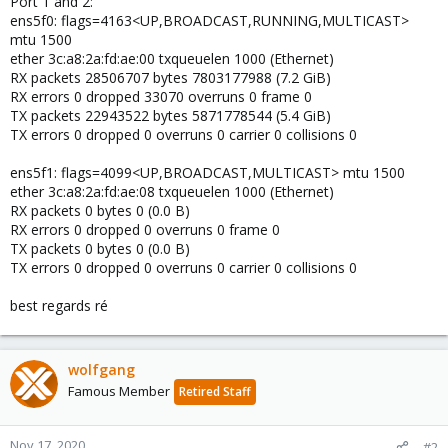
Port 1 and 2:
ens5f0: flags=4163<UP,BROADCAST,RUNNING,MULTICAST>
mtu 1500
ether 3c:a8:2a:fd:ae:00 txqueuelen 1000 (Ethernet)
RX packets 28506707 bytes 7803177988 (7.2 GiB)
RX errors 0 dropped 33070 overruns 0 frame 0
TX packets 22943522 bytes 5871778544 (5.4 GiB)
TX errors 0 dropped 0 overruns 0 carrier 0 collisions 0
ens5f1: flags=4099<UP,BROADCAST,MULTICAST> mtu 1500
ether 3c:a8:2a:fd:ae:08 txqueuelen 1000 (Ethernet)
RX packets 0 bytes 0 (0.0 B)
RX errors 0 dropped 0 overruns 0 frame 0
TX packets 0 bytes 0 (0.0 B)
TX errors 0 dropped 0 overruns 0 carrier 0 collisions 0
best regards ré
wolfgang
Famous Member
Retired Staff
Nov 17, 2020
#2