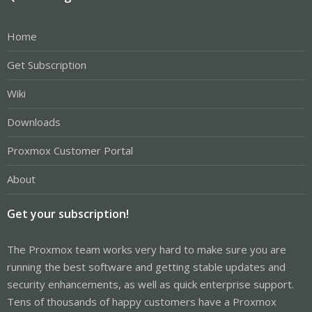
Home
Get Subscription
Wiki
Downloads
Proxmox Customer Portal
About
Get your subscription!
The Proxmox team works very hard to make sure you are
running the best software and getting stable updates and
security enhancements, as well as quick enterprise support.
Tens of thousands of happy customers have a Proxmox