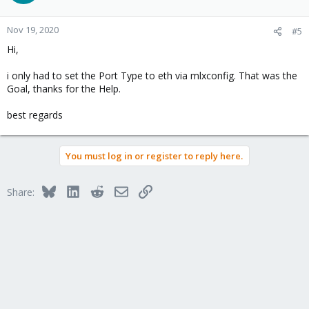
Nov 19, 2020
#5
Hi,
i only had to set the Port Type to eth via mlxconfig. That was the
Goal, thanks for the Help.
best regards
You must log in or register to reply here.
Bluesky
LinkedIn
Reddit
Email
Link
Share: