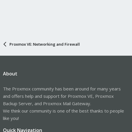
Proxmox VE: Networking and Firewall
About
The Proxmox community has been around for many years
and offers help and support for Proxmox VE, Proxmox
Backup Server, and Proxmox Mail Gateway.
We think our community is one of the best thanks to people
like you!
Quick Navigation