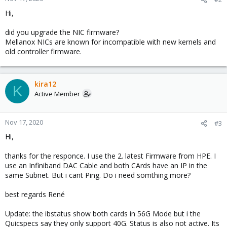
Hi,
did you upgrade the NIC firmware?
Mellanox NICs are known for incompatible with new kernels and
old controller firmware.
kira12
K
Active Member
Nov 17, 2020
#3
Hi,
thanks for the responce. I use the 2. latest Firmware from HPE. I
use an Infiniband DAC Cable and both CArds have an IP in the
same Subnet. But i cant Ping. Do i need somthing more?
best regards René
Update: the ibstatus show both cards in 56G Mode but i the
Quicspecs say they only support 40G. Status is also not active. Its