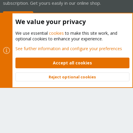
subscription. Get yours easily in our online shop.
Buy now!
We value your privacy
We use essential
cookies
to make this site work, and
optional cookies to enhance your experience.
Cookies
Proxmox Support Forum - Light Mode
See further information and configure your preferences
Contact us
Terms and rules
Privacy policy
Help
Home
R
S
Accept all cookies
S
®
Community platform by XenForo
© 2010-2026 XenForo Ltd.
Reject optional cookies
Top
Bott