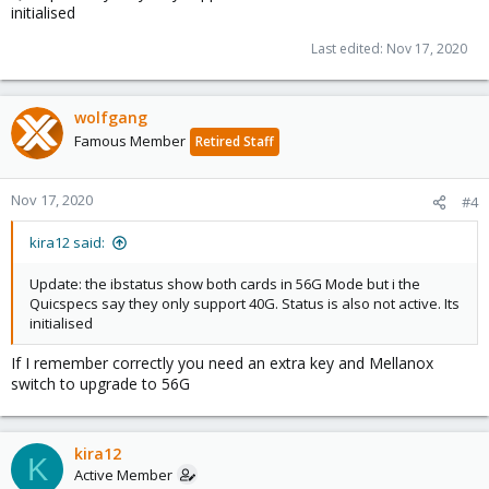
initialised
Last edited:
Nov 17, 2020
wolfgang
Famous Member
Retired Staff
Nov 17, 2020
#4
kira12 said:
Update: the ibstatus show both cards in 56G Mode but i the
Quicspecs say they only support 40G. Status is also not active. Its
initialised
If I remember correctly you need an extra key and Mellanox
switch to upgrade to 56G
kira12
K
Active Member