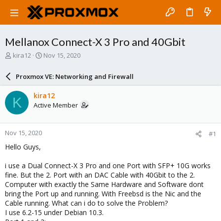
Mellanox Connect-X 3 Pro and 40Gbit
T
S
kira12
Nov 15, 2020
h
t
r
a
Proxmox VE: Networking and Firewall
e
r
a
t
kira12
K
d
d
Active Member
s
a
t
t
a
e
Nov 15, 2020
#1
r
t
Hello Guys,
e
r
i use a Dual Connect-X 3 Pro and one Port with SFP+ 10G works
fine. But the 2. Port with an DAC Cable with 40Gbit to the 2.
Computer with exactly the Same Hardware and Software dont
bring the Port up and running. With Freebsd is the Nic and the
Cable running. What can i do to solve the Problem?
I use 6.2-15 under Debian 10.3.