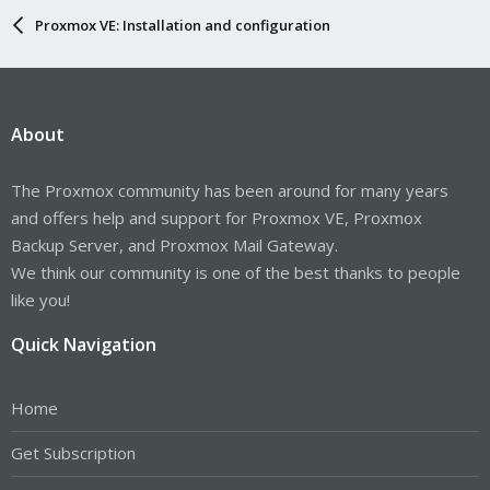
Proxmox VE: Installation and configuration
About
The Proxmox community has been around for many years
and offers help and support for Proxmox VE, Proxmox
Backup Server, and Proxmox Mail Gateway.
We think our community is one of the best thanks to people
like you!
Quick Navigation
Home
Get Subscription