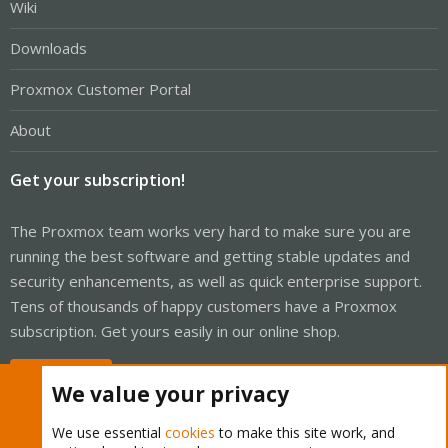
Wiki
Downloads
Proxmox Customer Portal
About
Get your subscription!
The Proxmox team works very hard to make sure you are
running the best software and getting stable updates and
security enhancements, as well as quick enterprise support.
Tens of thousands of happy customers have a Proxmox
subscription. Get yours easily in our online shop.
Buy now!
We value your privacy
We use essential
cookies
to make this site work, and