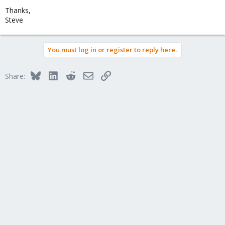
Thanks,
Steve
You must log in or register to reply here.
Bluesky
LinkedIn
Reddit
Email
Link
Share: