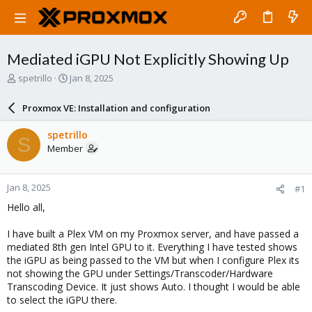
Mediated iGPU Not Explicitly Showing Up
T
S
spetrillo
Jan 8, 2025
h
t
r
a
Proxmox VE: Installation and configuration
e
r
a
t
spetrillo
S
d
d
Member
s
a
t
t
a
e
Jan 8, 2025
#1
r
t
Hello all,
e
r
I have built a Plex VM on my Proxmox server, and have passed a
mediated 8th gen Intel GPU to it. Everything I have tested shows
the iGPU as being passed to the VM but when I configure Plex its
not showing the GPU under Settings/Transcoder/Hardware
Transcoding Device. It just shows Auto. I thought I would be able
to select the iGPU there.