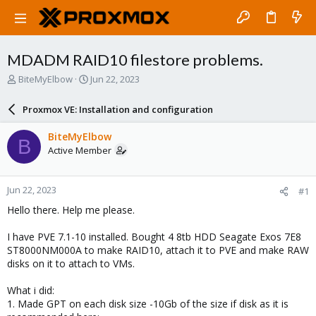
MDADM RAID10 filestore problems.
T
S
BiteMyElbow
Jun 22, 2023
h
t
r
a
Proxmox VE: Installation and configuration
e
r
a
t
BiteMyElbow
B
d
d
Active Member
s
a
t
t
a
e
Jun 22, 2023
#1
r
t
Hello there. Help me please.
e
r
I have PVE 7.1-10 installed. Bought 4 8tb HDD Seagate Exos 7E8
ST8000NM000A to make RAID10, attach it to PVE and make RAW
disks on it to attach to VMs.
What i did:
1. Made GPT on each disk size -10Gb of the size if disk as it is