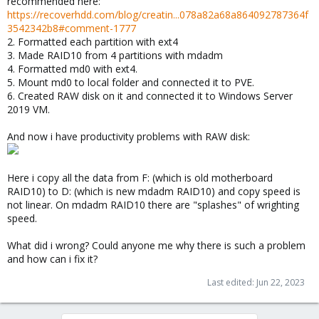
recommended here:
https://recoverhdd.com/blog/creatin...078a82a68a864092787364f
3542342b8#comment-1777
2. Formatted each partition with ext4
3. Made RAID10 from 4 partitions with mdadm
4. Formatted md0 with ext4.
5. Mount md0 to local folder and connected it to PVE.
6. Created RAW disk on it and connected it to Windows Server
2019 VM.
And now i have productivity problems with RAW disk:
Here i copy all the data from F: (which is old motherboard
RAID10) to D: (which is new mdadm RAID10) and copy speed is
not linear. On mdadm RAID10 there are "splashes" of wrighting
speed.
What did i wrong? Could anyone me why there is such a problem
and how can i fix it?
Last edited:
Jun 22, 2023