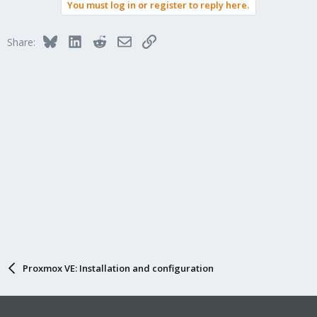
You must log in or register to reply here.
Bluesky
LinkedIn
Reddit
Email
Link
Share:
Proxmox VE: Installation and configuration