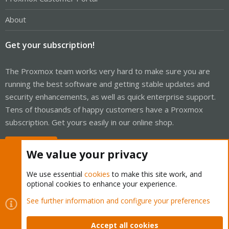
About
Get your subscription!
The Proxmox team works very hard to make sure you are
running the best software and getting stable updates and
security enhancements, as well as quick enterprise support.
Tens of thousands of happy customers have a Proxmox
subscription. Get yours easily in our online shop.
Buy now!
We value your privacy
We use essential
cookies
to make this site work, and
optional cookies to enhance your experience.
Cookies
Proxmox Support Forum - Light Mode
See further information and configure your preferences
Contact us
Terms and rules
Privacy policy
Help
Home
R
S
Accept all cookies
S