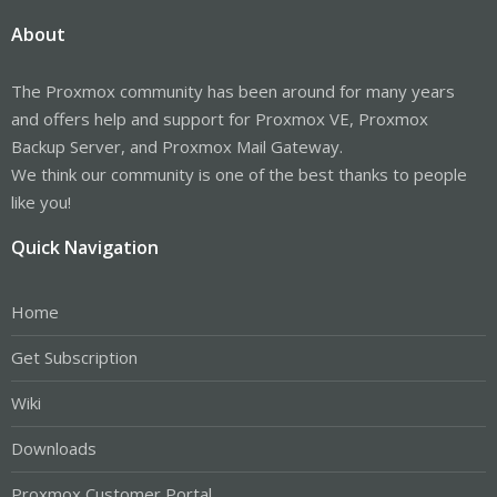
About
The Proxmox community has been around for many years
and offers help and support for Proxmox VE, Proxmox
Backup Server, and Proxmox Mail Gateway.
We think our community is one of the best thanks to people
like you!
Quick Navigation
Home
Get Subscription
Wiki
Downloads
Proxmox Customer Portal