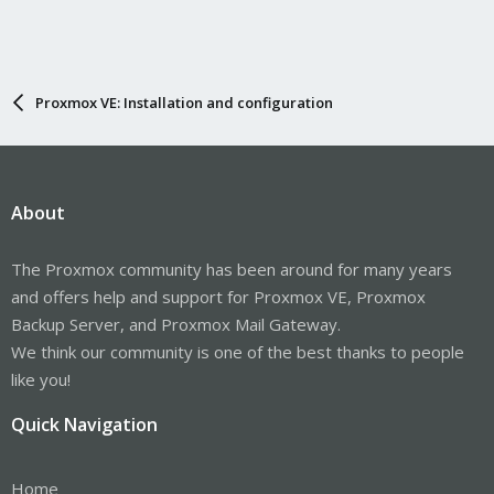
Proxmox VE: Installation and configuration
About
The Proxmox community has been around for many years
and offers help and support for Proxmox VE, Proxmox
Backup Server, and Proxmox Mail Gateway.
We think our community is one of the best thanks to people
like you!
Quick Navigation
Home