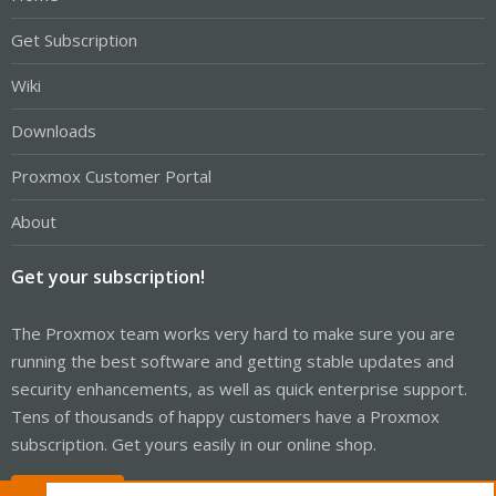
Get Subscription
Wiki
Downloads
Proxmox Customer Portal
About
Get your subscription!
The Proxmox team works very hard to make sure you are
running the best software and getting stable updates and
security enhancements, as well as quick enterprise support.
Tens of thousands of happy customers have a Proxmox
subscription. Get yours easily in our online shop.
Buy now!