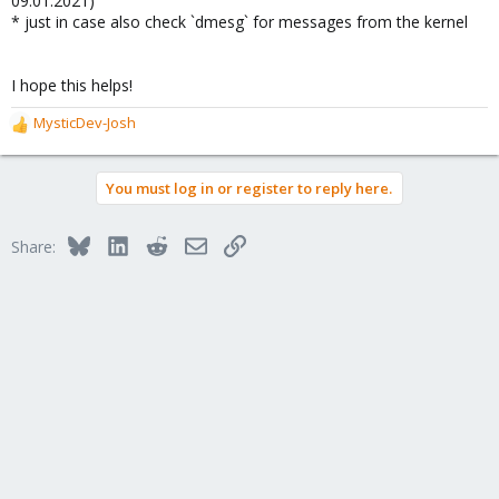
09.01.2021)
* just in case also check `dmesg` for messages from the kernel
I hope this helps!
MysticDev-Josh
R
e
a
You must log in or register to reply here.
c
t
i
Bluesky
LinkedIn
Reddit
Email
Link
Share:
o
n
s
: