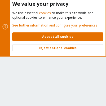
We value your privacy
We use essential
cookies
to make this site work, and
optional cookies to enhance your experience.
Cookies
Proxmox Support Forum - Light Mode
See further information and configure your preferences
Contact us
Terms and rules
Privacy policy
Help
Home
R
S
Accept all cookies
S
®
Community platform by XenForo
© 2010-2026 XenForo Ltd.
Reject optional cookies
Top
Bott