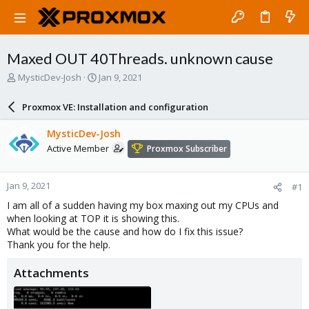
Maxed OUT 40Threads. unknown cause
T
S
MysticDev-Josh
Jan 9, 2021
h
t
r
a
Proxmox VE: Installation and configuration
e
r
a
t
MysticDev-Josh
d
d
Active Member
Proxmox Subscriber
s
a
t
t
a
e
Jan 9, 2021
#1
r
t
I am all of a sudden having my box maxing out my CPUs and
e
when looking at TOP it is showing this.
r
What would be the cause and how do I fix this issue?
Thank you for the help.
Attachments