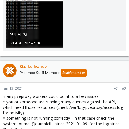
snip4.png
71.4 KB · Views: 16
Stoiko Ivanov
Proxmox Staff Member
Staff member
Jan 13, 2021
#2
many pveproxy workers could point to a few issues:
* you or someone are running many queries against the API,
which need those resources (check /var/log/pveproxy/access.log
for activity)
* something is not running correctly - in that case check the
system journal (`journalctl --since 2021-01-09` for the log since