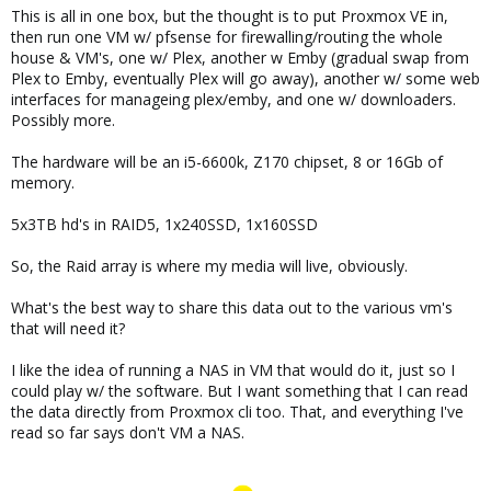
This is all in one box, but the thought is to put Proxmox VE in,
then run one VM w/ pfsense for firewalling/routing the whole
house & VM's, one w/ Plex, another w Emby (gradual swap from
Plex to Emby, eventually Plex will go away), another w/ some web
interfaces for manageing plex/emby, and one w/ downloaders.
Possibly more.
The hardware will be an i5-6600k, Z170 chipset, 8 or 16Gb of
memory.
5x3TB hd's in RAID5, 1x240SSD, 1x160SSD
So, the Raid array is where my media will live, obviously.
What's the best way to share this data out to the various vm's
that will need it?
I like the idea of running a NAS in VM that would do it, just so I
could play w/ the software. But I want something that I can read
the data directly from Proxmox cli too. That, and everything I've
read so far says don't VM a NAS.