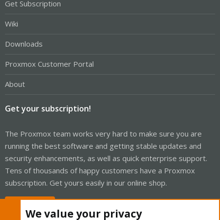
Get Subscription
Wiki
Downloads
Proxmox Customer Portal
About
Get your subscription!
The Proxmox team works very hard to make sure you are
running the best software and getting stable updates and
security enhancements, as well as quick enterprise support.
Tens of thousands of happy customers have a Proxmox
subscription. Get yours easily in our online shop.
Buy now!
We value your privacy