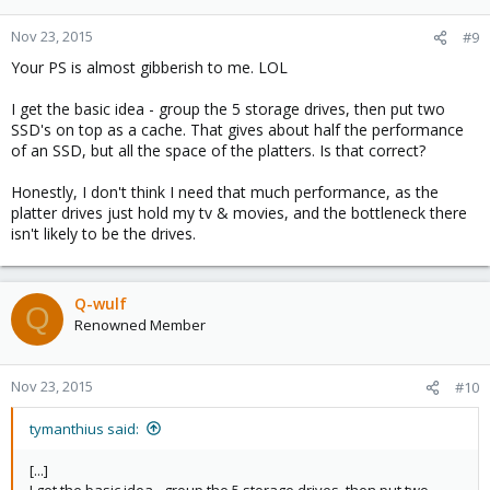
o
n
Nov 23, 2015
#9
s
Your PS is almost gibberish to me. LOL
:
I get the basic idea - group the 5 storage drives, then put two
SSD's on top as a cache. That gives about half the performance
of an SSD, but all the space of the platters. Is that correct?
Honestly, I don't think I need that much performance, as the
platter drives just hold my tv & movies, and the bottleneck there
isn't likely to be the drives.
Q-wulf
Q
Renowned Member
Nov 23, 2015
#10
tymanthius said:
[...]
I get the basic idea - group the 5 storage drives, then put two