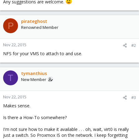
Any suggestions are welcome.
pirateghost
P
Renowned Member
Nov 22, 2015
#2
NFS for your VMS to attach to and use.
tymanthius
T
New Member
Nov 22, 2015
#3
Makes sense.
Is there a How-To somewhere?
I'm not sure how to make it available . . . oh, wait, virt0 is really
just a switch. So Proxmox IS on the network. I keep forgetting