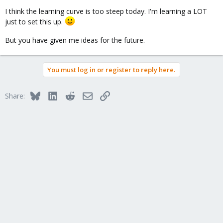
I think the learning curve is too steep today. I'm learning a LOT
just to set this up.
But you have given me ideas for the future.
You must log in or register to reply here.
Bluesky
LinkedIn
Reddit
Email
Link
Share: