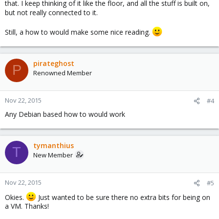
that. I keep thinking of it like the floor, and all the stuff is built on,
but not really connected to it.
Still, a how to would make some nice reading.
pirateghost
P
Renowned Member
Nov 22, 2015
#4
Any Debian based how to would work
tymanthius
T
New Member
Nov 22, 2015
#5
Okies.
Just wanted to be sure there no extra bits for being on
a VM. Thanks!