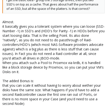
SSD's on top as a cache. That gives about half the performance
of an SSD, but all the space of the platters. Is that correct?
Almost.
it basically gives you a tolerant system where you can loose (SSD-
Number -1) in SSD's and (HDD's for Parity -1) in HDDs before you
start loosing data. That is the selling Point. Its also done
"natively", as you do not need to do passthrough of Raid-
controllers/HDD's (which most NAS-Software providers advocate
against) which is a big plus as there is less stuff that can cause
issues). In Fact you do not need a Raid controller at all, since
you'd attach all drives in JBOD-mode.
When you attach such a Pool to Proxmox via krdb, it is handled
like a block storage device by Proxmox, so you can put your VM's
Disks on it.
The added Bonus is:
that you can scale it without having to worry about wether your
disks have the same size. What happens if you'd have to add a
second Raidcontroller cause the first one ran out of Ports, or
there is no more space in your Case (and you'd need to use a
second Node)