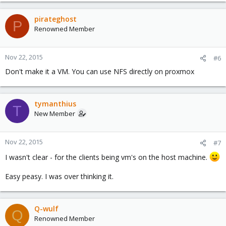
pirateghost
P
Renowned Member
Nov 22, 2015
#6
Don't make it a VM. You can use NFS directly on proxmox
tymanthius
T
New Member
Nov 22, 2015
#7
I wasn't clear - for the clients being vm's on the host machine.
Easy peasy. I was over thinking it.
Q-wulf
Q
Renowned Member