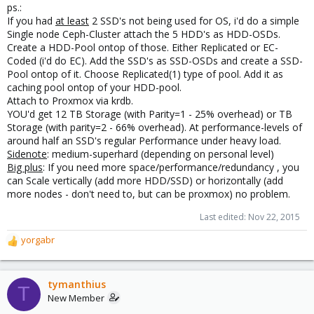
ps.:
If you had
at least
2 SSD's not being used for OS, i'd do a simple
Single node Ceph-Cluster attach the 5 HDD's as HDD-OSDs.
Create a HDD-Pool ontop of those. Either Replicated or EC-
Coded (i'd do EC). Add the SSD's as SSD-OSDs and create a SSD-
Pool ontop of it. Choose Replicated(1) type of pool. Add it as
caching pool ontop of your HDD-pool.
Attach to Proxmox via krdb.
YOU'd get 12 TB Storage (with Parity=1 - 25% overhead) or TB
Storage (with parity=2 - 66% overhead). At performance-levels of
around half an SSD's regular Performance under heavy load.
Sidenote
: medium-superhard (depending on personal level)
Big plus
: If you need more space/performance/redundancy , you
can Scale vertically (add more HDD/SSD) or horizontally (add
more nodes - don't need to, but can be proxmox) no problem.
Last edited:
Nov 22, 2015
yorgabr
R
e
a
c
tymanthius
T
t
New Member
i