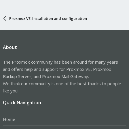
Proxmox VE: Installation and configuration
About
The Proxmox community has been around for many years
and offers help and support for Proxmox VE, Proxmox
Backup Server, and Proxmox Mail Gateway.
We think our community is one of the best thanks to people
like you!
Quick Navigation
Home