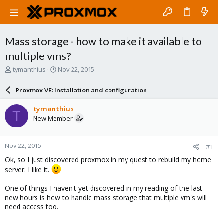
Mass storage - how to make it available to
multiple vms?
T
S
tymanthius
Nov 22, 2015
h
t
r
a
Proxmox VE: Installation and configuration
e
r
a
t
tymanthius
T
d
d
New Member
s
a
t
t
a
e
Nov 22, 2015
#1
r
t
Ok, so I just discovered proxmox in my quest to rebuild my home
e
server. I like it.
r
One of things I haven't yet discovered in my reading of the last
new hours is how to handle mass storage that multiple vm's will
need access too.