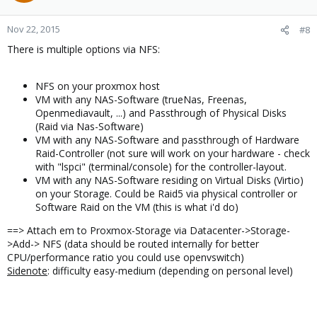
Nov 22, 2015
#8
There is multiple options via NFS:
NFS on your proxmox host
VM with any NAS-Software (trueNas, Freenas,
Openmediavault, ...) and Passthrough of Physical Disks
(Raid via Nas-Software)
VM with any NAS-Software and passthrough of Hardware
Raid-Controller (not sure will work on your hardware - check
with "lspci" (terminal/console) for the controller-layout.
VM with any NAS-Software residing on Virtual Disks (Virtio)
on your Storage. Could be Raid5 via physical controller or
Software Raid on the VM (this is what i'd do)
==> Attach em to Proxmox-Storage via Datacenter->Storage-
>Add-> NFS (data should be routed internally for better
CPU/performance ratio you could use openvswitch)
Sidenote
: difficulty easy-medium (depending on personal level)