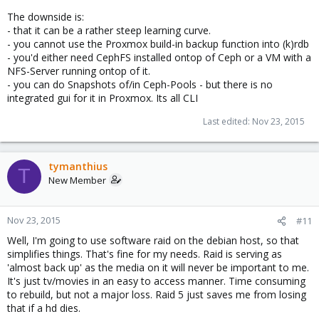
The downside is:
- that it can be a rather steep learning curve.
- you cannot use the Proxmox build-in backup function into (k)rdb
- you'd either need CephFS installed ontop of Ceph or a VM with a
NFS-Server running ontop of it.
- you can do Snapshots of/in Ceph-Pools - but there is no
integrated gui for it in Proxmox. Its all CLI
Last edited:
Nov 23, 2015
tymanthius
T
New Member
Nov 23, 2015
#11
Well, I'm going to use software raid on the debian host, so that
simplifies things. That's fine for my needs. Raid is serving as
'almost back up' as the media on it will never be important to me.
It's just tv/movies in an easy to access manner. Time consuming
to rebuild, but not a major loss. Raid 5 just saves me from losing
that if a hd dies.