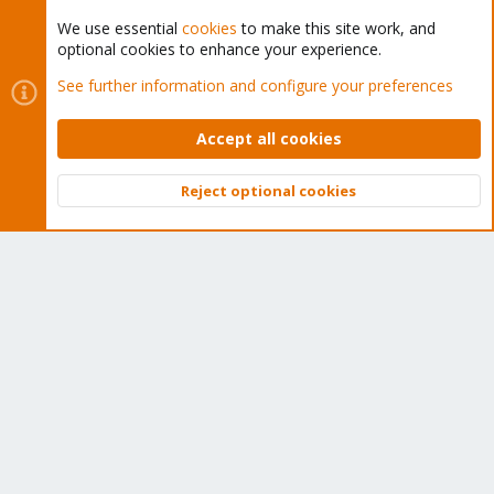
We use essential
cookies
to make this site work, and
optional cookies to enhance your experience.
Cookies
Proxmox Support Forum - Light Mode
See further information and configure your preferences
Contact us
Terms and rules
Privacy policy
Help
Home
R
S
Accept all cookies
S
®
Community platform by XenForo
© 2010-2026 XenForo Ltd.
Reject optional cookies
Top
Bott