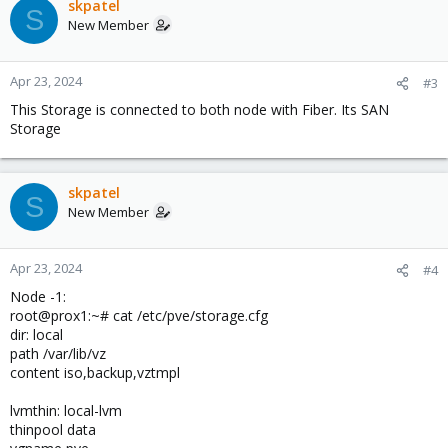
skpatel
S
New Member
Apr 23, 2024
#3
This Storage is connected to both node with Fiber. Its SAN
Storage
skpatel
S
New Member
Apr 23, 2024
#4
Node -1:
root@prox1:~# cat /etc/pve/storage.cfg
dir: local
path /var/lib/vz
content iso,backup,vztmpl
lvmthin: local-lvm
thinpool data