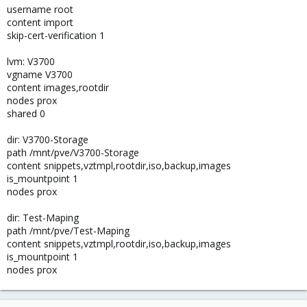
username root
content import
skip-cert-verification 1
lvm: V3700
vgname V3700
content images,rootdir
nodes prox
shared 0
dir: V3700-Storage
path /mnt/pve/V3700-Storage
content snippets,vztmpl,rootdir,iso,backup,images
is_mountpoint 1
nodes prox
dir: Test-Maping
path /mnt/pve/Test-Maping
content snippets,vztmpl,rootdir,iso,backup,images
is_mountpoint 1
nodes prox