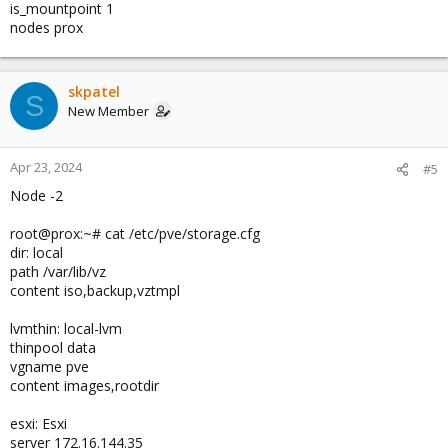
is_mountpoint 1
nodes prox
skpatel
S
New Member
Apr 23, 2024
#5
Node -2
root@prox:~# cat /etc/pve/storage.cfg
dir: local
path /var/lib/vz
content iso,backup,vztmpl
lvmthin: local-lvm
thinpool data
vgname pve
content images,rootdir
esxi: Esxi
server 172.16.144.35