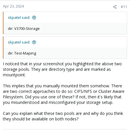
Apr 23, 2024
#11
skpatel said:
dir: V3700-Storage
skpatel said:
dir: Test-Maping
I noticed that in your screenshot you highlighted the above two
storage pools. They are directory type and are marked as
mountpoint.
This implies that you manually mounted them somehow. There
are two correct approaches to do so: CIFS/NFS or Cluster Aware
Filesystem. Did you use one of these? If not, then it's likely that
you misunderstood and misconfigured your storage setup.
Can you explain what these two pools are and why do you think
they should be available on both nodes?