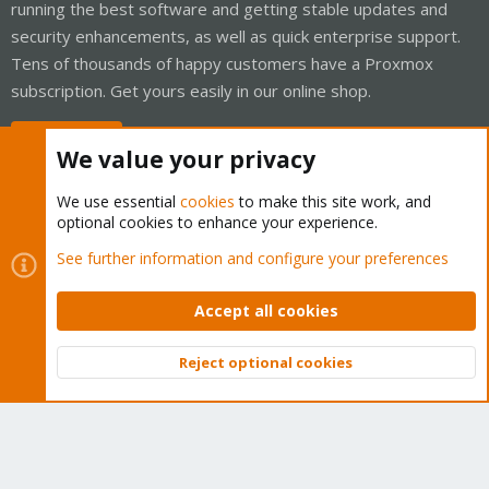
running the best software and getting stable updates and
security enhancements, as well as quick enterprise support.
Tens of thousands of happy customers have a Proxmox
subscription. Get yours easily in our online shop.
Buy now!
We value your privacy
We use essential
cookies
to make this site work, and
optional cookies to enhance your experience.
Cookies
Proxmox Support Forum - Light Mode
See further information and configure your preferences
Contact us
Terms and rules
Privacy policy
Help
Home
R
S
Accept all cookies
S
®
Community platform by XenForo
© 2010-2026 XenForo Ltd.
Reject optional cookies
Top
Bott