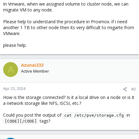
In Vmware, when we assigned volume to cluster node, we can
migrate VM to any node.
Please help to understand the procedure in Proxmox. if i need
another 1 TB to other node then its very difficult to migarte from
VMware.
please help.
Azunai333
A
Active Member
Apr 23, 2024
#2
How is the storage connected? Is it a local drive on a node or is it
a network storage like NFS, iSCSI, etc.?
Could you post the output of
in
cat /etc/pve/storage.cfg
tags?
[CODE][/CODE]