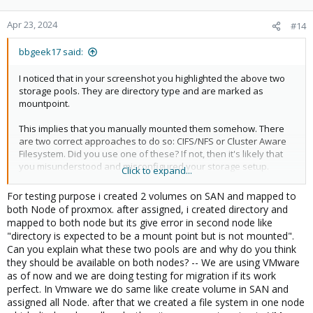
Apr 23, 2024
#14
bbgeek17 said:
I noticed that in your screenshot you highlighted the above two
storage pools. They are directory type and are marked as
mountpoint.
This implies that you manually mounted them somehow. There
are two correct approaches to do so: CIFS/NFS or Cluster Aware
Filesystem. Did you use one of these? If not, then it's likely that
you misunderstood and misconfigured your storage setup.
Click to expand...
Can you explain what these two pools are and why do you think
For testing purpose i created 2 volumes on SAN and mapped to
they should be available on both nodes?
both Node of proxmox. after assigned, i created directory and
mapped to both node but its give error in second node like
"directory is expected to be a mount point but is not mounted".
Blockbridge : Ultra low latency all-NVME shared storage for
Can you explain what these two pools are and why do you think
Proxmox -
https://www.blockbridge.com/proxmox
they should be available on both nodes? -- We are using VMware
as of now and we are doing testing for migration if its work
perfect. In Vmware we do same like create volume in SAN and
assigned all Node. after that we created a file system in one node