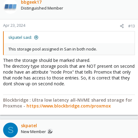
bbgeek17
Distinguished Member
Apr 23, 2024
#13
skpatel said:
This storage pool assigned in San in both node.
Then the storage should be marked shared.
The directory type storage pools that are NOT present on second
node have an attribute "node Prox" that tells Proxmox that only
that node has access to those entries. So, it is correct that they
dont show up on second node.
Blockbridge : Ultra low latency all-NVME shared storage for
Proxmox -
https://www.blockbridge.com/proxmox
skpatel
S
New Member