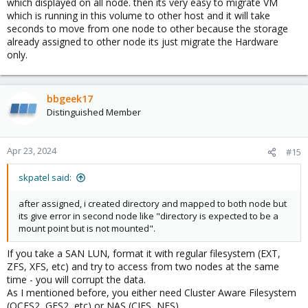
which displayed on all node. then its very easy to migrate VM
which is running in this volume to other host and it will take
seconds to move from one node to other because the storage
already assigned to other node its just migrate the Hardware
only.
bbgeek17
Distinguished Member
Apr 23, 2024
#15
skpatel said:
after assigned, i created directory and mapped to both node but
its give error in second node like "directory is expected to be a
mount point but is not mounted".
If you take a SAN LUN, format it with regular filesystem (EXT,
ZFS, XFS, etc) and try to access from two nodes at the same
time - you will corrupt the data.
As I mentioned before, you either need Cluster Aware Filesystem
(OCFS2, GFS2, etc) or NAS (CIFS, NFS).