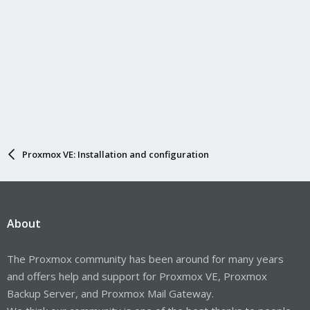
Proxmox VE: Installation and configuration
About
The Proxmox community has been around for many years
and offers help and support for Proxmox VE, Proxmox
Backup Server, and Proxmox Mail Gateway.