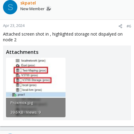
skpatel
S
New Member
Apr 23, 2024
#6
Attached screen shot in , highlighted storage not dispalyed on
node 2
Attachments
Proxmox.jpg
39.6 KB · Views: 9