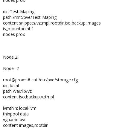
nodes prox
dir: Test-Maping
path /mnt/pve/Test-Maping
content snippets,vztmpl,rootdir,iso,backup,images
is_mountpoint 1
nodes prox
Node 2:
Node -2
root@prox:~# cat /etc/pve/storage.cfg
dir: local
path /var/lib/vz
content iso,backup,vztmpl
lvmthin: local-lvm
thinpool data
vgname pve
content images,rootdir