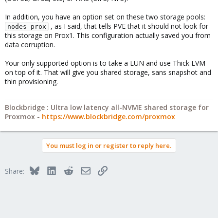
In addition, you have an option set on these two storage pools:
, as I said, that tells PVE that it should not look for
nodes prox
this storage on Prox1. This configuration actually saved you from
data corruption.
Your only supported option is to take a LUN and use Thick LVM
on top of it. That will give you shared storage, sans snapshot and
thin provisioning.
Blockbridge : Ultra low latency all-NVME shared storage for
Proxmox -
https://www.blockbridge.com/proxmox
You must log in or register to reply here.
Bluesky
LinkedIn
Reddit
Email
Link
Share: