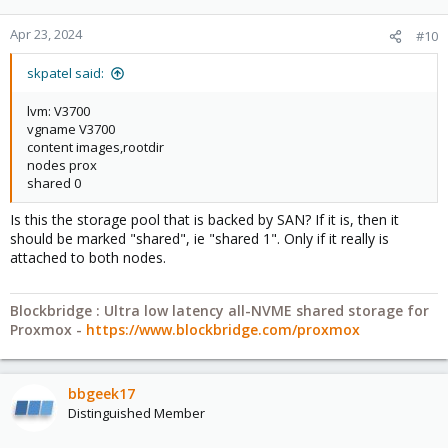
Apr 23, 2024
#10
skpatel said:
lvm: V3700
vgname V3700
content images,rootdir
nodes prox
shared 0
Is this the storage pool that is backed by SAN? If it is, then it
should be marked "shared", ie "shared 1". Only if it really is
attached to both nodes.
Blockbridge : Ultra low latency all-NVME shared storage for
Proxmox -
https://www.blockbridge.com/proxmox
bbgeek17
Distinguished Member