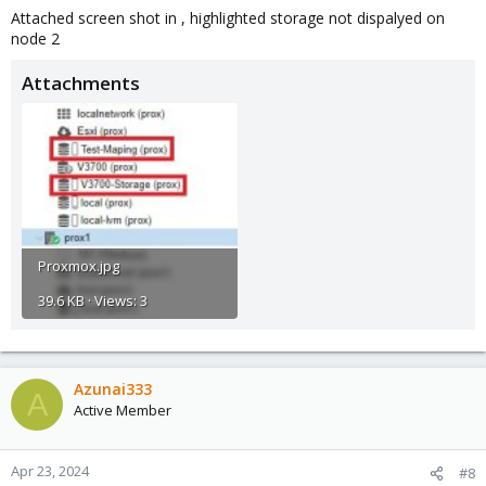
Attached screen shot in , highlighted storage not dispalyed on
node 2
Attachments
Proxmox.jpg
39.6 KB · Views: 3
Azunai333
A
Active Member
Apr 23, 2024
#8