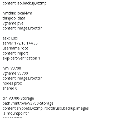
content iso,backup,vztmpl
lvmthin: local-lvm
thinpool data
vgname pve
content images,rootdir
esxi: Esxi
server 172.16.144.35
username root
content import
skip-cert-verification 1
lvm: V3700
vgname V3700
content images,rootdir
nodes prox
shared 0
dir: V3700-Storage
path /mnt/pve/V3700-Storage
content snippets,vztmpl,rootdir,iso,backup,images
is_mountpoint 1