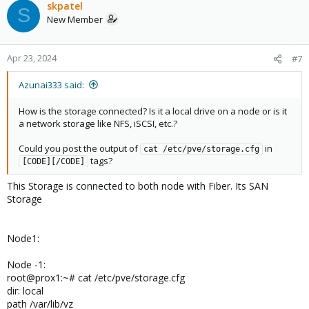
skpatel
S
New Member
Apr 23, 2024
#7
Azunai333 said:
How is the storage connected? Is it a local drive on a node or is it
a network storage like NFS, iSCSI, etc.?
Could you post the output of
in
cat /etc/pve/storage.cfg
tags?
[CODE][/CODE]
This Storage is connected to both node with Fiber. Its SAN
Storage
Node1:
Node -1:
root@prox1:~# cat /etc/pve/storage.cfg
dir: local
path /var/lib/vz