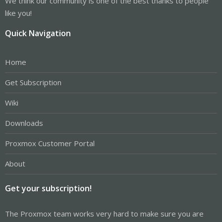
We think our community is one of the best thanks to people
like you!
Quick Navigation
Home
Get Subscription
Wiki
Downloads
Proxmox Customer Portal
About
Get your subscription!
The Proxmox team works very hard to make sure you are