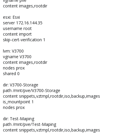
vgname pve
content images,rootdir
esxi: Esxi
server 172.16.144.35
username root
content import
skip-cert-verification 1
lvm: V3700
vgname V3700
content images,rootdir
nodes prox
shared 0
dir: V3700-Storage
path /mnt/pve/V3700-Storage
content snippets,vztmpl,rootdir,iso,backup,images
is_mountpoint 1
nodes prox
dir: Test-Maping
path /mnt/pve/Test-Maping
content snippets,vztmpl,rootdir,iso,backup,images