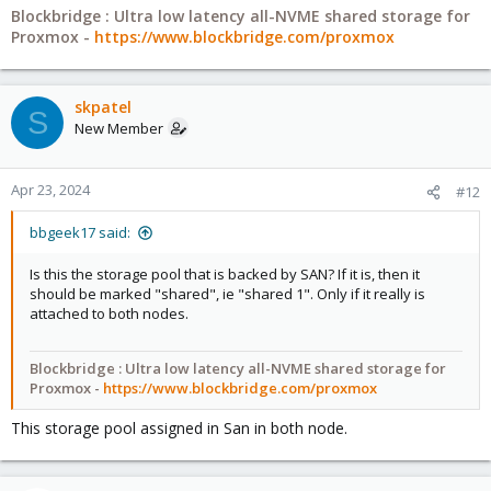
Blockbridge : Ultra low latency all-NVME shared storage for
Proxmox -
https://www.blockbridge.com/proxmox
skpatel
S
New Member
Apr 23, 2024
#12
bbgeek17 said:
Is this the storage pool that is backed by SAN? If it is, then it
should be marked "shared", ie "shared 1". Only if it really is
attached to both nodes.
Blockbridge : Ultra low latency all-NVME shared storage for
Proxmox -
https://www.blockbridge.com/proxmox
This storage pool assigned in San in both node.