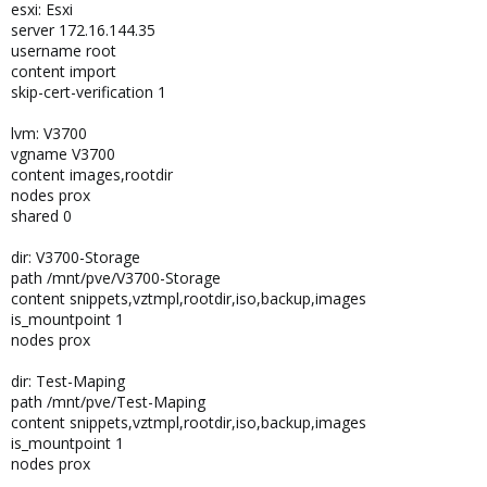
esxi: Esxi
server 172.16.144.35
username root
content import
skip-cert-verification 1
lvm: V3700
vgname V3700
content images,rootdir
nodes prox
shared 0
dir: V3700-Storage
path /mnt/pve/V3700-Storage
content snippets,vztmpl,rootdir,iso,backup,images
is_mountpoint 1
nodes prox
dir: Test-Maping
path /mnt/pve/Test-Maping
content snippets,vztmpl,rootdir,iso,backup,images
is_mountpoint 1
nodes prox