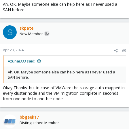
Ah, OK. Maybe someone else can help here as I never used a
SAN before.
skpatel
S
New Member
Apr 23, 2024
#9
Azunai333 said:
Ah, OK. Maybe someone else can help here as I never used a
SAN before.
Okay Thanks. but in case of VMWare the storage auto mapped in
every cluster node and the VM migration complete in seconds
from one node to another node.
bbgeek17
Distinguished Member