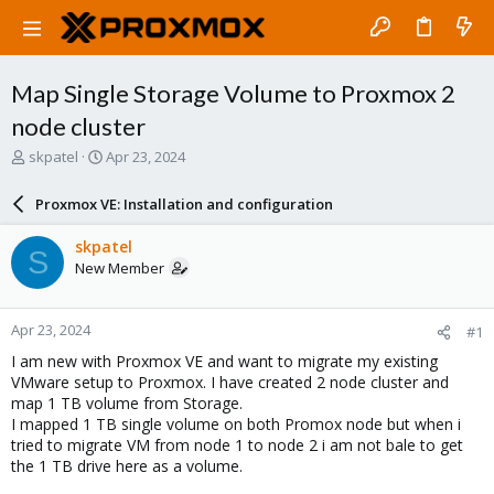
Map Single Storage Volume to Proxmox 2
node cluster
T
S
skpatel
Apr 23, 2024
h
t
r
a
Proxmox VE: Installation and configuration
e
r
a
t
skpatel
S
d
d
New Member
s
a
t
t
a
e
Apr 23, 2024
#1
r
t
I am new with Proxmox VE and want to migrate my existing
e
VMware setup to Proxmox. I have created 2 node cluster and
r
map 1 TB volume from Storage.
I mapped 1 TB single volume on both Promox node but when i
tried to migrate VM from node 1 to node 2 i am not bale to get
the 1 TB drive here as a volume.