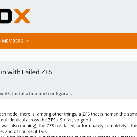
MEMBERS
p with Failed ZFS
Proxmox VE: Installation and configuration
ach node, there is, among other things, a ZFS that is named the sam
tent identical across the ZFSs. So far, so good.
s also running), the ZFS has failed, unfortunately completely. I think
 and of course, it fails.