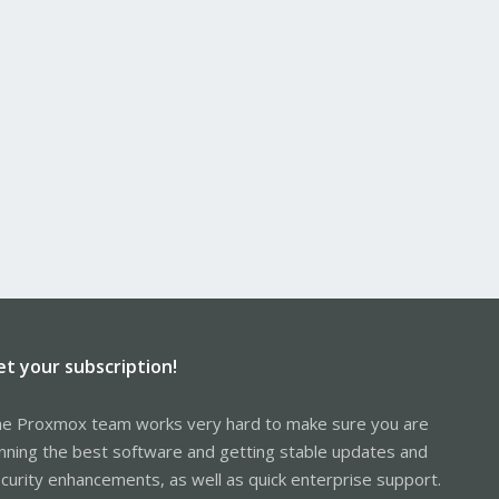
et your subscription!
e Proxmox team works very hard to make sure you are
nning the best software and getting stable updates and
curity enhancements, as well as quick enterprise support.