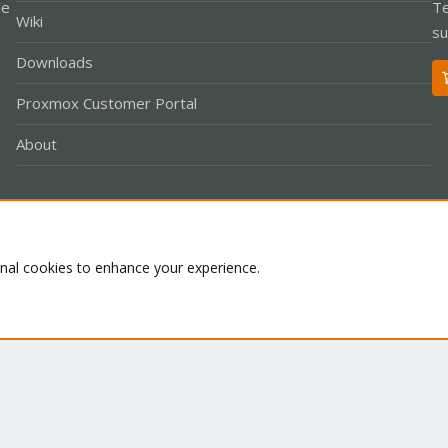
le
Te
Wiki
su
Downloads
Proxmox Customer Portal
About
Co
onal cookies to enhance your experience.