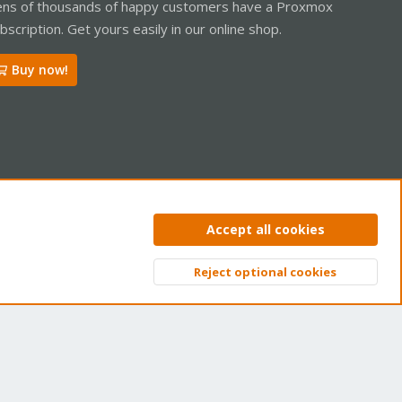
ns of thousands of happy customers have a Proxmox
bscription. Get yours easily in our online shop.
Buy now!
ntact us
Terms and rules
Privacy policy
Help
Home
R
Accept all cookies
S
S
Reject optional cookies
Top
Bott