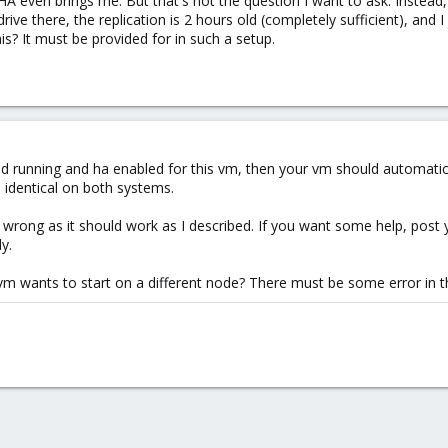
A even brings me. But that's not the question I want to ask. Instead
ive there, the replication is 2 hours old (completely sufficient), and I
s? It must be provided for in such a setup.
and running and ha enabled for this vm, then your vm should automatica
 identical on both systems.
ong as it should work as I described. If you want some help, post you
y.
m wants to start on a different node? There must be some error in t