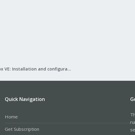
Proxmox VE: Installation and configuration
Quick Navigation
G
Th
Home
ru
Get Subscription
se