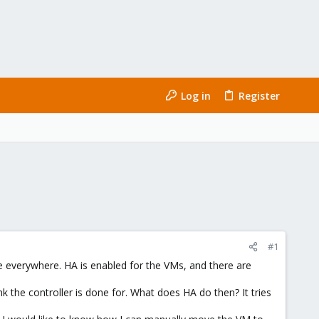
Log in
Register
#1
e everywhere. HA is enabled for the VMs, and there are
 the controller is done for. What does HA do then? It tries