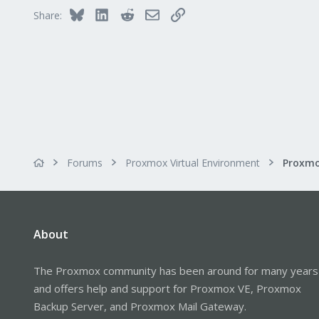
Bluesky
LinkedIn
Reddit
Email
Link
Share:
Forums
Proxmox Virtual Environment
About
The Proxmox community has been around for many years
and offers help and support for Proxmox VE, Proxmox
Backup Server, and Proxmox Mail Gateway.