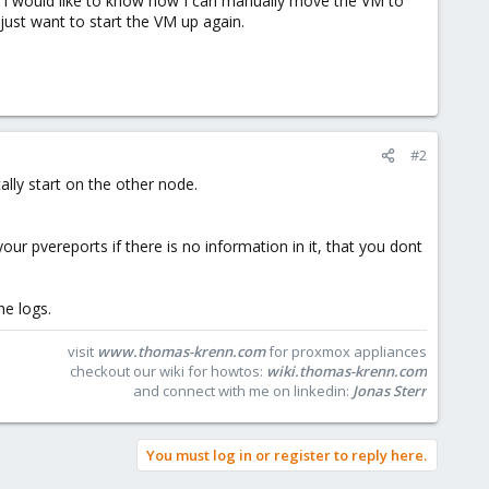
, I would like to know how I can manually move the VM to
 just want to start the VM up again.
#2
lly start on the other node.
r pvereports if there is no information in it, that you dont
he logs.
visit
www.thomas-krenn.com
for proxmox appliances
checkout our wiki for howtos:
wiki.thomas-krenn.com
and connect with me on linkedin:
Jonas Sterr
You must log in or register to reply here.