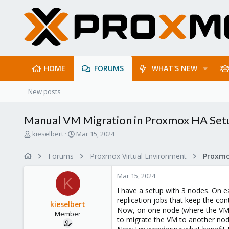
HOME
FORUMS
WHAT'S NEW
New posts
Manual VM Migration in Proxmox HA Setu
T
S
kieselbert
Mar 15, 2024
h
t
r
a
Forums
Proxmox Virtual Environment
e
r
a
t
Mar 15, 2024
d
d
K
s
a
I have a setup with 3 nodes. On e
t
t
replication jobs that keep the con
kieselbert
a
e
Now, on one node (where the VM wa
Member
r
to migrate the VM to another node,
t