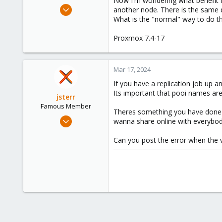
Now I'm wondering what benefit H
e
Jul 6, 2021
another node. There is the same dr
r
10
What is the "normal" way to do thi
0
Proxmox 7.4-17
6
43
Mar 17, 2024
If you have a replication job up 
Its important that pooi names are
jsterr
Famous Member
Theres something you have done wr
Jul 24, 2020
wanna share online with everybod
939
Can you post the error when the v
286
108
34