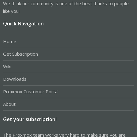
We think our community is one of the best thanks to people
like you!
Quick Navigation
Home
Get Subscription
Wiki
Downloads
Proxmox Customer Portal
About
Get your subscription!
The Proxmox team works very hard to make sure you are