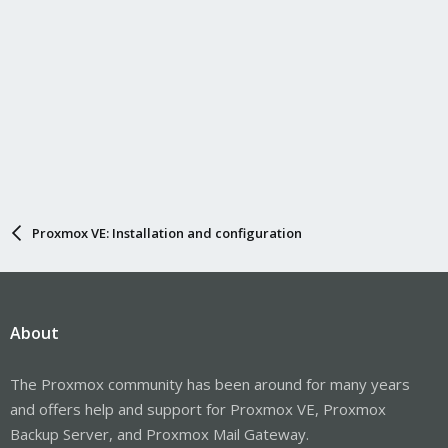
Proxmox VE: Installation and configuration
About
The Proxmox community has been around for many years
and offers help and support for Proxmox VE, Proxmox
Backup Server, and Proxmox Mail Gateway.