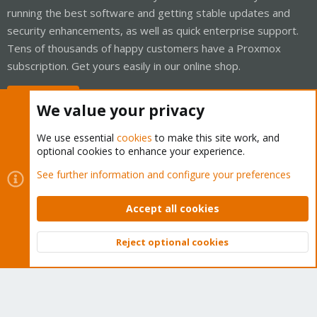
running the best software and getting stable updates and
security enhancements, as well as quick enterprise support.
Tens of thousands of happy customers have a Proxmox
subscription. Get yours easily in our online shop.
Buy now!
We value your privacy
We use essential
cookies
to make this site work, and
optional cookies to enhance your experience.
Cookies
Proxmox Support Forum - Light Mode
See further information and configure your preferences
Contact us
Terms and rules
Privacy policy
Help
Home
R
S
Accept all cookies
S
®
Community platform by XenForo
© 2010-2026 XenForo Ltd.
Reject optional cookies
Top
Bott