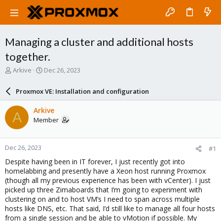
Managing a cluster and additional hosts
together.
T
S
Arkive
Dec 26, 2023
h
t
r
a
Proxmox VE: Installation and configuration
e
r
a
t
Arkive
A
d
d
Member
s
a
t
t
a
e
Dec 26, 2023
#1
r
t
Despite having been in IT forever, I just recently got into
e
homelabbing and presently have a Xeon host running Proxmox
r
(though all my previous experience has been with vCenter). I just
picked up three Zimaboards that I’m going to experiment with
clustering on and to host VM’s I need to span across multiple
hosts like DNS, etc. That said, I’d still like to manage all four hosts
from a single session and be able to vMotion if possible. My