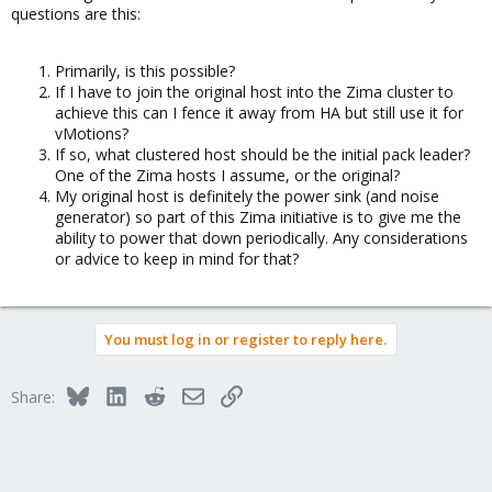
questions are this:
Primarily, is this possible?
If I have to join the original host into the Zima cluster to
achieve this can I fence it away from HA but still use it for
vMotions?
If so, what clustered host should be the initial pack leader?
One of the Zima hosts I assume, or the original?
My original host is definitely the power sink (and noise
generator) so part of this Zima initiative is to give me the
ability to power that down periodically. Any considerations
or advice to keep in mind for that?
You must log in or register to reply here.
Bluesky
LinkedIn
Reddit
Email
Link
Share: