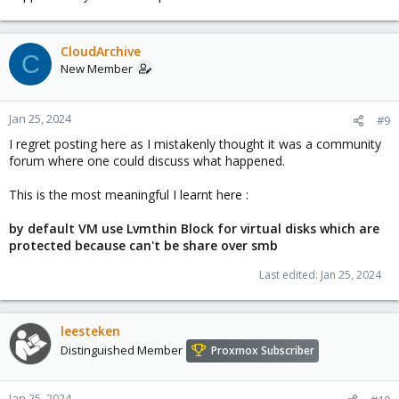
Proxmox, that did not get any kernel updates from some time
now, was not even the cause.
CloudArchive
The PVE did fall ! The title does not state that it was PVE's fault,
C
and I said that it was my bad pracice.
New Member
Jan 25, 2024
#9
I regret posting here as I mistakenly thought it was a community
forum where one could discuss what happened.
This is the most meaningful I learnt here :
by default VM use Lvmthin Block for virtual disks which are
protected because can't be share over smb
Last edited:
Jan 25, 2024
leesteken
Distinguished Member
Proxmox Subscriber
Jan 25, 2024