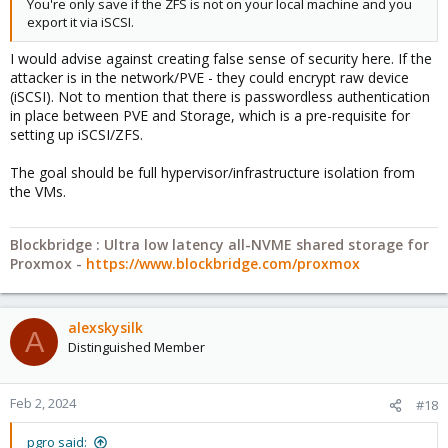
You're only save if the ZFS is not on your local machine and you
export it via iSCSI.
I would advise against creating false sense of security here. If the
attacker is in the network/PVE - they could encrypt raw device
(iSCSI). Not to mention that there is passwordless authentication
in place between PVE and Storage, which is a pre-requisite for
setting up iSCSI/ZFS.
The goal should be full hypervisor/infrastructure isolation from
the VMs.
Blockbridge : Ultra low latency all-NVME shared storage for
Proxmox -
https://www.blockbridge.com/proxmox
alexskysilk
A
Distinguished Member
Feb 2, 2024
#18
pgro said: