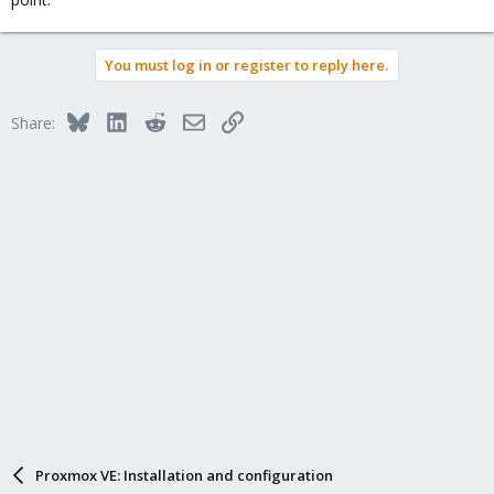
You must log in or register to reply here.
Bluesky
LinkedIn
Reddit
Email
Link
Share:
Proxmox VE: Installation and configuration