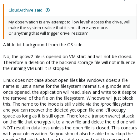
CloudArchive said:
My observation is any attempt to 'low level' access the drive, will
make the system realise that it's not there any more.
Or anything that will trigger drive 'rescsan'
A little bit background from the OS side:
No, the qcow2 file is opened on VM start and will not be closed.
Therefore a deletion of the backend storage file will not influence
the running VM until it is stopped.
Linux does not case about open files like windows does: a file
name is just a name for the filesystem internals, e.g. inode and
once opened, the application will read, slew and write to it despite
the removal of the file on the filesystem. Windows will just block
this. The name to the inode is still visible via the /proc filesystem
and you can recover the deleted yet open file and it'll occupy
space as long as it is still open. Therefore a (ransomware) attack
on the file that encrypts it to a new file and delete the old one will
NOT result in data loss unless the open file is closed. This concurs
with your observation. So you should also be able to backup the
running VM and back the actual data up and not the encrypted