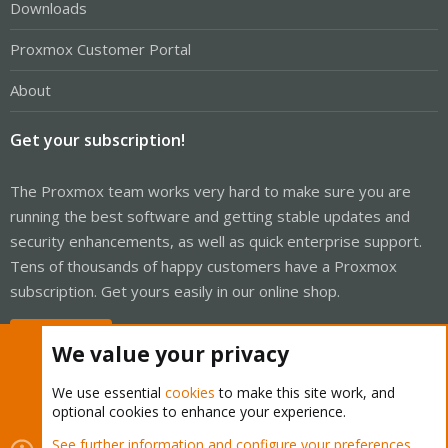
Downloads
Proxmox Customer Portal
About
Get your subscription!
The Proxmox team works very hard to make sure you are
running the best software and getting stable updates and
security enhancements, as well as quick enterprise support.
Tens of thousands of happy customers have a Proxmox
subscription. Get yours easily in our online shop.
Buy now!
We value your privacy
We use essential
cookies
to make this site work, and
optional cookies to enhance your experience.
Cookies
Proxmox Support Forum - Light Mode
See further information and configure your preferences