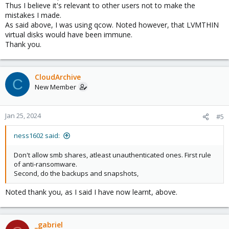
Thus I believe it's relevant to other users not to make the
mistakes I made.
As said above, I was using qcow. Noted however, that LVMTHIN
virtual disks would have been immune.
Thank you.
CloudArchive
C
New Member
Jan 25, 2024
#5
ness1602 said:
Don't allow smb shares, atleast unauthenticated ones. First rule
of anti-ransomware.
Second, do the backups and snapshots,
Noted thank you, as I said I have now learnt, above.
_gabriel