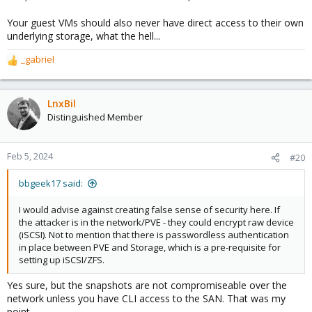
Your guest VMs should also never have direct access to their own
underlying storage, what the hell...
_gabriel
R
e
a
c
LnxBil
t
Distinguished Member
i
o
n
Feb 5, 2024
#20
s
:
bbgeek17 said:
I would advise against creating false sense of security here. If
the attacker is in the network/PVE - they could encrypt raw device
(iSCSI). Not to mention that there is passwordless authentication
in place between PVE and Storage, which is a pre-requisite for
setting up iSCSI/ZFS.
Yes sure, but the snapshots are not compromiseable over the
network unless you have CLI access to the SAN. That was my
point.