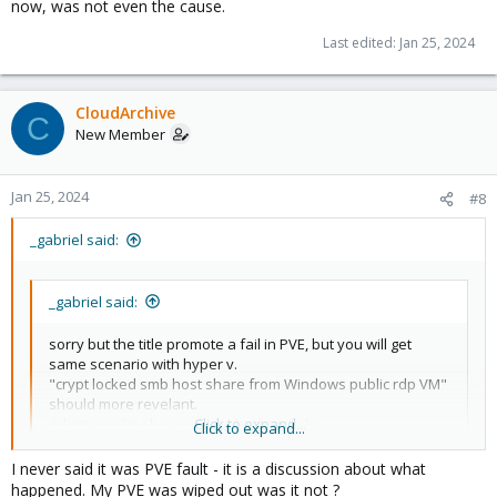
now, was not even the cause.
Last edited:
Jan 25, 2024
CloudArchive
C
New Member
Jan 25, 2024
#8
_gabriel said:
_gabriel said:
sorry but the title promote a fail in PVE, but you will get
same scenario with hyper v.
"crypt locked smb host share from Windows public rdp VM"
should more revelant.
adapt wording because my bad english..
Click to expand...
Click to expand...
I never said it was PVE fault - it is a discussion about what
EDIT: And running an end-of-life/out-of-support version of
happened. My PVE was wiped out was it not ?