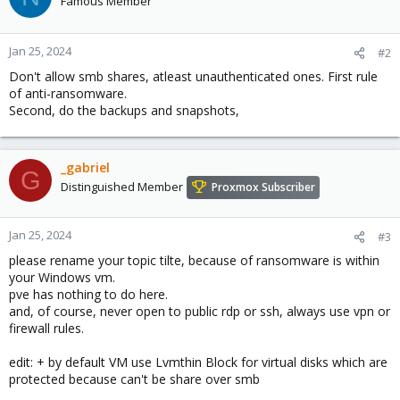
Famous Member
i
o
n
Jan 25, 2024
#2
s
Don't allow smb shares, atleast unauthenticated ones. First rule
:
of anti-ransomware.
Second, do the backups and snapshots,
_gabriel
G
Distinguished Member
Proxmox Subscriber
Jan 25, 2024
#3
please rename your topic tilte, because of ransomware is within
your Windows vm.
pve has nothing to do here.
and, of course, never open to public rdp or ssh, always use vpn or
firewall rules.
edit: + by default VM use Lvmthin Block for virtual disks which are
protected because can't be share over smb