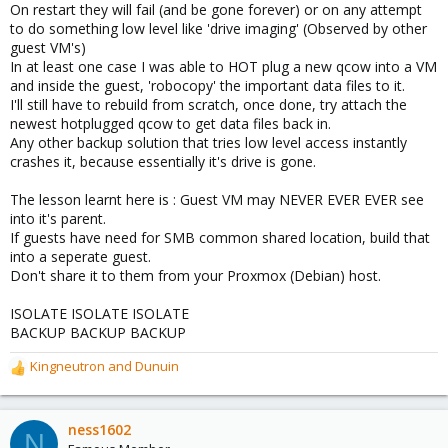
On restart they will fail (and be gone forever) or on any attempt
to do something low level like 'drive imaging' (Observed by other
guest VM's)
In at least one case I was able to HOT plug a new qcow into a VM
and inside the guest, 'robocopy' the important data files to it.
I'll still have to rebuild from scratch, once done, try attach the
newest hotplugged qcow to get data files back in.
Any other backup solution that tries low level access instantly
crashes it, because essentially it's drive is gone.
The lesson learnt here is : Guest VM may NEVER EVER EVER see
into it's parent.
If guests have need for SMB common shared location, build that
into a seperate guest.
Don't share it to them from your Proxmox (Debian) host.
ISOLATE ISOLATE ISOLATE
BACKUP BACKUP BACKUP
Kingneutron
and
Dunuin
R
e
a
c
ness1602
N
t