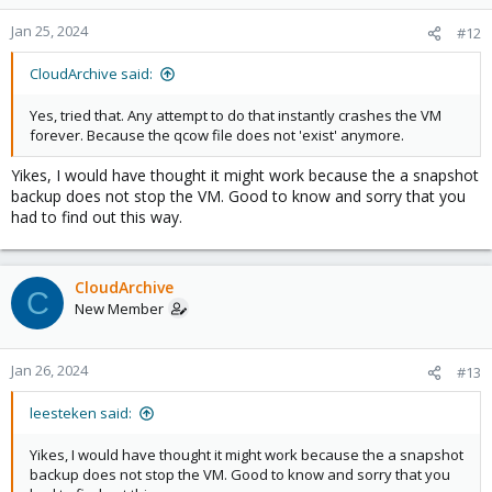
Jan 25, 2024
#12
CloudArchive said:
Yes, tried that. Any attempt to do that instantly crashes the VM
forever. Because the qcow file does not 'exist' anymore.
Yikes, I would have thought it might work because the a snapshot
backup does not stop the VM. Good to know and sorry that you
had to find out this way.
CloudArchive
C
New Member
Jan 26, 2024
#13
leesteken said:
Yikes, I would have thought it might work because the a snapshot
backup does not stop the VM. Good to know and sorry that you