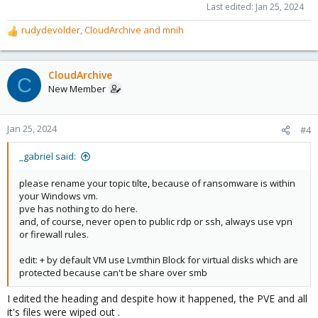
Last edited:
Jan 25, 2024
rudydevolder
,
CloudArchive
and
mnih
R
e
a
c
CloudArchive
C
t
New Member
i
o
n
Jan 25, 2024
#4
s
:
_gabriel said:
please rename your topic tilte, because of ransomware is within
your Windows vm.
pve has nothing to do here.
and, of course, never open to public rdp or ssh, always use vpn
or firewall rules.
edit: + by default VM use Lvmthin Block for virtual disks which are
protected because can't be share over smb
I edited the heading and despite how it happened, the PVE and all
it's files were wiped out .