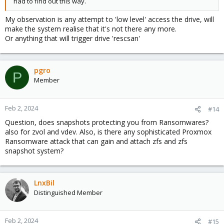
had to find out this way.
My observation is any attempt to 'low level' access the drive, will
make the system realise that it's not there any more.
Or anything that will trigger drive 'rescsan'
pgro
P
Member
Feb 2, 2024
#14
Question, does snapshots protecting you from Ransomwares?
also for zvol and vdev. Also, is there any sophisticated Proxmox
Ransomware attack that can gain and attach zfs and zfs
snapshot system?
LnxBil
Distinguished Member
Feb 2, 2024
#15