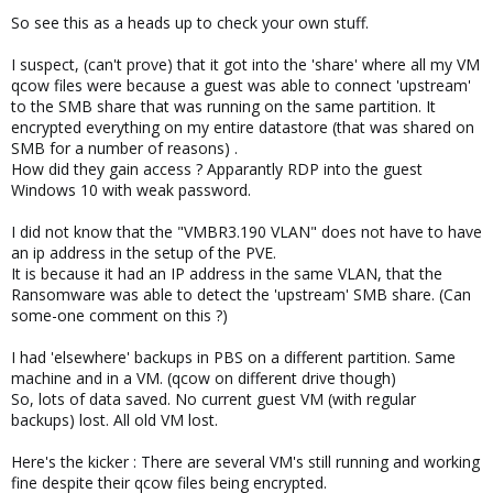
So see this as a heads up to check your own stuff.
I suspect, (can't prove) that it got into the 'share' where all my VM
qcow files were because a guest was able to connect 'upstream'
to the SMB share that was running on the same partition. It
encrypted everything on my entire datastore (that was shared on
SMB for a number of reasons) .
How did they gain access ? Apparantly RDP into the guest
Windows 10 with weak password.
I did not know that the "VMBR3.190 VLAN" does not have to have
an ip address in the setup of the PVE.
It is because it had an IP address in the same VLAN, that the
Ransomware was able to detect the 'upstream' SMB share. (Can
some-one comment on this ?)
I had 'elsewhere' backups in PBS on a different partition. Same
machine and in a VM. (qcow on different drive though)
So, lots of data saved. No current guest VM (with regular
backups) lost. All old VM lost.
Here's the kicker : There are several VM's still running and working
fine despite their qcow files being encrypted.