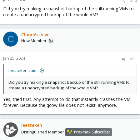
#10
Did you try making a snapshot backup of the still running VMs to
create a unencrypted backup of the whole VM?
CloudArchive
C
New Member
Jan 25, 2024
#11
leesteken said:
Did you try making a snapshot backup of the still running VMs to
create a unencrypted backup of the whole VM?
Yes, tried that. Any attempt to do that instantly crashes the VM
forever. Because the qcow file does not 'exist' anymore.
leesteken
Distinguished Member
Proxmox Subscriber