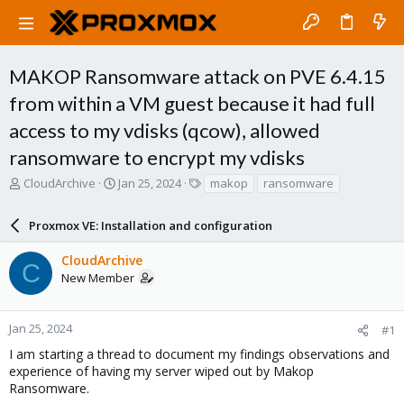
MAKOP Ransomware attack on PVE 6.4.15
from within a VM guest because it had full
access to my vdisks (qcow), allowed
ransomware to encrypt my vdisks
T
S
T
CloudArchive
Jan 25, 2024
makop
ransomware
h
t
a
r
a
g
Proxmox VE: Installation and configuration
e
r
s
a
t
CloudArchive
d
d
C
New Member
s
a
t
t
a
e
r
Jan 25, 2024
#1
t
I am starting a thread to document my findings observations and
e
experience of having my server wiped out by Makop
r
Ransomware.