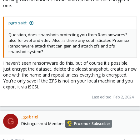
one.
pgro said:
Question, does snapshots protecting you from Ransomwares?
also for zvol and vdev. Also, is there any sophisticated Proxmox
Ransomware attack that can gain and attach zfs and zfs
snapshot system?
I haven't seen ransomware do this, but of course it's possible.
Just encrypt the dataset, delete the oldest snapshot, create a new
one with the name and repeat unless everything is encrypted.
You're only save if the ZFS is not on your local machine and you
export it via iSCSI.
Last edited:
Feb 2, 2024
_gabriel
G
Distinguished Member
Proxmox Subscriber