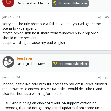
G
Distinguished Member
Proxmox Subscriber
Jan 25, 2024
#6
sorry but the title promote a fail in PVE, but you will get same
scenario with hyper v.
"crypt locked smb host share from Windows public rdp VM"
should more revelant.
adapt wording because my bad english..
leesteken
Distinguished Member
Proxmox Subscriber
Jan 25, 2024
#7
Indeed, a title like "VM with full access to my virtual disks allowed
ransomware to encrypt my virtual disks" would describe it and
also function as a warning for others.
EDIT: And running an end-of-life/out-of-support version of
Proxmox, that did not get any kernel updates from some time