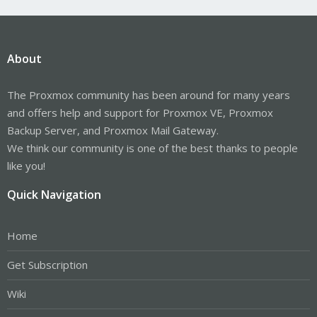
About
The Proxmox community has been around for many years
and offers help and support for Proxmox VE, Proxmox
Backup Server, and Proxmox Mail Gateway.
We think our community is one of the best thanks to people
like you!
Quick Navigation
Home
Get Subscription
Wiki