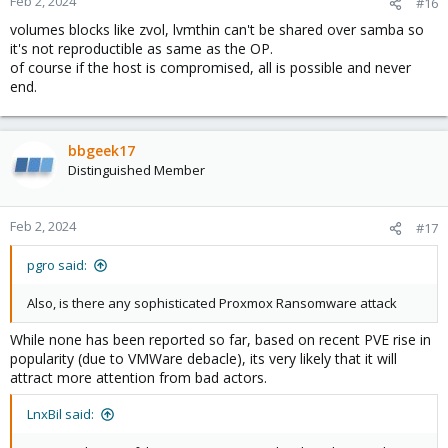
Feb 2, 2024
#16
volumes blocks like zvol, lvmthin can't be shared over samba so
it's not reproductible as same as the OP.
of course if the host is compromised, all is possible and never
end.
bbgeek17
Distinguished Member
Feb 2, 2024
#17
pgro said:
Also, is there any sophisticated Proxmox Ransomware attack
While none has been reported so far, based on recent PVE rise in
popularity (due to VMWare debacle), its very likely that it will
attract more attention from bad actors.
LnxBil said: