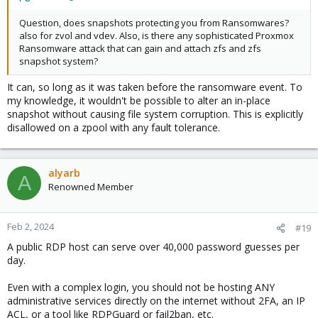
Question, does snapshots protecting you from Ransomwares?
also for zvol and vdev. Also, is there any sophisticated Proxmox
Ransomware attack that can gain and attach zfs and zfs
snapshot system?
It can, so long as it was taken before the ransomware event. To
my knowledge, it wouldn't be possible to alter an in-place
snapshot without causing file system corruption. This is explicitly
disallowed on a zpool with any fault tolerance.
alyarb
A
Renowned Member
Feb 2, 2024
#19
A public RDP host can serve over 40,000 password guesses per
day.
Even with a complex login, you should not be hosting ANY
administrative services directly on the internet without 2FA, an IP
ACL, or a tool like RDPGuard or fail2ban, etc.