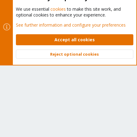
We use essential
cookies
to make this site work, and
optional cookies to enhance your experience.
Cookies
Proxmox Support Forum - Light Mode
See further information and configure your preferences
Contact us
Terms and rules
Privacy policy
Help
Home
R
S
Accept all cookies
S
®
Community platform by XenForo
© 2010-2026 XenForo Ltd.
Reject optional cookies
Top
Bott