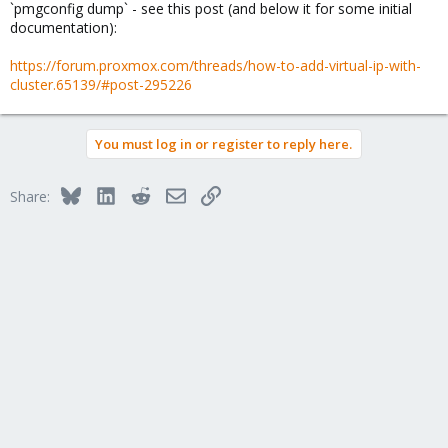
`pmgconfig dump` - see this post (and below it for some initial
documentation):
https://forum.proxmox.com/threads/how-to-add-virtual-ip-with-
cluster.65139/#post-295226
You must log in or register to reply here.
Bluesky
LinkedIn
Reddit
Email
Link
Share: