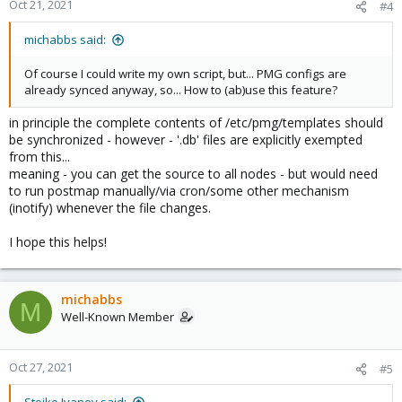
Oct 21, 2021
#4
michabbs said:
Of course I could write my own script, but... PMG configs are
already synced anyway, so... How to (ab)use this feature?
in principle the complete contents of /etc/pmg/templates should
be synchronized - however - '.db' files are explicitly exempted
from this...
meaning - you can get the source to all nodes - but would need
to run postmap manually/via cron/some other mechanism
(inotify) whenever the file changes.
I hope this helps!
michabbs
M
Well-Known Member
Oct 27, 2021
#5