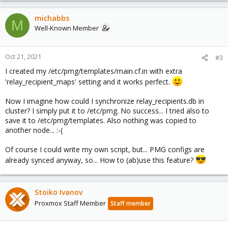
a
c
michabbs
M
t
Well-Known Member
i
o
n
Oct 21, 2021
#3
s
I created my /etc/pmg/templates/main.cf.in with extra
:
'relay_recipient_maps' setting and it works perfect.
Now I imagine how could I synchronize relay_recipients.db in
cluster? I simply put it to /etc/pmg. No success... I tried also to
save it to /etc/pmg/templates. Also nothing was copied to
another node... :-(
Of course I could write my own script, but... PMG configs are
already synced anyway, so... How to (ab)use this feature?
Stoiko Ivanov
Proxmox Staff Member
Staff member