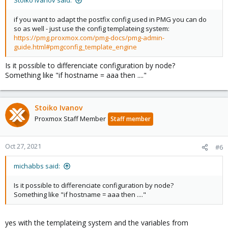
Stoiko Ivanov said:
if you want to adapt the postfix config used in PMG you can do
so as well - just use the config templateing system:
https://pmg.proxmox.com/pmg-docs/pmg-admin-
guide.html#pmgconfig_template_engine
Is it possible to differenciate configuration by node?
Something like "if hostname = aaa then ...."
Stoiko Ivanov
Proxmox Staff Member
Staff member
Oct 27, 2021
#6
michabbs said:
Is it possible to differenciate configuration by node?
Something like "if hostname = aaa then ...."
yes with the templateing system and the variables from