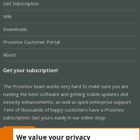
Get Subscription
Wiki
Downloads
Proxmox Customer Portal
About
Get your subscription!
The Proxmox team works very hard to make sure you are
running the best software and getting stable updates and
security enhancements, as well as quick enterprise support.
Tens of thousands of happy customers have a Proxmox
subscription. Get yours easily in our online shop.
Buy now!
We value your privacy