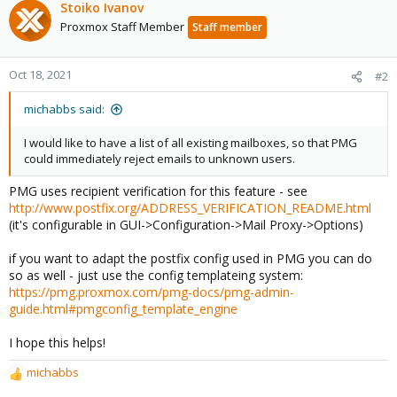
Stoiko Ivanov
Proxmox Staff Member
Staff member
Oct 18, 2021
#2
michabbs said:
I would like to have a list of all existing mailboxes, so that PMG
could immediately reject emails to unknown users.
PMG uses recipient verification for this feature - see
http://www.postfix.org/ADDRESS_VERIFICATION_README.html
(it's configurable in GUI->Configuration->Mail Proxy->Options)
if you want to adapt the postfix config used in PMG you can do
so as well - just use the config templateing system:
https://pmg.proxmox.com/pmg-docs/pmg-admin-
guide.html#pmgconfig_template_engine
I hope this helps!
michabbs
R
e