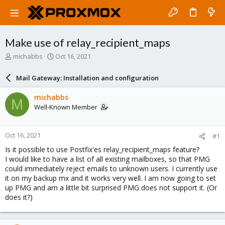
Make use of relay_recipient_maps
T
S
michabbs
Oct 16, 2021
h
t
r
a
Mail Gateway: Installation and configuration
e
r
a
t
michabbs
M
d
d
Well-Known Member
s
a
t
t
a
e
Oct 16, 2021
#1
r
t
Is it possible to use Postfix'es relay_recipient_maps feature?
e
I would like to have a list of all existing mailboxes, so that PMG
r
could immediately reject emails to unknown users. I currently use
it on my backup mx and it works very well. I am now going to set
up PMG and am a little bit surprised PMG does not support it. (Or
does it?)