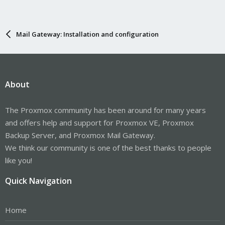
Mail Gateway: Installation and configuration
About
The Proxmox community has been around for many years
and offers help and support for Proxmox VE, Proxmox
Backup Server, and Proxmox Mail Gateway.
We think our community is one of the best thanks to people
like you!
Quick Navigation
Home