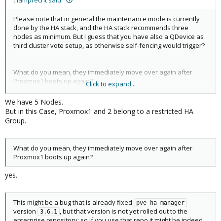
Please note that in general the maintenance mode is currently
done by the HA stack, and the HA stack recommends three
nodes as minimum. But I guess that you have also a QDevice as
third cluster vote setup, as otherwise self-fencing would trigger?
What do you mean, they immediately move over again after
Proxmox1 boots up again?
Click to expand...
This might be a bug that is already fixed
pve-ha-manager
version
, but that version is not yet rolled out to the
3.6.1
We have 5 Nodes.
enterprise repository; so if you use that repo it might be indeed
But in this Case, Proxmox1 and 2 belong to a restricted HA
unexpected behavior.
Group.
You could temporarily add the no-subscription repository, then
do:
What do you mean, they immediately move over again after
Proxmox1 boots up again?
Code:
yes.
# refresh package index:

apt update

This might be a bug that is already fixed
pve-ha-manager
# pull in only the HA manager upgrade

version
, but that version is not yet rolled out to the
3.6.1
apt install pve-ha-manager

enterprise repository; so if you use that repo it might be indeed