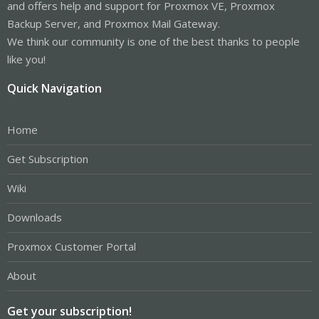
and offers help and support for Proxmox VE, Proxmox
Backup Server, and Proxmox Mail Gateway.
We think our community is one of the best thanks to people
like you!
Quick Navigation
Home
Get Subscription
Wiki
Downloads
Proxmox Customer Portal
About
Get your subscription!