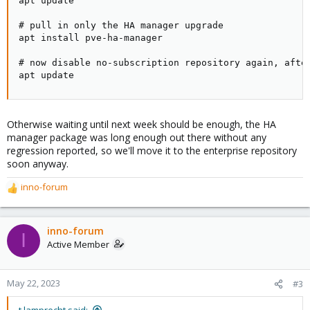
apt update

# pull in only the HA manager upgrade

apt install pve-ha-manager

# now disable no-subscription repository again, after
apt update
Otherwise waiting until next week should be enough, the HA
manager package was long enough out there without any
regression reported, so we'll move it to the enterprise repository
soon anyway.
inno-forum
R
e
a
c
inno-forum
I
t
Active Member
i
o
n
May 22, 2023
#3
s
:
t.lamprecht said: