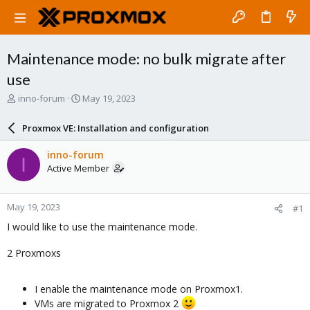
Maintenance mode: no bulk migrate after
use
T
S
inno-forum
May 19, 2023
h
t
r
a
Proxmox VE: Installation and configuration
e
r
a
t
inno-forum
I
d
d
Active Member
s
a
t
t
a
e
May 19, 2023
#1
r
t
I would like to use the maintenance mode.
e
r
2 Proxmoxs
I enable the maintenance mode on Proxmox1.
VMs are migrated to Proxmox 2