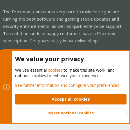
The Proxmox team works very hard to make sure you are
running the best software and getting stable updates and
security enhancements, as well as quick enterprise support.
Tens of thousands of happy customers have a Proxmox
subscription. Get yours easily in our online shop.
Buy now!
We value your privacy
We use essential
cookies
to make this site work, and
optional cookies to enhance your experience.
Cookies
Proxmox Support Forum - Light Mode
See further information and configure your preferences
Contact us
Terms and rules
Privacy policy
Help
Home
R
S
Accept all cookies
S
®
Community platform by XenForo
© 2010-2026 XenForo Ltd.
Reject optional cookies
Top
Bott