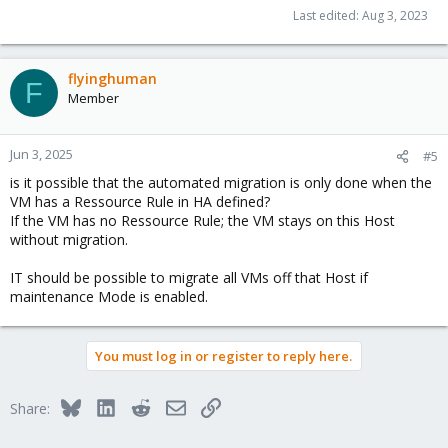
Last edited:
Aug 3, 2023
flyinghuman
F
Member
Jun 3, 2025
#5
is it possible that the automated migration is only done when the
VM has a Ressource Rule in HA defined?
If the VM has no Ressource Rule; the VM stays on this Host
without migration.
IT should be possible to migrate all VMs off that Host if
maintenance Mode is enabled.
You must log in or register to reply here.
Bluesky
LinkedIn
Reddit
Email
Link
Share: