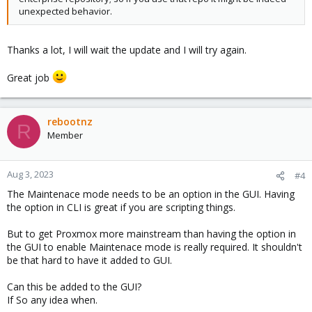
unexpected behavior.
# now disable no-subscription repository again, aft
apt update
Thanks a lot, I will wait the update and I will try again.
Otherwise waiting until next week should be enough, the HA
Great job
manager package was long enough out there without any
regression reported, so we'll move it to the enterprise repository
soon anyway.
rebootnz
R
Member
Aug 3, 2023
#4
The Maintenace mode needs to be an option in the GUI. Having
the option in CLI is great if you are scripting things.
But to get Proxmox more mainstream than having the option in
the GUI to enable Maintenace mode is really required. It shouldn't
be that hard to have it added to GUI.
Can this be added to the GUI?
If So any idea when.