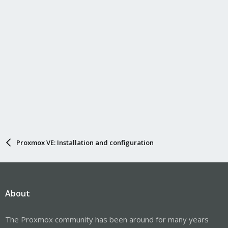
Proxmox VE: Installation and configuration
About
The Proxmox community has been around for many years