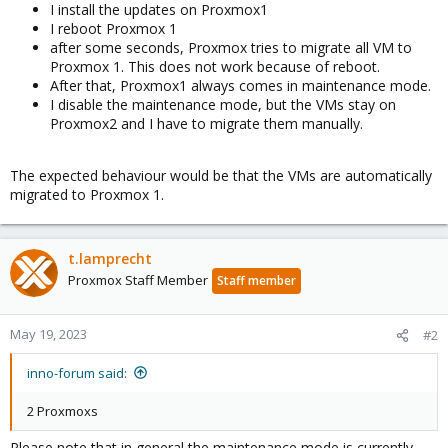
I install the updates on Proxmox1
I reboot Proxmox 1
after some seconds, Proxmox tries to migrate all VM to
Proxmox 1. This does not work because of reboot.
After that, Proxmox1 always comes in maintenance mode.
I disable the maintenance mode, but the VMs stay on
Proxmox2 and I have to migrate them manually.
The expected behaviour would be that the VMs are automatically
migrated to Proxmox 1.
t.lamprecht
Proxmox Staff Member
Staff member
May 19, 2023
#2
inno-forum said:
2 Proxmoxs
Please note that in general the maintenance mode is currently