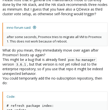
done by the HA stack, and the HA stack recommends three nodes
as minimum. But I guess that you have also a QDevice as third
cluster vote setup, as otherwise self-fencing would trigger?
inno-forum said:
after some seconds, Proxmox tries to migrate all VM to Proxmox
1. This does not work because of reboot.
What do you mean, they immediately move over again after
Proxmox1 boots up again?
This might be a bug that is already fixed
pve-ha-manager
version
, but that version is not yet rolled out to the
3.6.1
enterprise repository; so if you use that repo it might be indeed
unexpected behavior.
You could temporarily add the no-subscription repository, then
do:
Code:
# refresh package index:
