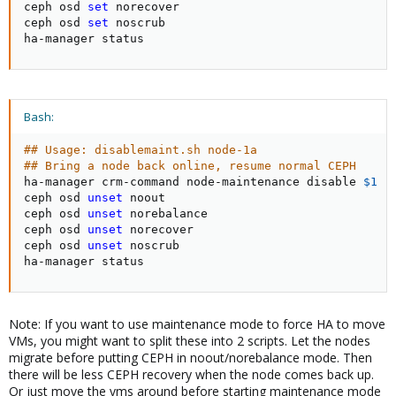
ceph osd 
set
 norecover

ceph osd 
set
 noscrub

ha-manager status
Bash:
## Usage: disablemaint.sh node-1a
## Bring a node back online, resume normal CEPH
ha-manager crm-command node-maintenance disable 
$1
ceph osd 
unset
 noout

ceph osd 
unset
 norebalance

ceph osd 
unset
 norecover

ceph osd 
unset
 noscrub

ha-manager status
Note: If you want to use maintenance mode to force HA to move
VMs, you might want to split these into 2 scripts. Let the nodes
migrate before putting CEPH in noout/norebalance mode. Then
there will be less CEPH recovery when the node comes back up.
Or just move the vms around before starting maintenance mode