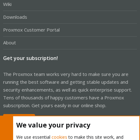
Wiki
Downloads
Proxmox Customer Portal
About
Get your subscription!
The Proxmox team works very hard to make sure you are
running the best software and getting stable updates and
security enhancements, as well as quick enterprise support.
Tens of thousands of happy customers have a Proxmox
subscription. Get yours easily in our online shop.
Buy now!
We value your privacy
We use essential
cookies
to make this site work, and