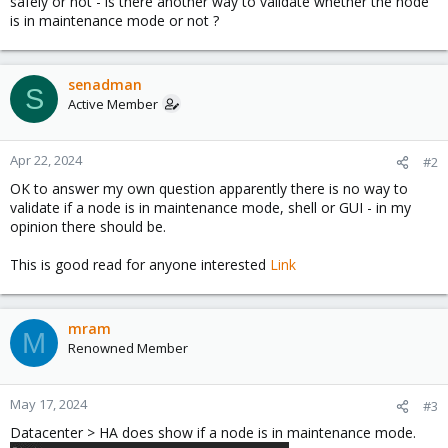
safely or not - is there another way to validate whether the node
is in maintenance mode or not ?
senadman
S
Active Member
Apr 22, 2024
#2
OK to answer my own question apparently there is no way to
validate if a node is in maintenance mode, shell or GUI - in my
opinion there should be.
This is good read for anyone interested
Link
mram
M
Renowned Member
May 17, 2024
#3
Datacenter > HA does show if a node is in maintenance mode.