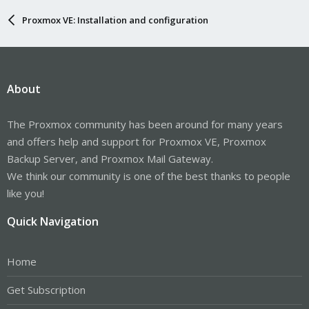
Proxmox VE: Installation and configuration
About
The Proxmox community has been around for many years
and offers help and support for Proxmox VE, Proxmox
Backup Server, and Proxmox Mail Gateway.
We think our community is one of the best thanks to people
like you!
Quick Navigation
Home
Get Subscription