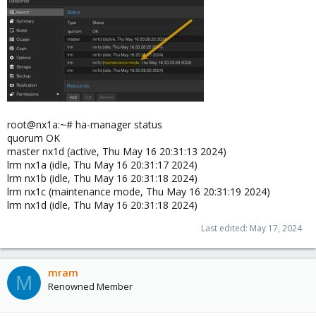
root@nx1a:~# ha-manager status
quorum OK
master nx1d (active, Thu May 16 20:31:13 2024)
lrm nx1a (idle, Thu May 16 20:31:17 2024)
lrm nx1b (idle, Thu May 16 20:31:18 2024)
lrm nx1c (maintenance mode, Thu May 16 20:31:19 2024)
lrm nx1d (idle, Thu May 16 20:31:18 2024)
Last edited:
May 17, 2024
mram
M
Renowned Member