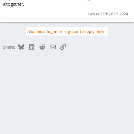
altogether.
Last edited:
Jul 26, 2024
You must log in or register to reply here.
Bluesky
LinkedIn
Reddit
Email
Link
Share: