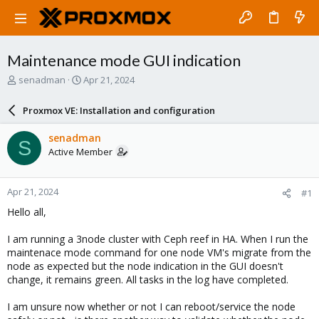
Maintenance mode GUI indication
T
S
senadman
Apr 21, 2024
h
t
r
a
Proxmox VE: Installation and configuration
e
r
a
t
senadman
S
d
d
Active Member
s
a
t
t
a
e
Apr 21, 2024
#1
r
t
Hello all,
e
r
I am running a 3node cluster with Ceph reef in HA. When I run the
maintenace mode command for one node VM's migrate from the
node as expected but the node indication in the GUI doesn't
change, it remains green. All tasks in the log have completed.
I am unsure now whether or not I can reboot/service the node