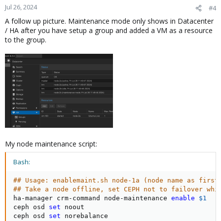
Jul 26, 2024
#4
A follow up picture. Maintenance mode only shows in Datacenter
/ HA after you have setup a group and added a VM as a resource
to the group.
My node maintenance script:
Bash:
## Usage: enablemaint.sh node-1a (node name as first
## Take a node offline, set CEPH not to failover whi
ha-manager crm-command node-maintenance 
enable
$1
ceph osd 
set
 noout

ceph osd 
set
 norebalance
