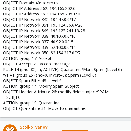
OBJECT Domain 40: zoom.us
OBJECT IP Address 362: 194.165.202.64
OBJECT IP Address 361: 194.165.205.150
OBJECT IP Network 342: 104.47.0.0/17
OBJECT IP Network 351: 195.124.36.64/26
OBJECT IP Network 349: 195.125.241.16/28
OBJECT IP Network 338: 40.107.0.0/16
OBJECT IP Network 337: 40.92.0.0/15
OBJECT IP Network 339: 52.100.0.0/14
OBJECT IP Network 350: 62.154.217.0/27
ACTION group 17: Accept
OBJECT Accept 29: accept message
RULE 14 (prio: 82, in, ACTIVE): Quarantine/Mark Spam (Level 6)
WHAT group 25 (and=0, invert=0): Spam (Level 6)
OBJECT Spam Filter 48: Level 6
ACTION group 14: Modify Spam Subject
OBJECT Header Attribute 26: modify field: subject:SPAM:
__SUBJECT__
ACTION group 19: Quarantine
OBJECT Quarantine 31: Move to quarantine.
Stoiko Ivanov