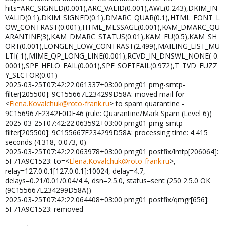
hits=ARC_SIGNED(0.001),ARC_VALID(0.001),AWL(0.243),DKIM_IN
VALID(0.1),DKIM_SIGNED(0.1),DMARC_QUAR(0.1),HTML_FONT_L
OW_CONTRAST(0.001),HTML_MESSAGE(0.001),KAM_DMARC_QU
ARANTINE(3),KAM_DMARC_STATUS(0.01),KAM_EU(0.5),KAM_SH
ORT(0.001),LONGLN_LOW_CONTRAST(2.499),MAILING_LIST_MU
LTI(-1),MIME_QP_LONG_LINE(0.001),RCVD_IN_DNSWL_NONE(-0.
0001),SPF_HELO_FAIL(0.001),SPF_SOFTFAIL(0.972),T_TVD_FUZZ
Y_SECTOR(0.01)
2025-03-25T07:42:22.061337+03:00 pmg01 pmg-smtp-
filter[205500]: 9C155667E234299D58A: moved mail for
<
Elena.Kovalchuk@roto-frank.ru
> to spam quarantine -
9C156967E2342E0DE46 (rule: Quarantine/Mark Spam (Level 6))
2025-03-25T07:42:22.063592+03:00 pmg01 pmg-smtp-
filter[205500]: 9C155667E234299D58A: processing time: 4.415
seconds (4.318, 0.073, 0)
2025-03-25T07:42:22.063978+03:00 pmg01 postfix/lmtp[206064]:
5F71A9C1523: to=<
Elena.Kovalchuk@roto-frank.ru
>,
relay=127.0.0.1[127.0.0.1]:10024, delay=4.7,
delays=0.21/0.01/0.04/4.4, dsn=2.5.0, status=sent (250 2.5.0 OK
(9C155667E234299D58A))
2025-03-25T07:42:22.064408+03:00 pmg01 postfix/qmgr[656]:
5F71A9C1523: removed