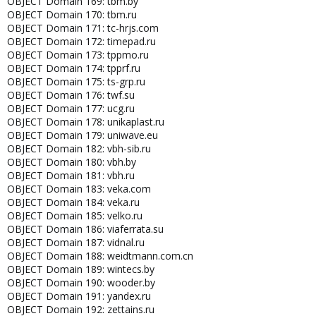
OBJECT Domain 169: tbm.by
OBJECT Domain 170: tbm.ru
OBJECT Domain 171: tc-hrjs.com
OBJECT Domain 172: timepad.ru
OBJECT Domain 173: tppmo.ru
OBJECT Domain 174: tpprf.ru
OBJECT Domain 175: ts-grp.ru
OBJECT Domain 176: twf.su
OBJECT Domain 177: ucg.ru
OBJECT Domain 178: unikaplast.ru
OBJECT Domain 179: uniwave.eu
OBJECT Domain 182: vbh-sib.ru
OBJECT Domain 180: vbh.by
OBJECT Domain 181: vbh.ru
OBJECT Domain 183: veka.com
OBJECT Domain 184: veka.ru
OBJECT Domain 185: velko.ru
OBJECT Domain 186: viaferrata.su
OBJECT Domain 187: vidnal.ru
OBJECT Domain 188: weidtmann.com.cn
OBJECT Domain 189: wintecs.by
OBJECT Domain 190: wooder.by
OBJECT Domain 191: yandex.ru
OBJECT Domain 192: zettains.ru