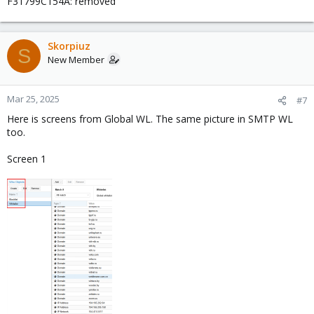
F31799C154A: removed
Skorpiuz
S
New Member
Mar 25, 2025
#7
Here is screens from Global WL. The same picture in SMTP WL
too.
Screen 1