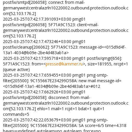
postfix/smtpd[206058]: connect from mail-
germanywestcentralazrln10220002.outbound.protection.outlook.c
om[52.103.176.2]
2025-03-25T07:42:17.391093+03:00 pmg01
postfix/smtpd[206058]: 5F71A9C1523: client=mail-
germanywestcentralazrln10220002.outbound.protection.outlook.c
om[52.103.176.2]
2025-03-25T07:42:17.473246+03:00 pmg01
postfix/cleanup[206062]: 5F71A9C1523: message-id=<015d9d4f-
13a1-4034@b09e-2be4d483ab1a>
2025-03-25T07:42:17.595718+03:00 pmg01 postfix/qmgr[656]:
5F71A9C1523: from=<
presse@kammer.ru
>, size=181955, nrcpt=1
(queue active)
2025-03-25T07:42:17.659455+03:00 pmg01 pmg-smtp-
filter[205500]: 9C155667E234299D58A: new mail message-id=
<015d9d4f-13a1-4034@b09e-2be4d483ab1a>#012
2025-03-25T07:42:17.662926+03:00 pmg01
postfix/smtpd[206058]: disconnect from mail-
germanywestcentralazrln10220002.outbound.protection.outlook.c
om[52.103.176.2] ehlo=1 mail=1 rcpt=1 bdat=1 quit=1
commands=5
2025-03-25T07:42:22.053679+03:00 pmg01 pmg-smtp-
filter[205500]: 9C155667E234299D58A: SA score=6/5 time=4.318
bayes=undefined autolearn=no autolearn_force=no