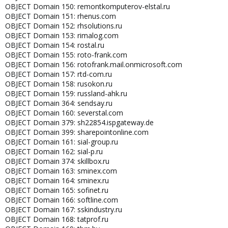
OBJECT Domain 150: remontkomputerov-elstal.ru
OBJECT Domain 151: rhenus.com
OBJECT Domain 152: rhsolutions.ru
OBJECT Domain 153: rimalog.com
OBJECT Domain 154: rostal.ru
OBJECT Domain 155: roto-frank.com
OBJECT Domain 156: rotofrank.mail.onmicrosoft.com
OBJECT Domain 157: rtd-com.ru
OBJECT Domain 158: rusokon.ru
OBJECT Domain 159: russland-ahk.ru
OBJECT Domain 364: sendsay.ru
OBJECT Domain 160: severstal.com
OBJECT Domain 379: sh22854.ispgateway.de
OBJECT Domain 399: sharepointonline.com
OBJECT Domain 161: sial-group.ru
OBJECT Domain 162: sial-p.ru
OBJECT Domain 374: skillbox.ru
OBJECT Domain 163: sminex.com
OBJECT Domain 164: sminex.ru
OBJECT Domain 165: sofinet.ru
OBJECT Domain 166: softline.com
OBJECT Domain 167: sskindustry.ru
OBJECT Domain 168: tatprof.ru