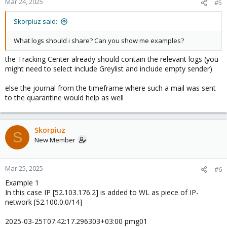
Mar 24, 2025
#5
Skorpiuz said:
What logs should i share? Can you show me examples?
the Tracking Center already should contain the relevant logs (you
might need to select include Greylist and include empty sender)
else the journal from the timeframe where such a mail was sent
to the quarantine would help as well
Skorpiuz
S
New Member
Mar 25, 2025
#6
Example 1
In this case IP [52.103.176.2] is added to WL as piece of IP-
network [52.100.0.0/14]
2025-03-25T07:42:17.296303+03:00 pmg01