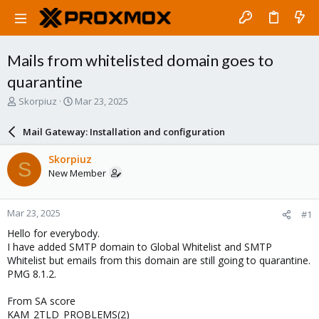
Mails from whitelisted domain goes to
quarantine
T
S
Skorpiuz
Mar 23, 2025
h
t
r
a
Mail Gateway: Installation and configuration
e
r
a
t
Skorpiuz
S
d
d
New Member
s
a
t
t
a
e
Mar 23, 2025
#1
r
t
Hello for everybody.
e
I have added SMTP domain to Global Whitelist and SMTP
r
Whitelist but emails from this domain are still going to quarantine.
PMG 8.1.2.
From SA score
KAM_2TLD_PROBLEMS(2)