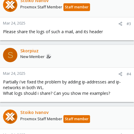
Stoiko Ivanov
Proxmox Staff Member
Staff member
Mar 24, 2025
#3
Please share the logs of such a mail, and its header
Skorpiuz
S
New Member
Mar 24, 2025
#4
Partially i've fixed the problem by adding ip-addresses and ip-
networks in both WL.
What logs should i share? Can you show me examples?
Stoiko Ivanov
Proxmox Staff Member
Staff member