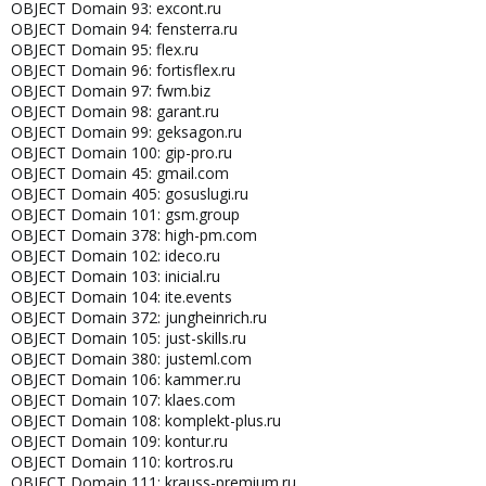
OBJECT Domain 93: excont.ru
OBJECT Domain 94: fensterra.ru
OBJECT Domain 95: flex.ru
OBJECT Domain 96: fortisflex.ru
OBJECT Domain 97: fwm.biz
OBJECT Domain 98: garant.ru
OBJECT Domain 99: geksagon.ru
OBJECT Domain 100: gip-pro.ru
OBJECT Domain 45: gmail.com
OBJECT Domain 405: gosuslugi.ru
OBJECT Domain 101: gsm.group
OBJECT Domain 378: high-pm.com
OBJECT Domain 102: ideco.ru
OBJECT Domain 103: inicial.ru
OBJECT Domain 104: ite.events
OBJECT Domain 372: jungheinrich.ru
OBJECT Domain 105: just-skills.ru
OBJECT Domain 380: justeml.com
OBJECT Domain 106: kammer.ru
OBJECT Domain 107: klaes.com
OBJECT Domain 108: komplekt-plus.ru
OBJECT Domain 109: kontur.ru
OBJECT Domain 110: kortros.ru
OBJECT Domain 111: krauss-premium.ru