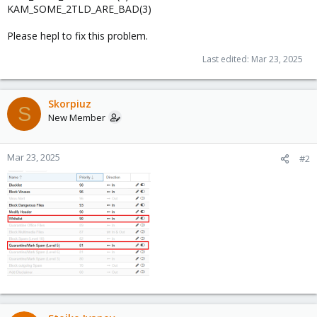
KAM_SOME_2TLD_ARE_BAD(3)
Please hepl to fix this problem.
Last edited:
Mar 23, 2025
Skorpiuz
S
New Member
Mar 23, 2025
#2