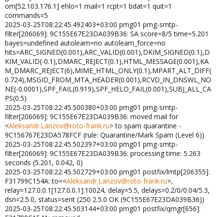
om[52.103.176.1] ehlo=1 mail=1 rcpt=1 bdat=1 quit=1
commands=5
2025-03-25T08:22:45.492403+03:00 pmg01 pmg-smtp-
filter[206069]: 9C155E67E23DA039B36: SA score=8/5 time=5.201
bayes=undefined autolearn=no autolearn_force=no
hits=ARC_SIGNED(0.001),ARC_VALID(0.001),DKIM_SIGNED(0.1),D
KIM_VALID(-0.1),DMARC_REJECT(0.1),HTML_MESSAGE(0.001),KA
M_DMARC_REJECT(6),MIME_HTML_ONLY(0.1),MPART_ALT_DIFF(
0.724),MSGID_FROM_MTA_HEADER(0.001),RCVD_IN_DNSWL_NO
NE(-0.0001),SPF_FAIL(0.919),SPF_HELO_FAIL(0.001),SUBJ_ALL_CA
PS(0.5)
2025-03-25T08:22:45.500380+03:00 pmg01 pmg-smtp-
filter[206069]: 9C155E67E23DA039B36: moved mail for
<
Aleksandr.Lanzov@roto-frank.ru
> to spam quarantine -
9C156767E23DA578FCF (rule: Quarantine/Mark Spam (Level 6))
2025-03-25T08:22:45.502397+03:00 pmg01 pmg-smtp-
filter[206069]: 9C155E67E23DA039B36: processing time: 5.263
seconds (5.201, 0.042, 0)
2025-03-25T08:22:45.502729+03:00 pmg01 postfix/lmtp[206355]:
F31799C154A: to=<
Aleksandr.Lanzov@roto-frank.ru
>,
relay=127.0.0.1[127.0.0.1]:10024, delay=5.5, delays=0.2/0/0.04/5.3,
dsn=2.5.0, status=sent (250 2.5.0 OK (9C155E67E23DA039B36))
2025-03-25T08:22:45.503144+03:00 pmg01 postfix/qmgr[656]: