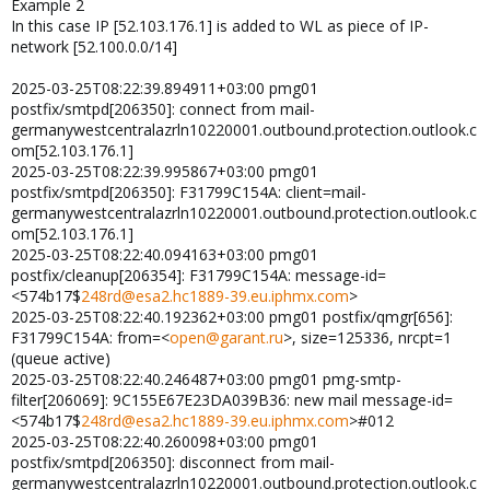
Example 2
In this case IP [52.103.176.1] is added to WL as piece of IP-
network [52.100.0.0/14]
2025-03-25T08:22:39.894911+03:00 pmg01
postfix/smtpd[206350]: connect from mail-
germanywestcentralazrln10220001.outbound.protection.outlook.c
om[52.103.176.1]
2025-03-25T08:22:39.995867+03:00 pmg01
postfix/smtpd[206350]: F31799C154A: client=mail-
germanywestcentralazrln10220001.outbound.protection.outlook.c
om[52.103.176.1]
2025-03-25T08:22:40.094163+03:00 pmg01
postfix/cleanup[206354]: F31799C154A: message-id=
<574b17$
248rd@esa2.hc1889-39.eu.iphmx.com
>
2025-03-25T08:22:40.192362+03:00 pmg01 postfix/qmgr[656]:
F31799C154A: from=<
open@garant.ru
>, size=125336, nrcpt=1
(queue active)
2025-03-25T08:22:40.246487+03:00 pmg01 pmg-smtp-
filter[206069]: 9C155E67E23DA039B36: new mail message-id=
<574b17$
248rd@esa2.hc1889-39.eu.iphmx.com
>#012
2025-03-25T08:22:40.260098+03:00 pmg01
postfix/smtpd[206350]: disconnect from mail-
germanywestcentralazrln10220001.outbound.protection.outlook.c