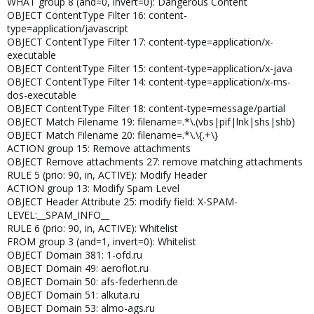
WHAT group 8 (and=0, invert=0): Dangerous Content
OBJECT ContentType Filter 16: content-
type=application/javascript
OBJECT ContentType Filter 17: content-type=application/x-
executable
OBJECT ContentType Filter 15: content-type=application/x-java
OBJECT ContentType Filter 14: content-type=application/x-ms-
dos-executable
OBJECT ContentType Filter 18: content-type=message/partial
OBJECT Match Filename 19: filename=.*\.(vbs|pif|lnk|shs|shb)
OBJECT Match Filename 20: filename=.*\.\{.+\}
ACTION group 15: Remove attachments
OBJECT Remove attachments 27: remove matching attachments
RULE 5 (prio: 90, in, ACTIVE): Modify Header
ACTION group 13: Modify Spam Level
OBJECT Header Attribute 25: modify field: X-SPAM-
LEVEL:__SPAM_INFO__
RULE 6 (prio: 90, in, ACTIVE): Whitelist
FROM group 3 (and=1, invert=0): Whitelist
OBJECT Domain 381: 1-ofd.ru
OBJECT Domain 49: aeroflot.ru
OBJECT Domain 50: afs-federhenn.de
OBJECT Domain 51: alkuta.ru
OBJECT Domain 53: almo-ags.ru