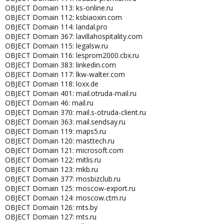
OBJECT Domain 113: ks-online.ru
OBJECT Domain 112: ksbiaoxin.com
OBJECT Domain 114: landal.pro
OBJECT Domain 367: lavillahospitality.com
OBJECT Domain 115: legalsw.ru
OBJECT Domain 116: lesprom2000.cbx.ru
OBJECT Domain 383: linkedin.com
OBJECT Domain 117: lkw-walter.com
OBJECT Domain 118: loxx.de
OBJECT Domain 401: mail.otruda-mail.ru
OBJECT Domain 46: mail.ru
OBJECT Domain 370: mail.s-otruda-client.ru
OBJECT Domain 363: mail.sendsay.ru
OBJECT Domain 119: maps5.ru
OBJECT Domain 120: masttech.ru
OBJECT Domain 121: microsoft.com
OBJECT Domain 122: mitlis.ru
OBJECT Domain 123: mkb.ru
OBJECT Domain 377: mosbizclub.ru
OBJECT Domain 125: moscow-export.ru
OBJECT Domain 124: moscow.ctm.ru
OBJECT Domain 126: mts.by
OBJECT Domain 127: mts.ru