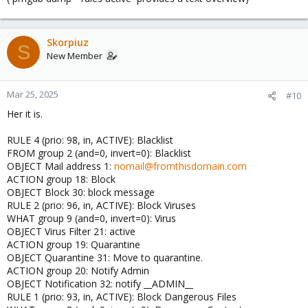
Skorpiuz
S
New Member
Mar 25, 2025
#10
Her it is.
RULE 4 (prio: 98, in, ACTIVE): Blacklist
FROM group 2 (and=0, invert=0): Blacklist
OBJECT Mail address 1:
nomail@fromthisdomain.com
ACTION group 18: Block
OBJECT Block 30: block message
RULE 2 (prio: 96, in, ACTIVE): Block Viruses
WHAT group 9 (and=0, invert=0): Virus
OBJECT Virus Filter 21: active
ACTION group 19: Quarantine
OBJECT Quarantine 31: Move to quarantine.
ACTION group 20: Notify Admin
OBJECT Notification 32: notify __ADMIN__
RULE 1 (prio: 93, in, ACTIVE): Block Dangerous Files