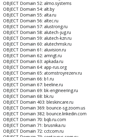
OBJECT Domain 52: almo.systems
OBJECT Domain 54: alt.by
OBJECT Domain 55: alta.ru
OBJECT Domain 56: altec.ru
OBJECT Domain 57: alustrong.ru
OBJECT Domain 58: alutech-jug.ru
OBJECT Domain 59: alutech-kzn.ru
OBJECT Domain 60: alutechmsk.ru
OBJECT Domain 61: aluvision.ru
OBJECT Domain 62: amngt.ru
OBJECT Domain 63: apkada.ru
OBJECT Domain 64: app-rus.org
OBJECT Domain 65: atomstroyrezerv.ru
OBJECT Domain 66: b1.ru
OBJECT Domain 67: beeline.ru
OBJECT Domain 69: bk-engineering.ru
OBJECT Domain 68: bk.ru
OBJECT Domain 403: bleskincare.ru
OBJECT Domain 369: bounce-sg.zoom.us
OBJECT Domain 382: bounce.linkedin.com
OBJECT Domain 70: bqb.ru.com
OBJECT Domain 71: brusnika.ru
OBJECT Domain 72: cctcom.ru
OBJECT Domain 73: centaurus.com.ru