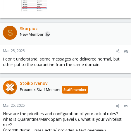
Skorpiuz
S
New Member
Mar 25, 2025
#8
I don't understand, some messages are delivered normal, but
other put to the quarantine from the same domain.
Stoiko Ivanov
Proxmox Staff Member
Staff member
Mar 25, 2025
#9
How are the priorities and configuration of your actual rules? -
what is Quarantine/Mark Spam (Level 6), what is your Whitelist
rule?
(`pmgdb dump --rules active` provides a text overview)