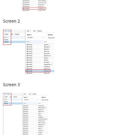
Screen 2
Screen 3