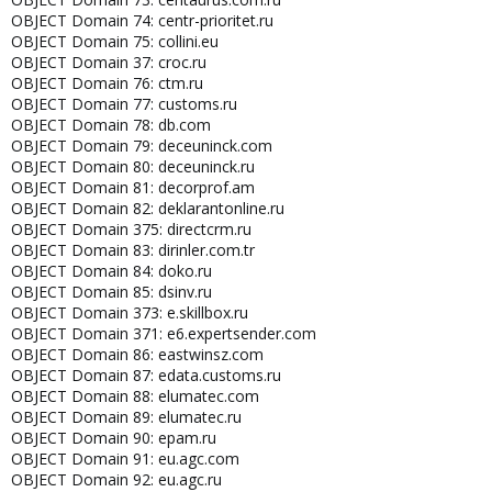
OBJECT Domain 74: centr-prioritet.ru
OBJECT Domain 75: collini.eu
OBJECT Domain 37: croc.ru
OBJECT Domain 76: ctm.ru
OBJECT Domain 77: customs.ru
OBJECT Domain 78: db.com
OBJECT Domain 79: deceuninck.com
OBJECT Domain 80: deceuninck.ru
OBJECT Domain 81: decorprof.am
OBJECT Domain 82: deklarantonline.ru
OBJECT Domain 375: directcrm.ru
OBJECT Domain 83: dirinler.com.tr
OBJECT Domain 84: doko.ru
OBJECT Domain 85: dsinv.ru
OBJECT Domain 373: e.skillbox.ru
OBJECT Domain 371: e6.expertsender.com
OBJECT Domain 86: eastwinsz.com
OBJECT Domain 87: edata.customs.ru
OBJECT Domain 88: elumatec.com
OBJECT Domain 89: elumatec.ru
OBJECT Domain 90: epam.ru
OBJECT Domain 91: eu.agc.com
OBJECT Domain 92: eu.agc.ru