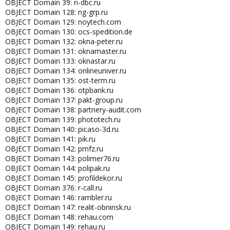
OBJECT Domain 39: n-dbc.ru
OBJECT Domain 128: ng-grp.ru
OBJECT Domain 129: noytech.com
OBJECT Domain 130: ocs-spedition.de
OBJECT Domain 132: okna-peter.ru
OBJECT Domain 131: oknamaster.ru
OBJECT Domain 133: oknastar.ru
OBJECT Domain 134: onlineuniver.ru
OBJECT Domain 135: ost-term.ru
OBJECT Domain 136: otpbank.ru
OBJECT Domain 137: pakt-group.ru
OBJECT Domain 138: partnery-audit.com
OBJECT Domain 139: phototech.ru
OBJECT Domain 140: picaso-3d.ru
OBJECT Domain 141: pik.ru
OBJECT Domain 142: pmfz.ru
OBJECT Domain 143: polimer76.ru
OBJECT Domain 144: polipak.ru
OBJECT Domain 145: profildekor.ru
OBJECT Domain 376: r-call.ru
OBJECT Domain 146: rambler.ru
OBJECT Domain 147: realit-obninsk.ru
OBJECT Domain 148: rehau.com
OBJECT Domain 149: rehau.ru