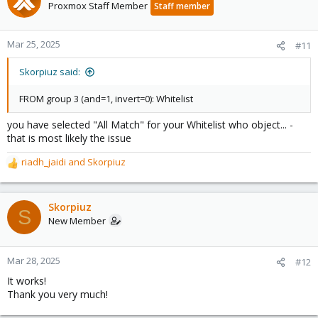
Proxmox Staff Member
Staff member
Mar 25, 2025
#11
Skorpiuz said:
FROM group 3 (and=1, invert=0): Whitelist
you have selected "All Match" for your Whitelist who object... -
that is most likely the issue
riadh_jaidi
and
Skorpiuz
R
e
a
c
Skorpiuz
S
t
New Member
i
o
n
Mar 28, 2025
#12
s
It works!
:
Thank you very much!