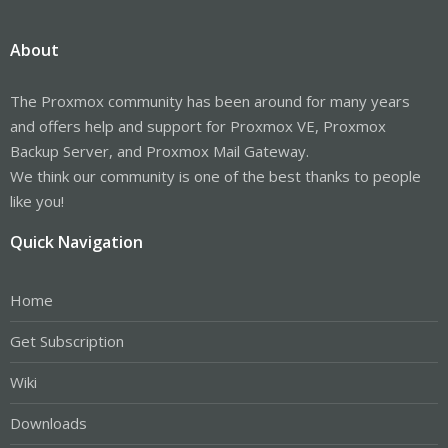
About
The Proxmox community has been around for many years
and offers help and support for Proxmox VE, Proxmox
Backup Server, and Proxmox Mail Gateway.
We think our community is one of the best thanks to people
like you!
Quick Navigation
Home
Get Subscription
Wiki
Downloads