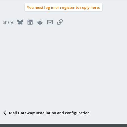
You must log in or register to reply here.
Bluesky
LinkedIn
Reddit
Email
Link
Share:
Mail Gateway: Installation and configuration