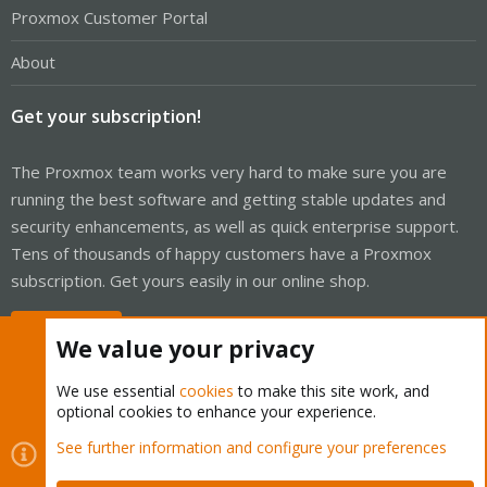
Proxmox Customer Portal
About
Get your subscription!
The Proxmox team works very hard to make sure you are
running the best software and getting stable updates and
security enhancements, as well as quick enterprise support.
Tens of thousands of happy customers have a Proxmox
subscription. Get yours easily in our online shop.
Buy now!
We value your privacy
We use essential
cookies
to make this site work, and
optional cookies to enhance your experience.
Cookies
Proxmox Support Forum - Light Mode
See further information and configure your preferences
Contact us
Terms and rules
Privacy policy
Help
Home
R