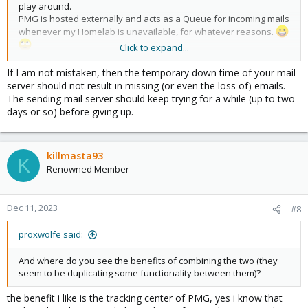
play around.
PMG is hosted externally and acts as a Queue for incoming mails
whenever my Homelab is unavailable, for whatever reasons.
Click to expand...
This may be a reason to consider using it.
If I am not mistaken, then the temporary down time of your mail
server should not result in missing (or even the loss of) emails.
The sending mail server should keep trying for a while (up to two
days or so) before giving up.
killmasta93
K
Renowned Member
Dec 11, 2023
#8
proxwolfe said:
And where do you see the benefits of combining the two (they
seem to be duplicating some functionality between them)?
the benefit i like is the tracking center of PMG, yes i know that