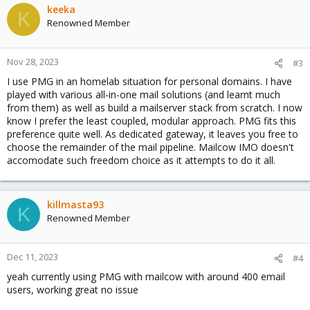
keeka
K
Renowned Member
Nov 28, 2023
#3
I use PMG in an homelab situation for personal domains. I have
played with various all-in-one mail solutions (and learnt much
from them) as well as build a mailserver stack from scratch. I now
know I prefer the least coupled, modular approach. PMG fits this
preference quite well. As dedicated gateway, it leaves you free to
choose the remainder of the mail pipeline. Mailcow IMO doesn't
accomodate such freedom choice as it attempts to do it all.
killmasta93
K
Renowned Member
Dec 11, 2023
#4
yeah currently using PMG with mailcow with around 400 email
users, working great no issue