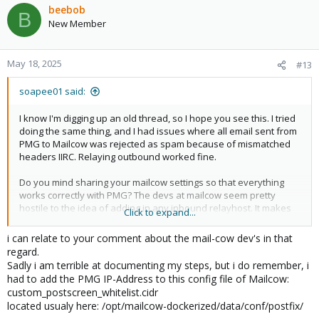
c
beebob
B
t
New Member
i
o
n
May 18, 2025
#13
s
:
soapee01 said:
I know I'm digging up an old thread, so I hope you see this. I tried
doing the same thing, and I had issues where all email sent from
PMG to Mailcow was rejected as spam because of mismatched
headers IIRC. Relaying outbound worked fine.
Do you mind sharing your mailcow settings so that everything
works correctly with PMG? The devs at mailcow seem pretty
hostile to the idea of adding in any inbound relayhost. It makes
Click to expand...
no sense to me, since it's been considered best practice since
forever.
i can relate to your comment about the mail-cow dev's in that
regard.
Sadly i am terrible at documenting my steps, but i do remember, i
had to add the PMG IP-Address to this config file of Mailcow:
custom_postscreen_whitelist.cidr
located usualy here: /opt/mailcow-dockerized/data/conf/postfix/