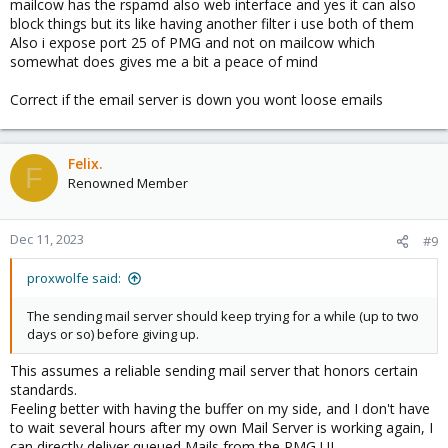
mailcow has the rspamd also web interface and yes it can also
block things but its like having another filter i use both of them
Also i expose port 25 of PMG and not on mailcow which
somewhat does gives me a bit a peace of mind
Correct if the email server is down you wont loose emails
Felix.
F
Renowned Member
Dec 11, 2023
#9
proxwolfe said:
The sending mail server should keep trying for a while (up to two
days or so) before giving up.
This assumes a reliable sending mail server that honors certain
standards.
Feeling better with having the buffer on my side, and I don't have
to wait several hours after my own Mail Server is working again, I
can directly deliver queued Mails from the PMG UI.