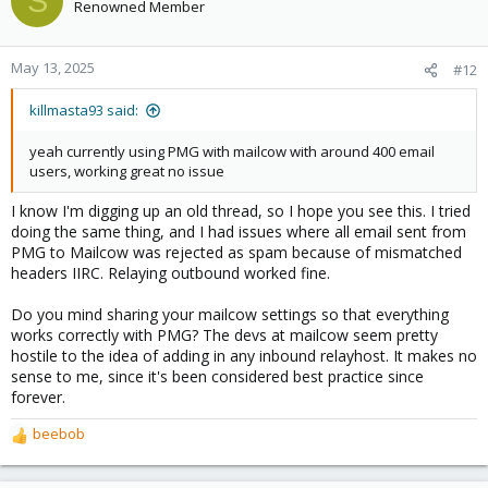
S
t
Renowned Member
i
o
n
May 13, 2025
#12
s
:
killmasta93 said:
yeah currently using PMG with mailcow with around 400 email
users, working great no issue
I know I'm digging up an old thread, so I hope you see this. I tried
doing the same thing, and I had issues where all email sent from
PMG to Mailcow was rejected as spam because of mismatched
headers IIRC. Relaying outbound worked fine.
Do you mind sharing your mailcow settings so that everything
works correctly with PMG? The devs at mailcow seem pretty
hostile to the idea of adding in any inbound relayhost. It makes no
sense to me, since it's been considered best practice since
forever.
beebob
R
e
a