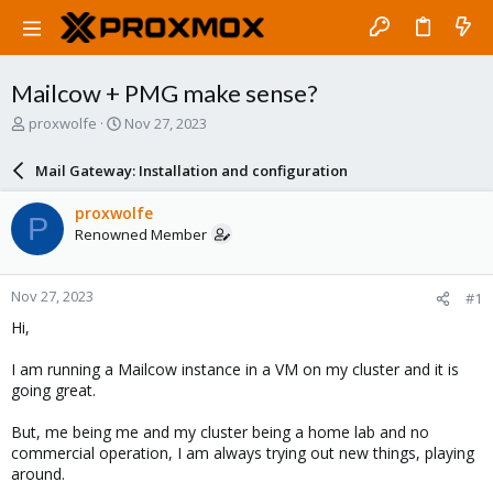
Mailcow + PMG make sense?
T
S
proxwolfe
Nov 27, 2023
h
t
r
a
Mail Gateway: Installation and configuration
e
r
a
t
proxwolfe
P
d
d
Renowned Member
s
a
t
t
a
e
Nov 27, 2023
#1
r
t
Hi,
e
r
I am running a Mailcow instance in a VM on my cluster and it is
going great.
But, me being me and my cluster being a home lab and no
commercial operation, I am always trying out new things, playing
around.