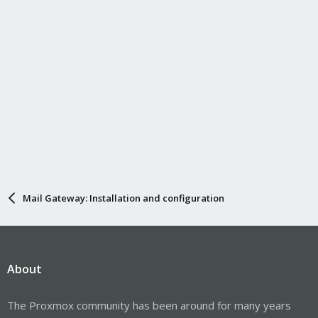
Mail Gateway: Installation and configuration
About
The Proxmox community has been around for many years