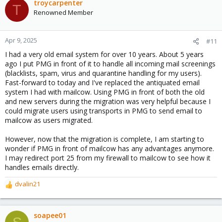
troycarpenter
T
Renowned Member
Apr 9, 2025
#11
I had a very old email system for over 10 years. About 5 years
ago I put PMG in front of it to handle all incoming mail screenings
(blacklists, spam, virus and quarantine handling for my users).
Fast-forward to today and I've replaced the antiquated email
system I had with mailcow. Using PMG in front of both the old
and new servers during the migration was very helpful because I
could migrate users using transports in PMG to send email to
mailcow as users migrated.
However, now that the migration is complete, I am starting to
wonder if PMG in front of mailcow has any advantages anymore.
I may redirect port 25 from my firewall to mailcow to see how it
handles emails directly.
dvalin21
R
e
a
c
soapee01