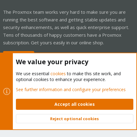
The Proxmox team works very hard to make sure you are
running the best software and getting stable updates and
security enhancements, as well as quick enterprise support.
Tens of thousands of happy customers have a Proxmox
subscription. Get yours easily in our online shop.
Buy now!
We value your privacy
We use essential
cookies
to make this site work, and
optional cookies to enhance your experience.
Cookies
Proxmox Support Forum - Light Mode
See further information and configure your preferences
Contact us
Terms and rules
Privacy policy
Help
Home
R
S
Accept all cookies
S
®
Community platform by XenForo
© 2010-2026 XenForo Ltd.
Reject optional cookies
Top
Bott