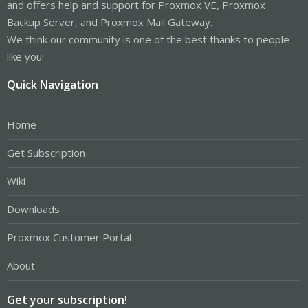
and offers help and support for Proxmox VE, Proxmox
Backup Server, and Proxmox Mail Gateway.
We think our community is one of the best thanks to people
like you!
Quick Navigation
Home
Get Subscription
Wiki
Downloads
Proxmox Customer Portal
About
Get your subscription!