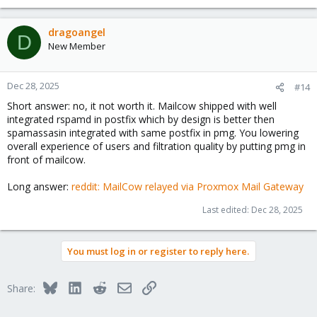
dragoangel
D
New Member
Dec 28, 2025
#14
Short answer: no, it not worth it. Mailcow shipped with well
integrated rspamd in postfix which by design is better then
spamassasin integrated with same postfix in pmg. You lowering
overall experience of users and filtration quality by putting pmg in
front of mailcow.
Long answer:
reddit: MailCow relayed via Proxmox Mail Gateway
Last edited:
Dec 28, 2025
You must log in or register to reply here.
Bluesky
LinkedIn
Reddit
Email
Link
Share: