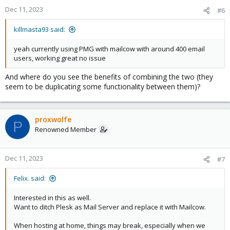
n
Dec 11, 2023
#6
s
:
killmasta93 said:
yeah currently using PMG with mailcow with around 400 email
users, working great no issue
And where do you see the benefits of combining the two (they
seem to be duplicating some functionality between them)?
proxwolfe
P
Renowned Member
Dec 11, 2023
#7
Felix. said:
Interested in this as well.
Want to ditch Plesk as Mail Server and replace it with Mailcow.
When hosting at home, things may break, especially when we