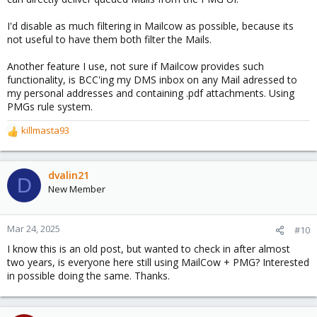
I'd disable as much filtering in Mailcow as possible, because its
not useful to have them both filter the Mails.
Another feature I use, not sure if Mailcow provides such
functionality, is BCC'ing my DMS inbox on any Mail adressed to
my personal addresses and containing .pdf attachments. Using
PMGs rule system.
killmasta93
R
e
a
c
dvalin21
D
t
New Member
i
o
n
Mar 24, 2025
#10
s
I know this is an old post, but wanted to check in after almost
:
two years, is everyone here still using MailCow + PMG? Interested
in possible doing the same. Thanks.