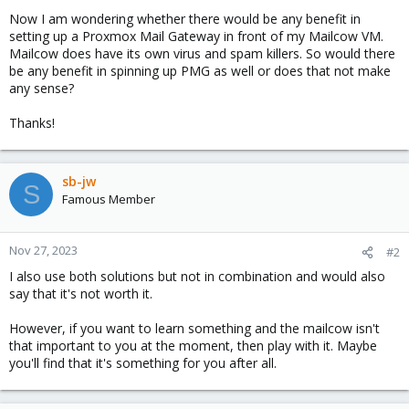
Now I am wondering whether there would be any benefit in
setting up a Proxmox Mail Gateway in front of my Mailcow VM.
Mailcow does have its own virus and spam killers. So would there
be any benefit in spinning up PMG as well or does that not make
any sense?
Thanks!
sb-jw
S
Famous Member
Nov 27, 2023
#2
I also use both solutions but not in combination and would also
say that it's not worth it.
However, if you want to learn something and the mailcow isn't
that important to you at the moment, then play with it. Maybe
you'll find that it's something for you after all.