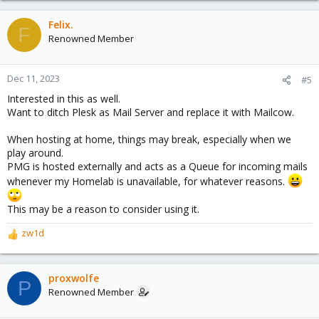
Felix.
F
Renowned Member
Dec 11, 2023
#5
Interested in this as well.
Want to ditch Plesk as Mail Server and replace it with Mailcow.
When hosting at home, things may break, especially when we
play around.
PMG is hosted externally and acts as a Queue for incoming mails
whenever my Homelab is unavailable, for whatever reasons.
This may be a reason to consider using it.
zw1d
R
e
a
c
proxwolfe
P
t
Renowned Member
i
o