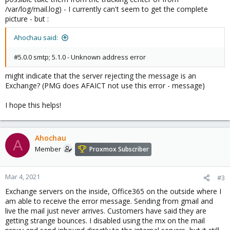
/var/log/mail.log) - I currently can't seem to get the complete
picture - but :
Ahochau said:
#5.0.0 smtp; 5.1.0 - Unknown address error
might indicate that the server rejecting the message is an
Exchange? (PMG does AFAICT not use this error - message)
I hope this helps!
Ahochau
A
Member
Proxmox Subscriber
Mar 4, 2021
#3
Exchange servers on the inside, Office365 on the outside where I
am able to receive the error message. Sending from gmail and
live the mail just never arrives. Customers have said they are
getting strange bounces. I disabled using the mx on the mail