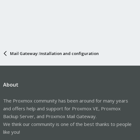
Mail Gateway: Installation and configuration
About
The Proxmox community has been around for many years
and offers help and support for Proxmox VE, Proxmox
Backup Server, and Proxmox Mail Gateway.
We think our community is one of the best thanks to people
like you!