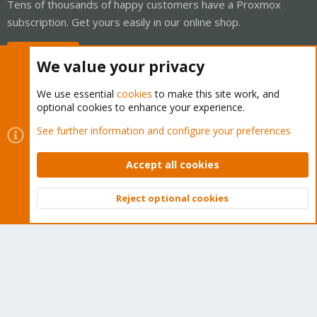
Tens of thousands of happy customers have a Proxmox
subscription. Get yours easily in our online shop.
Buy now!
We value your privacy
We use essential
cookies
to make this site work, and
optional cookies to enhance your experience.
Cookies
Proxmox Support Forum - Light Mode
See further information and configure your preferences
Contact us
Terms and rules
Privacy policy
Help
Home
R
S
Accept all cookies
S
®
Community platform by XenForo
© 2010-2026 XenForo Ltd.
Reject optional cookies
Top
Bott