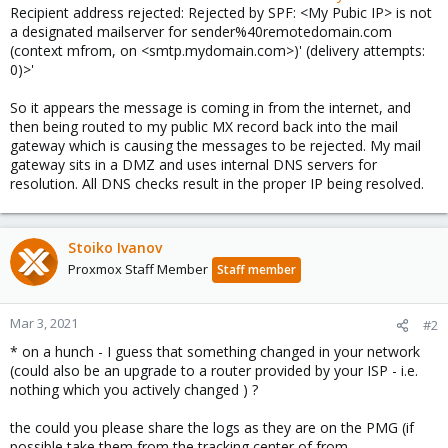
Recipient address rejected: Rejected by SPF: <My Pubic IP> is not
a designated mailserver for sender%40remotedomain.com
(context mfrom, on <smtp.mydomain.com>)' (delivery attempts:
0)>'
So it appears the message is coming in from the internet, and
then being routed to my public MX record back into the mail
gateway which is causing the messages to be rejected. My mail
gateway sits in a DMZ and uses internal DNS servers for
resolution. All DNS checks result in the proper IP being resolved.
Stoiko Ivanov
Proxmox Staff Member
Staff member
Mar 3, 2021
#2
* on a hunch - I guess that something changed in your network
(could also be an upgrade to a router provided by your ISP - i.e.
nothing which you actively changed ) ?
the could you please share the logs as they are on the PMG (if
possible take them from the tracking center of from