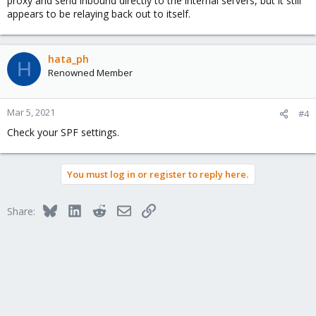
proxy and send inbound directly to the internal servers, but it still
appears to be relaying back out to itself.
hata_ph
H
Renowned Member
Mar 5, 2021
#4
Check your SPF settings.
You must log in or register to reply here.
Bluesky
LinkedIn
Reddit
Email
Link
Share: