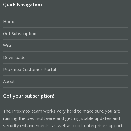
Quick Navigation
Home
Get Subscription
Wiki
Downloads
Proxmox Customer Portal
About
Get your subscription!
The Proxmox team works very hard to make sure you are
running the best software and getting stable updates and
security enhancements, as well as quick enterprise support.