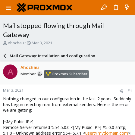
Mail stopped flowing through Mail
Gateway
T
S
Ahochau
Mar 3, 2021
h
t
r
a
Mail Gateway: Installation and configuration
e
r
a
t
Ahochau
A
d
d
Member
Proxmox Subscriber
s
a
t
t
a
e
Mar 3, 2021
#1
r
t
Nothing changed in our configuration in the last 2 years. Suddenly
e
has begun rejecting mail from external senders. Here is the error
r
we are getting:
[<My Pubic IP>]
Remote Server returned '554 5.0.0 <[My Pubic IP>] #5.0.0 smtp;
5.1.0 - Unknown address error 554-'5.7.1 <
user@mydomain.com
>: