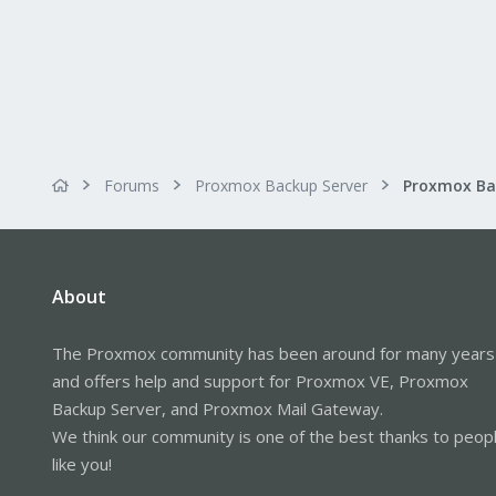
s
:
Forums
Proxmox Backup Server
About
The Proxmox community has been around for many years
and offers help and support for Proxmox VE, Proxmox
Backup Server, and Proxmox Mail Gateway.
We think our community is one of the best thanks to peop
like you!