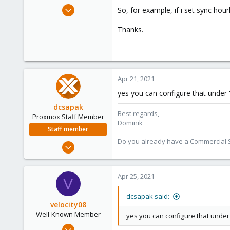
e
Nov 18, 2015
So, for example, if i set sync hour
r
519
Thanks.
58
93
Apr 21, 2021
yes you can configure that under '
dcsapak
Best regards,
Proxmox Staff Member
Dominik
Staff member
Do you already have a Commercial Su
Feb 1, 2016
10,727
1,756
Apr 25, 2021
V
273
38
dcsapak said:
velocity08
Vienna
Well-Known Member
yes you can configure that under 
May 25, 2019