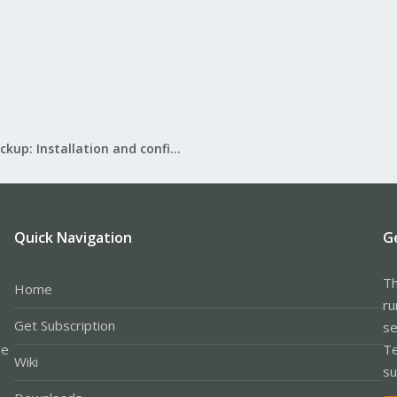
Proxmox Backup: Installation and configuration
Quick Navigation
G
Th
Home
ru
Get Subscription
se
le
Te
Wiki
su