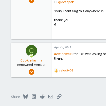
Hi
@dcsapak
262
23
sorry i cant fing this anywhere in
58
thank you.
50
G
Apr 25, 2021
C
@velocity08
the OP was asking how
there.
Cookiefamily
Renowned Member
Jan 29, 2020
velocity08
R
159
e
a
43
c
68
t
i
Germany
Bluesky
LinkedIn
Reddit
Email
Link
Share:
o
n