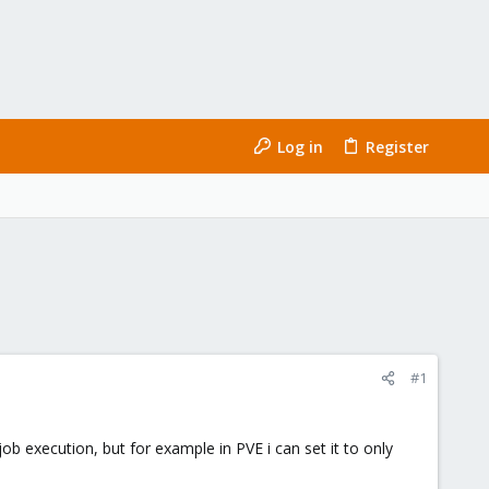
Log in
Register
#1
ob execution, but for example in PVE i can set it to only