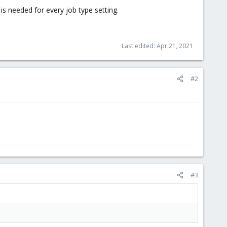
s is needed for every job type setting.
Last edited:
Apr 21, 2021
#2
#3