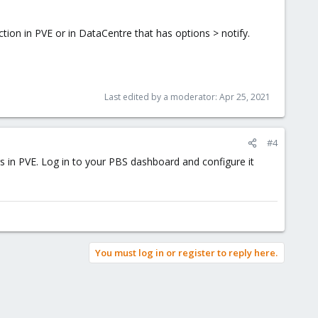
tion in PVE or in DataCentre that has options > notify.
Last edited by a moderator:
Apr 25, 2021
#4
gs in PVE. Log in to your PBS dashboard and configure it
You must log in or register to reply here.