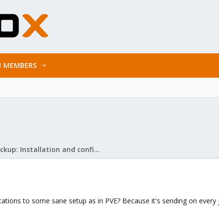
MEMBERS
Proxmox Backup: Installation and configuration
ications to some sane setup as in PVE? Because it's sending on every j