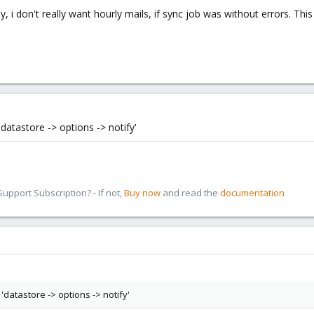
ly, i don't really want hourly mails, if sync job was without errors. Thi
datastore -> options -> notify'
pport Subscription? - If not,
Buy now
and read the
documentation
'datastore -> options -> notify'