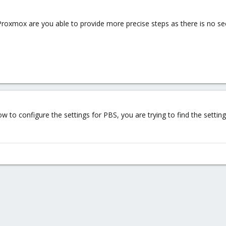
 Proxmox are you able to provide more precise steps as there is no sec
 to configure the settings for PBS, you are trying to find the settin