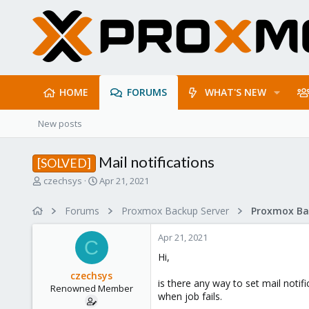
HOME
FORUMS
WHAT'S NEW
New posts
Mail notifications
[SOLVED]
T
S
czechsys
Apr 21, 2021
h
t
r
a
Forums
Proxmox Backup Server
e
r
a
t
Apr 21, 2021
d
d
C
s
a
Hi,
t
t
czechsys
a
e
is there any way to set mail notif
Renowned Member
r
when job fails.
t