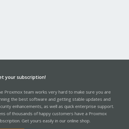
et your subscription!
e Proxmox team works very hard to make sure you are
nning the best software and getting stable updates and
curity enhancements, as well as quick enterprise support.
ns of thousands of happy customers have a Proxmox
bscription. Get yours easily in our online shop.