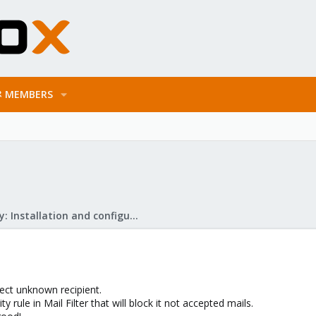
MEMBERS
Mail Gateway: Installation and configuration
ject unknown recipient.
ty rule in Mail Filter that will block it not accepted mails.