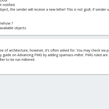
good!
t notified.
ject, the sender will receive a new letter! This is not god!, if sender
somehow ?
 available objects.
se of architecture, however, it’s often asked for. You may check via 
y guide on Advancing PMG by adding spamass-milter. PMG ruled are 
ter to be run miltered.