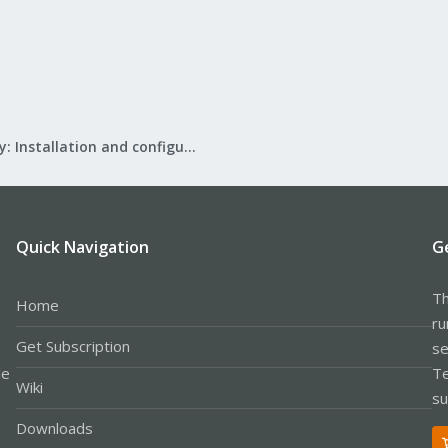
Mail Gateway: Installation and configuration
Quick Navigation
G
Th
Home
ru
Get Subscription
se
le
Te
Wiki
su
Downloads