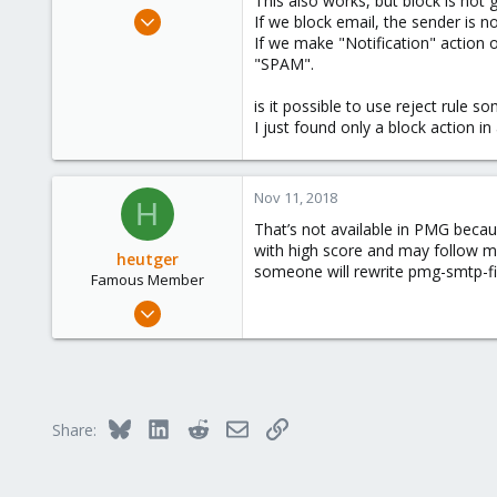
This also works, but block is not 
e
Nov 8, 2018
If we block email, the sender is no
r
8
If we make "Notification" action ob
"SPAM".
0
41
is it possible to use reject rule 
45
I just found only a block action in
Nov 11, 2018
H
That’s not available in PMG becau
with high score and may follow m
heutger
someone will rewrite pmg-smtp-fil
Famous Member
Apr 25, 2018
905
268
133
Fulda, Hessen, Germany
Bluesky
LinkedIn
Reddit
Email
Link
Share:
www.heutger.net