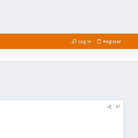
Log in
Register
#1