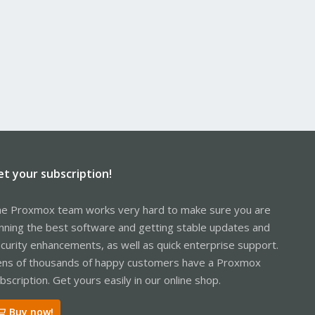
et your subscription!
e Proxmox team works very hard to make sure you are
nning the best software and getting stable updates and
curity enhancements, as well as quick enterprise support.
ns of thousands of happy customers have a Proxmox
bscription. Get yours easily in our online shop.
Buy now!