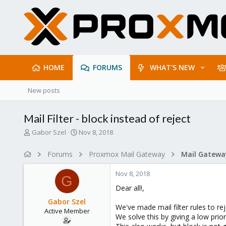
HOME
FORUMS
WHAT'S NEW
New posts
Mail Filter - block instead of reject
T
S
Gabor Szel
Nov 8, 2018
h
t
r
a
Forums
Proxmox Mail Gateway
e
r
a
t
Nov 8, 2018
d
d
G
s
a
Dear all!,
t
t
Gabor Szel
a
e
We've made mail filter rules to re
Active Member
r
We solve this by giving a low priori
t