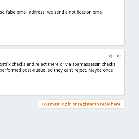
 use false email address, we send a notification email
#2
postfix checks and reject there or via spamassassin checks
performed post-queue, so they can’t reject. Maybe once
You must log in or register to reply here.