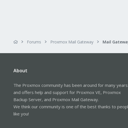
Forums
Proxmox Mail Gateway
About
The Proxmox community has been around for many years
and offers help and support for Proxmox VE, Proxmox
Backup Server, and Proxmox Mail Gateway.
We think our community is one of the best thanks to peop
like you!