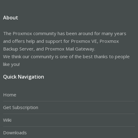
About
The Proxmox community has been around for many years
and offers help and support for Proxmox VE, Proxmox
Backup Server, and Proxmox Mail Gateway.
We think our community is one of the best thanks to people
like you!
Quick Navigation
Home
Get Subscription
Wiki
Downloads