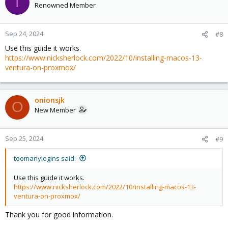
T
Renowned Member
Sep 24, 2024
#8
Use this guide it works.
https://www.nicksherlock.com/2022/10/installing-macos-13-
ventura-on-proxmox/
onionsjk
O
New Member
Sep 25, 2024
#9
toomanylogins said:
Use this guide it works.
https://www.nicksherlock.com/2022/10/installing-macos-13-
ventura-on-proxmox/
Thank you for good information.