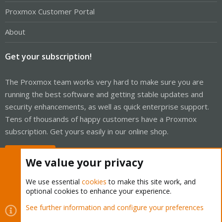
Proxmox Customer Portal
About
Get your subscription!
The Proxmox team works very hard to make sure you are
running the best software and getting stable updates and
security enhancements, as well as quick enterprise support.
Tens of thousands of happy customers have a Proxmox
subscription. Get yours easily in our online shop.
Buy now!
We value your privacy
We use essential
cookies
to make this site work, and
optional cookies to enhance your experience.
Cookies
Proxmox Support Forum - Light Mode
See further information and configure your preferences
Contact us
Terms and rules
Privacy policy
Help
Home
R