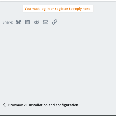
You must log in or register to reply here.
Bluesky
LinkedIn
Reddit
Email
Link
Share:
Proxmox VE: Installation and configuration