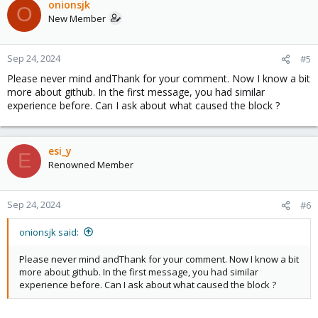
onionsjk
O
New Member
Sep 24, 2024
#5
Please never mind andThank for your comment. Now I know a bit
more about github. In the first message, you had similar
experience before. Can I ask about what caused the block ?
esi_y
E
Renowned Member
Sep 24, 2024
#6
onionsjk said:
Please never mind andThank for your comment. Now I know a bit
more about github. In the first message, you had similar
experience before. Can I ask about what caused the block ?