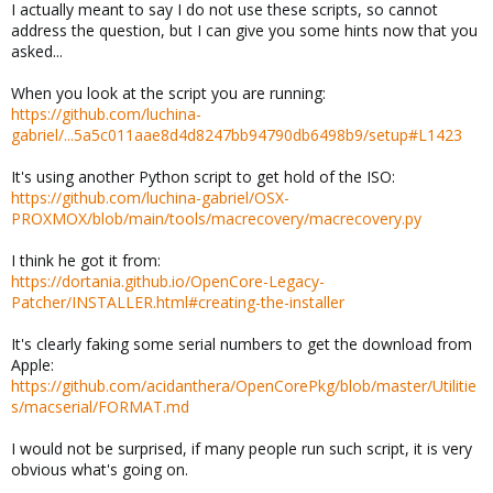
I actually meant to say I do not use these scripts, so cannot
address the question, but I can give you some hints now that you
asked...
When you look at the script you are running:
https://github.com/luchina-
gabriel/...5a5c011aae8d4d8247bb94790db6498b9/setup#L1423
It's using another Python script to get hold of the ISO:
https://github.com/luchina-gabriel/OSX-
PROXMOX/blob/main/tools/macrecovery/macrecovery.py
I think he got it from:
https://dortania.github.io/OpenCore-Legacy-
Patcher/INSTALLER.html#creating-the-installer
It's clearly faking some serial numbers to get the download from
Apple:
https://github.com/acidanthera/OpenCorePkg/blob/master/Utilitie
s/macserial/FORMAT.md
I would not be surprised, if many people run such script, it is very
obvious what's going on.