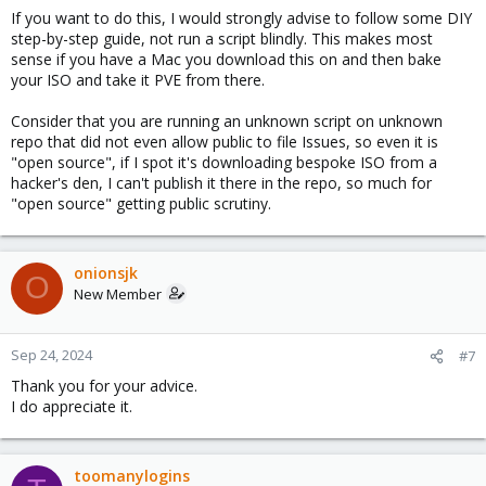
If you want to do this, I would strongly advise to follow some DIY
step-by-step guide, not run a script blindly. This makes most
sense if you have a Mac you download this on and then bake
your ISO and take it PVE from there.
Consider that you are running an unknown script on unknown
repo that did not even allow public to file Issues, so even it is
"open source", if I spot it's downloading bespoke ISO from a
hacker's den, I can't publish it there in the repo, so much for
"open source" getting public scrutiny.
onionsjk
O
New Member
Sep 24, 2024
#7
Thank you for your advice.
I do appreciate it.
toomanylogins