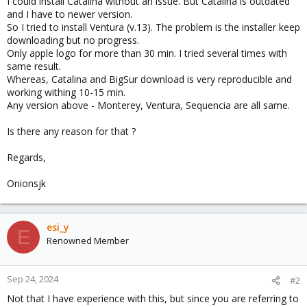
I could install Catalina without an issue. But Catalina is outdated
and I have to newer version.
So I tried to install Ventura (v.13). The problem is the installer keep
downloading but no progress.
Only apple logo for more than 30 min. I tried several times with
same result.
Whereas, Catalina and BigSur download is very reproducible and
working withing 10-15 min.
Any version above - Monterey, Ventura, Sequencia are all same.
Is there any reason for that ?
Regards,
Onionsjk
esi_y
E
Renowned Member
Sep 24, 2024
#2
Not that I have experience with this, but since you are referring to