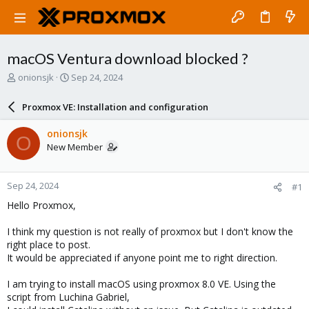
macOS Ventura download blocked ?
T
S
onionsjk
Sep 24, 2024
h
t
r
a
Proxmox VE: Installation and configuration
e
r
a
t
onionsjk
O
d
d
New Member
s
a
t
t
a
e
Sep 24, 2024
#1
r
t
Hello Proxmox,
e
r
I think my question is not really of proxmox but I don't know the
right place to post.
It would be appreciated if anyone point me to right direction.
I am trying to install macOS using proxmox 8.0 VE. Using the
script from Luchina Gabriel,