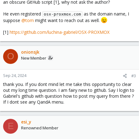
an obscure GitHub script [1], why not ask the author?
He even registered
as the domain name, I
osx-proxmox.com
suppose
@tom
might want to reach out as well.
[1]
https://github.com/luchina-gabriel/OSX-PROXMOX
onionsjk
O
New Member
Sep 24, 2024
#3
thank you. If you dont mind let me take this opportunity to clear
out my long time question. I am fairy new to github. Say I login to
Gabriel's github with question how to post my query from there ?
If I dont see any QandA menu.
esi_y
E
Renowned Member