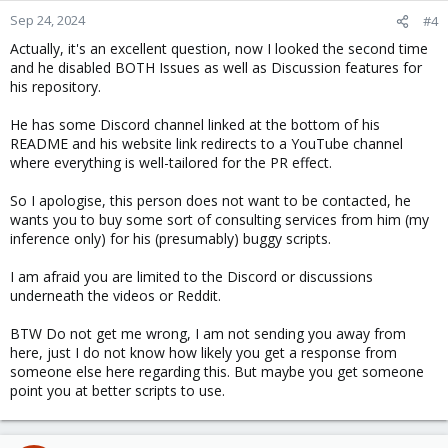
Sep 24, 2024
#4
Actually, it's an excellent question, now I looked the second time
and he disabled BOTH Issues as well as Discussion features for
his repository.
He has some Discord channel linked at the bottom of his
README and his website link redirects to a YouTube channel
where everything is well-tailored for the PR effect.
So I apologise, this person does not want to be contacted, he
wants you to buy some sort of consulting services from him (my
inference only) for his (presumably) buggy scripts.
I am afraid you are limited to the Discord or discussions
underneath the videos or Reddit.
BTW Do not get me wrong, I am not sending you away from
here, just I do not know how likely you get a response from
someone else here regarding this. But maybe you get someone
point you at better scripts to use.