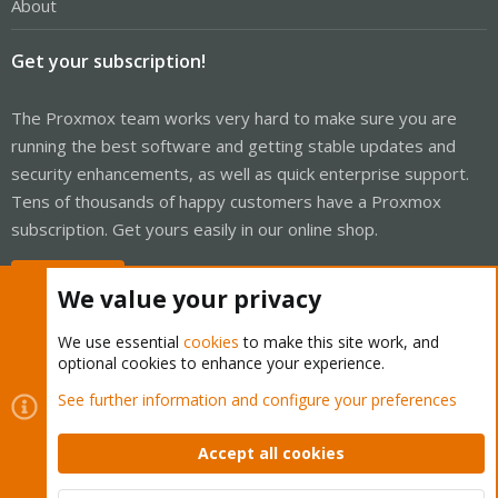
About
Get your subscription!
The Proxmox team works very hard to make sure you are
running the best software and getting stable updates and
security enhancements, as well as quick enterprise support.
Tens of thousands of happy customers have a Proxmox
subscription. Get yours easily in our online shop.
Buy now!
We value your privacy
We use essential
cookies
to make this site work, and
optional cookies to enhance your experience.
Cookies
Proxmox Support Forum - Light Mode
See further information and configure your preferences
Contact us
Terms and rules
Privacy policy
Help
Home
R
S
Accept all cookies
S
®
Community platform by XenForo
© 2010-2026 XenForo Ltd.