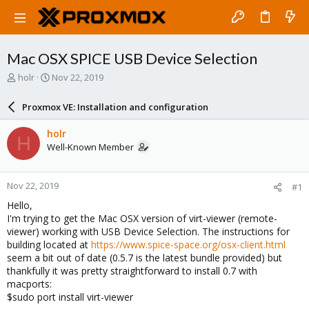
Mac OSX SPICE USB Device Selection
T
S
holr
Nov 22, 2019
h
t
r
a
Proxmox VE: Installation and configuration
e
r
a
t
holr
H
d
d
Well-Known Member
s
a
t
t
a
e
Nov 22, 2019
#1
r
t
Hello,
e
I'm trying to get the Mac OSX version of virt-viewer (remote-
r
viewer) working with USB Device Selection. The instructions for
building located at
https://www.spice-space.org/osx-client.html
seem a bit out of date (0.5.7 is the latest bundle provided) but
thankfully it was pretty straightforward to install 0.7 with
macports:
$sudo port install virt-viewer