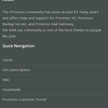
The Proxmox community has been around for many years
and offers help and support for Proxmox VE, Proxmox
Backup Server, and Proxmox Mail Gateway.
We think our community is one of the best thanks to people
like you!
Quick Navigation
Home
Get Subscription
Wiki
Downloads
Proxmox Customer Portal