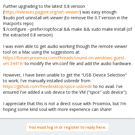
Further upgrading to the latest 0.8 version
(
https://releases.pagure.org/virt-viewer/
) was easy enough:
$sudo port uninstall virt-viewer (to remove the 0.7 version in the
macports repo)
$./configure --prefix=/opt/local && make && sudo make install (of
the extracted 0.8 version)
I was even able to get audio working though the remote-viewer
tool on a Mac using the suggestions at:
https://forum.proxmox.com/threads/sound-on-windows-guest-
vm.34419/
to modify the vm.conf file and add the audio hardware.
However, I have been unable to get the "USB Device Selection"
to work; I've manually installed usbredir from
https://github.com/freedesktop/spice-usbredir
to no avail. I've
ensured I've added a usb device to the VM ("spice" usb device").
I appreciate that this is not a direct issue with Proxmox, but I'm
hoping some kind soul with more experience can share!
You must log in or register to reply here.