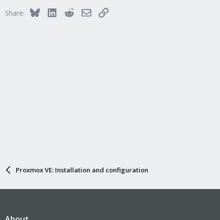
Bluesky
LinkedIn
Reddit
Email
Link
Share:
Proxmox VE: Installation and configuration
About