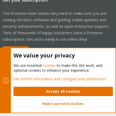
The Proxmox team works very hard to make sure you are
running the best software and getting stable updates and
security enhancements, as well as quick enterprise support.
Tens of thousands of happy customers have a Proxmox
subscription. Get yours easily in our online shop.
Buy now!
We value your privacy
We use essential
cookies
to make this site work, and
optional cookies to enhance your experience.
Cookies
Proxmox Support Forum - Light Mode
See further information and configure your preferences
Contact us
Terms and rules
Privacy policy
Help
Home
R
S
Accept all cookies
S
®
Community platform by XenForo
© 2010-2026 XenForo Ltd.
Reject optional cookies
Top
Bott