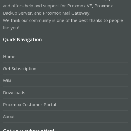
and offers help and support for Proxmox VE, Proxmox
Backup Server, and Proxmox Mail Gateway.
We think our community is one of the best thanks to people
like you!
Quick Navigation
Home
Get Subscription
Wiki
Downloads
Proxmox Customer Portal
About
Get your subscription!