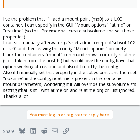
I've the problem that if I add a mount point (mp0) to a LXC
container, I can't specify in the GUI "Mount options" "atime" or
"realtime" (so that Proxmox will create subvolume and set those
properties).
I can set manually afterwards (zfs set atime=on rpool/subvol-102-
disk-0) and then leaving the config "Mount options" property
blank the containers "mount" command shows correctly relatime
(so is taken from the host fs) but would love the config have that
option working at creation and also if I modify the config.
Also if I manually set that property in the subvolume, and then set
"noatime" in the config, noatime is present in the container
mount parameters, wondering if it will override the subvolume zfs
setting (that is still with atime on and relatime on) or just ignored.
Thanks a lot
You must log in or register to reply here.
Bluesky
LinkedIn
Reddit
Email
Link
Share: