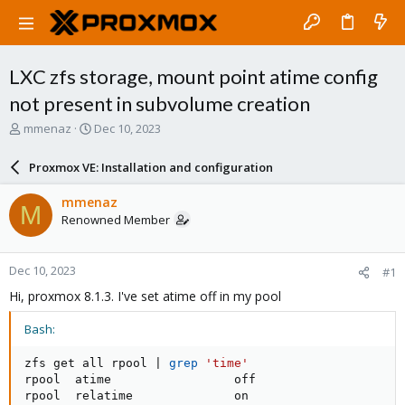
LXC zfs storage, mount point atime config
not present in subvolume creation
T
S
mmenaz
Dec 10, 2023
h
t
r
a
Proxmox VE: Installation and configuration
e
r
a
t
mmenaz
M
d
d
Renowned Member
s
a
t
t
a
e
Dec 10, 2023
#1
r
t
Hi, proxmox 8.1.3. I've set atime off in my pool
e
r
Bash:
zfs get all rpool 
|
grep
'time'
rpool  atime                 off                    
rpool  relatime              on                     