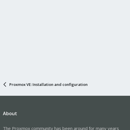
Proxmox VE: Installation and configuration
About
The Proxmox community has been around for many years