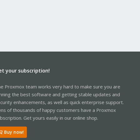
et your subscription!
e Proxmox team works very hard to make sure you are
nning the best software and getting stable updates and
curity enhancements, as well as quick enterprise support.
ns of thousands of happy customers have a Proxmox
bscription. Get yours easily in our online shop.
Buy now!