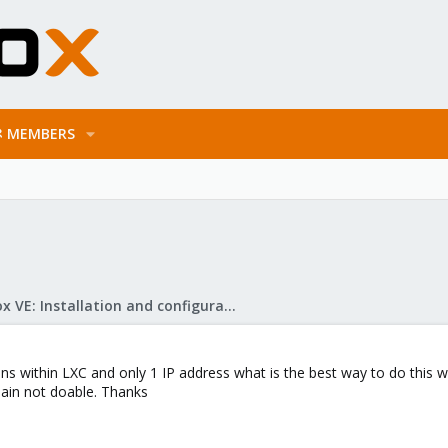
MEMBERS
Proxmox VE: Installation and configuration
ins within LXC and only 1 IP address what is the best way to do this 
ain not doable. Thanks