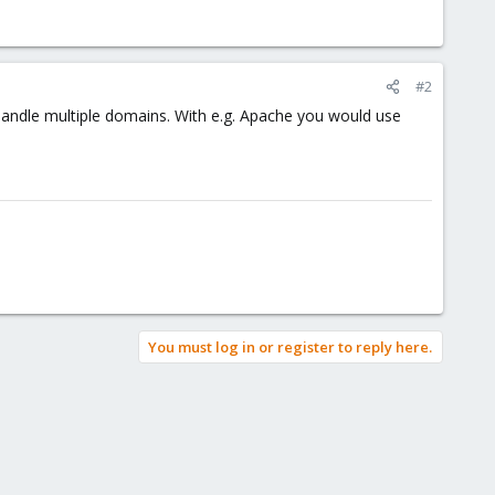
#2
handle multiple domains. With e.g. Apache you would use
You must log in or register to reply here.