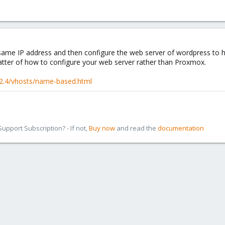
 same IP address and then configure the web server of wordpress to 
 matter of how to configure your web server rather than Proxmox.
/2.4/vhosts/name-based.html
pport Subscription? - If not,
Buy now
and read the
documentation