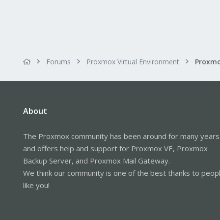
Forums
Proxmox Virtual Environment
About
The Proxmox community has been around for many years
and offers help and support for Proxmox VE, Proxmox
Backup Server, and Proxmox Mail Gateway.
We think our community is one of the best thanks to peop
like you!