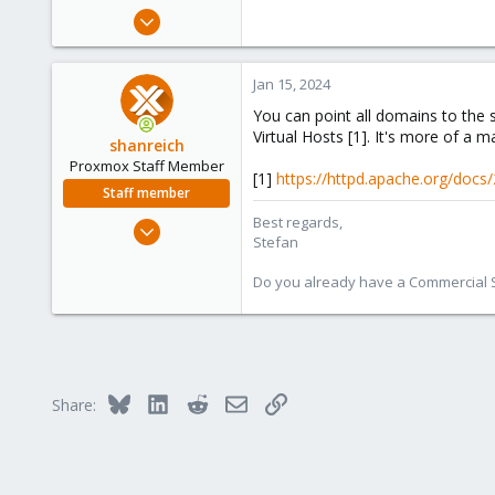
e
Jan 7, 2024
r
19
1
Jan 15, 2024
3
You can point all domains to the
Virtual Hosts [1]. It's more of a
shanreich
Proxmox Staff Member
[1]
https://httpd.apache.org/docs
Staff member
Best regards,
Sep 1, 2022
Stefan
1,926
498
Do you already have a Commercial Su
93
Vienna
Bluesky
LinkedIn
Reddit
Email
Link
Share: