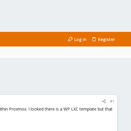
Log in
Register
#1
within Proxmox. I looked there is a WP LXC template but that