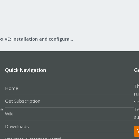
Proxmox VE: Installation and configuration
Quick Navigation
G
Th
Home
ru
Get Subscription
se
le
Te
Wiki
su
Downloads