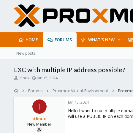
HOME
FORUMS
WHAT'S NEW
New posts
LXC with multiple IP address possible?
T
S
itlinux
Jan 15, 2024
h
t
r
a
Forums
Proxmox Virtual Environment
e
r
a
t
Jan 15, 2024
d
d
I
s
a
Hello I want to run multiple doma
t
t
will use a PUBLIC IP on each dom
itlinux
a
e
New Member
r
t