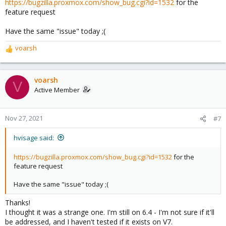
https://bugzilla.proxmox.com/show_bug.cgi?id=1532
for the
feature request
Have the same "issue" today ;(
voarsh
R
e
a
c
voarsh
V
t
Active Member
i
o
n
Nov 27, 2021
#7
s
:
hvisage said:
https://bugzilla.proxmox.com/show_bug.cgi?id=1532
for the
feature request
Have the same "issue" today ;(
Thanks!
I thought it was a strange one. I'm still on 6.4 - I'm not sure if it'll
be addressed, and I haven't tested if it exists on V7.