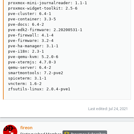
proxmox-mini-journalreader: 1.1-1

proxmox-widget-toolkit: 2.5-6

pve-cluster: 6.4-1

pve-container: 3.3-5

pve-docs: 6.4-2

pve-edk2-firmware: 2.20200531-1

pve-firewall: 4.1-4

pve-firmware: 3.2-4

pve-ha-manager: 3.1-1

pve-i18n: 2.3-1

pve-qemu-kvm: 5.2.0-6

pve-xtermjs: 4.7.0-3

qemu-server: 6.4-2

smartmontools: 7.2-pve2

spiceterm: 3.1-1

vncterm: 1.6-2

zfsutils-linux: 2.0.4-pve1
Last edited:
Jul 24, 2021
fireon
Distinguished Member