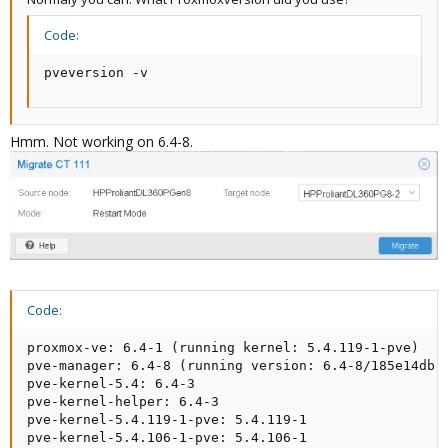
Code:
pveversion -v
Hmm. Not working on 6.4-8.
Code:
proxmox-ve: 6.4-1 (running kernel: 5.4.119-1-pve)

pve-manager: 6.4-8 (running version: 6.4-8/185e14db)

pve-kernel-5.4: 6.4-3

pve-kernel-helper: 6.4-3

pve-kernel-5.4.119-1-pve: 5.4.119-1

pve-kernel-5.4.106-1-pve: 5.4.106-1
