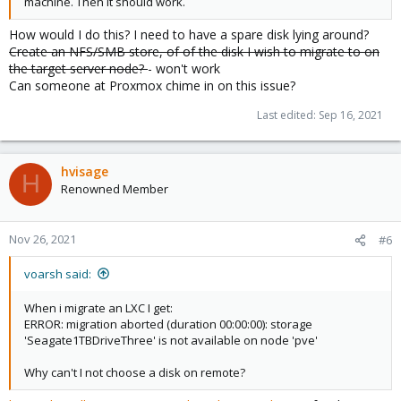
machine. Then it should work.
How would I do this? I need to have a spare disk lying around?
Create an NFS/SMB store, of of the disk I wish to migrate to on
the target server node?
- won't work
Can someone at Proxmox chime in on this issue?
Last edited:
Sep 16, 2021
hvisage
H
Renowned Member
Nov 26, 2021
#6
voarsh said:
When i migrate an LXC I get:
ERROR: migration aborted (duration 00:00:00): storage
'Seagate1TBDriveThree' is not available on node 'pve'
Why can't I not choose a disk on remote?