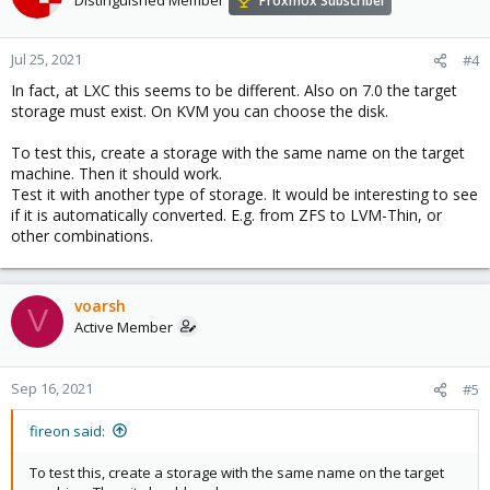
Proxmox Subscriber
Jul 25, 2021
#4
In fact, at LXC this seems to be different. Also on 7.0 the target
storage must exist. On KVM you can choose the disk.
To test this, create a storage with the same name on the target
machine. Then it should work.
Test it with another type of storage. It would be interesting to see
if it is automatically converted. E.g. from ZFS to LVM-Thin, or
other combinations.
voarsh
V
Active Member
Sep 16, 2021
#5
fireon said:
To test this, create a storage with the same name on the target