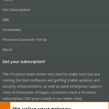
Get Subscription
Wiki
Downloads
Proxmox Customer Portal
About
Get your subscription!
The Proxmox team works very hard to make sure you are
running the best software and getting stable updates and
security enhancements, as well as quick enterprise support.
Tens of thousands of happy customers have a Proxmox
subscription. Get yours easily in our online shop.