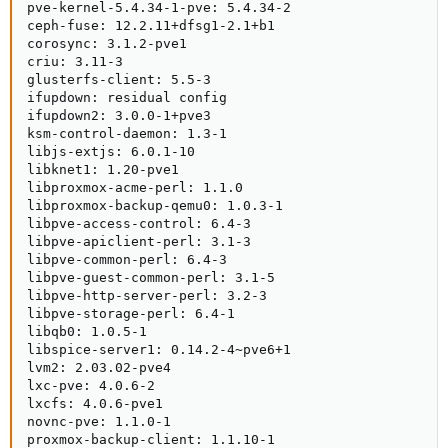
pve-kernel-5.4.34-1-pve: 5.4.34-2

ceph-fuse: 12.2.11+dfsg1-2.1+b1

corosync: 3.1.2-pve1

criu: 3.11-3

glusterfs-client: 5.5-3

ifupdown: residual config

ifupdown2: 3.0.0-1+pve3

ksm-control-daemon: 1.3-1

libjs-extjs: 6.0.1-10

libknet1: 1.20-pve1

libproxmox-acme-perl: 1.1.0

libproxmox-backup-qemu0: 1.0.3-1

libpve-access-control: 6.4-3

libpve-apiclient-perl: 3.1-3

libpve-common-perl: 6.4-3

libpve-guest-common-perl: 3.1-5

libpve-http-server-perl: 3.2-3

libpve-storage-perl: 6.4-1

libqb0: 1.0.5-1

libspice-server1: 0.14.2-4~pve6+1

lvm2: 2.03.02-pve4

lxc-pve: 4.0.6-2

lxcfs: 4.0.6-pve1

novnc-pve: 1.1.0-1

proxmox-backup-client: 1.1.10-1
