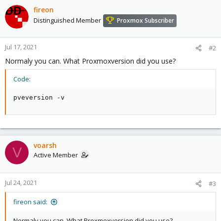
fireon
Distinguished Member
Proxmox Subscriber
Jul 17, 2021
#2
Normaly you can. What Proxmoxversion did you use?
Code:
pveversion -v
voarsh
V
Active Member
Jul 24, 2021
#3
fireon said:
Normaly you can. What Proxmoxversion did you use?