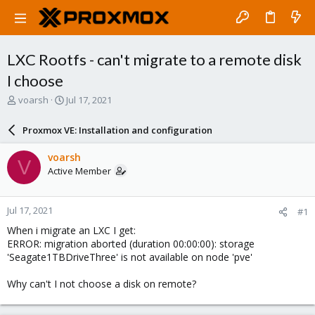
LXC Rootfs - can't migrate to a remote disk
I choose
T
S
voarsh
Jul 17, 2021
h
t
r
a
Proxmox VE: Installation and configuration
e
r
a
t
voarsh
V
d
d
Active Member
s
a
t
t
a
e
Jul 17, 2021
#1
r
t
When i migrate an LXC I get:
e
ERROR: migration aborted (duration 00:00:00): storage
r
'Seagate1TBDriveThree' is not available on node 'pve'
Why can't I not choose a disk on remote?