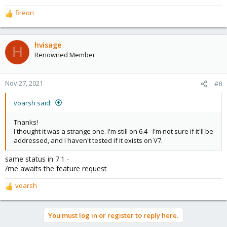
fireon
R
e
a
c
hvisage
H
t
Renowned Member
i
o
n
Nov 27, 2021
#8
s
:
voarsh said:
Thanks!
I thought it was a strange one. I'm still on 6.4 - I'm not sure if it'll be
addressed, and I haven't tested if it exists on V7.
same status in 7.1 -
/me awaits the feature request
voarsh
R
e
a
You must log in or register to reply here.
c
t