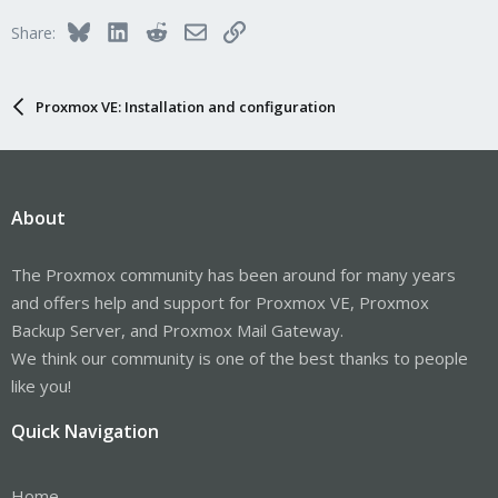
i
Bluesky
LinkedIn
Reddit
Email
Link
Share:
o
n
s
:
Proxmox VE: Installation and configuration
About
The Proxmox community has been around for many years
and offers help and support for Proxmox VE, Proxmox
Backup Server, and Proxmox Mail Gateway.
We think our community is one of the best thanks to people
like you!
Quick Navigation
Home