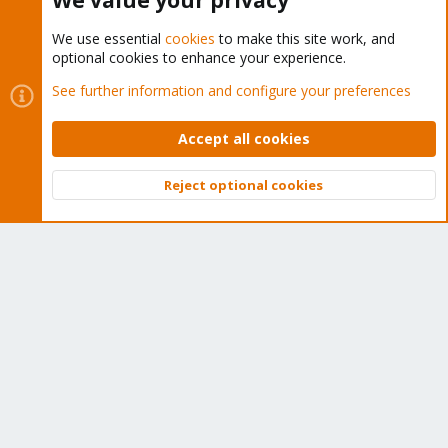
We value your privacy
Buy now!
We use essential
cookies
to make this site work, and
optional cookies to enhance your experience.
See further information and configure your preferences
Cookies
Proxmox Support Forum - Light Mode
Contact us
Terms and rules
Privacy policy
Help
Home
Accept all cookies
R
S
S
Reject optional cookies
®
Community platform by XenForo
© 2010-2026 XenForo Ltd.
Top
Bott