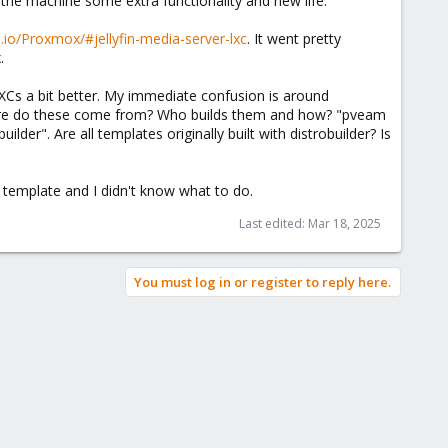
 the machine some extra functionality and new life.
ub.io/Proxmox/#jellyfin-media-server-lxc
. It went pretty
.
LXCs a bit better. My immediate confusion is around
Where do these come from? Who builds them and how? "pveam
lder". Are all templates originally built with distrobuilder? Is
a template and I didn't know what to do.
Last edited:
Mar 18, 2025
You must log in or register to reply here.