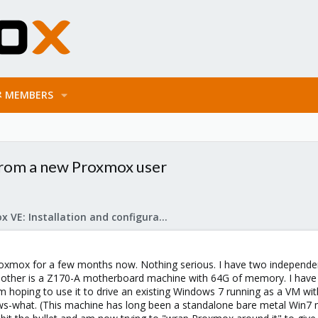
MEMBERS
from a new Proxmox user
Proxmox VE: Installation and configuration
oxmox for a few months now. Nothing serious. I have two independent
he other is a Z170-A motherboard machine with 64G of memory. I have in
'm hoping to use it to drive an existing Windows 7 running as a VM wit
-what. (This machine has long been a standalone bare metal Win7 ma