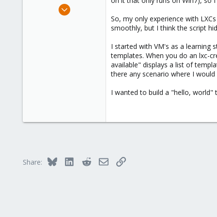
on it that only runs on Win7), so 
e
Feb 6, 2025
r
7
So, my only experience with LXCs s
smoothly, but I think the script h
0
1
I started with VM's as a learning
templates. When you do an lxc-cr
available" displays a list of templ
there any scenario where I would 
I wanted to build a "hello, world
Bluesky
LinkedIn
Reddit
Email
Link
Share: