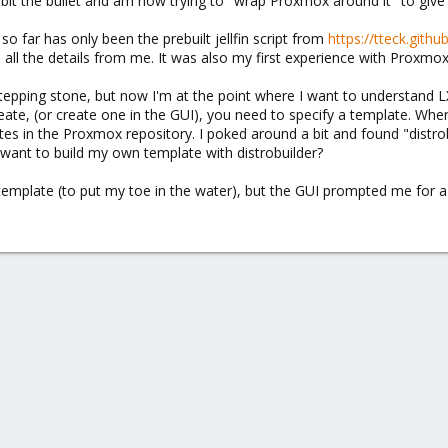
I bit the bullet and am now trying to "wrap Proxmox around it" to give
o far has only been the prebuilt jellfin script from
https://tteck.gith
id all the details from me. It was also my first experience with Proxmox
 stepping stone, but now I'm at the point where I want to understand 
eate, (or create one in the GUI), you need to specify a template. 
ates in the Proxmox repository. I poked around a bit and found "distrobui
want to build my own template with distrobuilder?
" template (to put my toe in the water), but the GUI prompted me for 