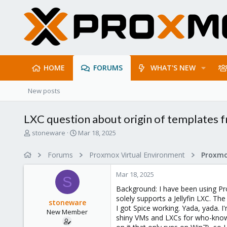
HOME
FORUMS
WHAT'S NEW
New posts
LXC question about origin of templates 
T
S
stoneware
Mar 18, 2025
h
t
r
a
Forums
Proxmox Virtual Environment
e
r
a
t
Mar 18, 2025
d
d
S
s
a
Background: I have been using Pr
t
t
solely supports a Jellyfin LXC. T
stoneware
a
e
I got Spice working. Yada, yada. I
New Member
r
shiny VMs and LXCs for who-knows
t