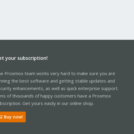
et your subscription!
e Proxmox team works very hard to make sure you are
nning the best software and getting stable updates and
curity enhancements, as well as quick enterprise support.
ns of thousands of happy customers have a Proxmox
bscription. Get yours easily in our online shop.
Buy now!