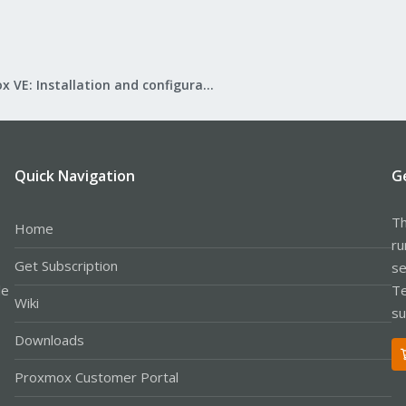
Proxmox VE: Installation and configuration
Quick Navigation
G
Th
Home
ru
Get Subscription
se
le
Te
Wiki
su
Downloads
Proxmox Customer Portal