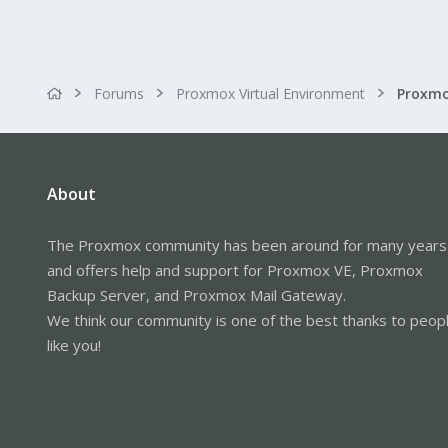
Forums
Proxmox Virtual Environment
About
The Proxmox community has been around for many years
and offers help and support for Proxmox VE, Proxmox
Backup Server, and Proxmox Mail Gateway.
We think our community is one of the best thanks to peop
like you!