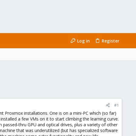
Log in
Register
#1
 Proxmox installations. One is on a mini-PC which (so far)
stalled a few VMs on it to start climbing the learning curve.
h passed-thru GPU and optical drives, plus a variety of other
chine that was underutilized (but has specialized software