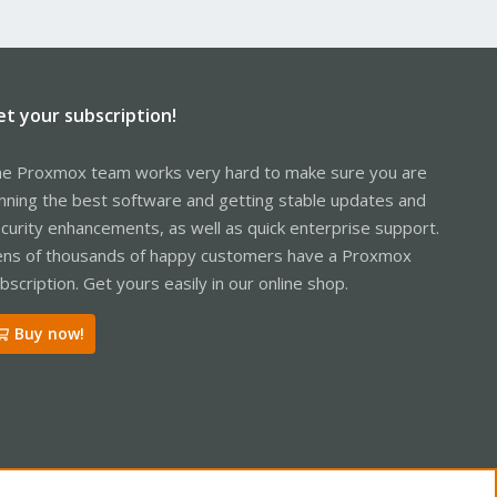
et your subscription!
e Proxmox team works very hard to make sure you are
nning the best software and getting stable updates and
curity enhancements, as well as quick enterprise support.
ns of thousands of happy customers have a Proxmox
bscription. Get yours easily in our online shop.
Buy now!