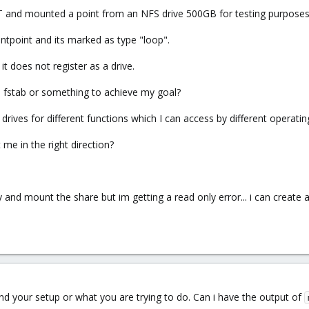
 CT and mounted a point from an NFS drive 500GB for testing purposes
untpoint and its marked as type "loop".
t does not register as a drive.
e fstab or something to achieve my goal?
 drives for different functions which I can access by different operat
e in the right direction?
tory and mount the share but im getting a read only error... i can creat
and your setup or what you are trying to do. Can i have the output of