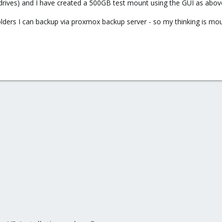
drives) and I have created a 500GB test mount using the GUI as abov
lders I can backup via proxmox backup server - so my thinking is mou