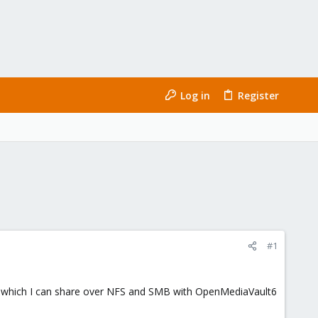
Log in
Register
#1
er which I can share over NFS and SMB with OpenMediaVault6