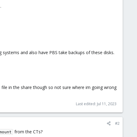
.
ing systems and also have PBS take backups of these disks.
e a file in the share though so not sure where im going wrong
Last edited:
Jul 11, 2023
#2
from the CTs?
mount