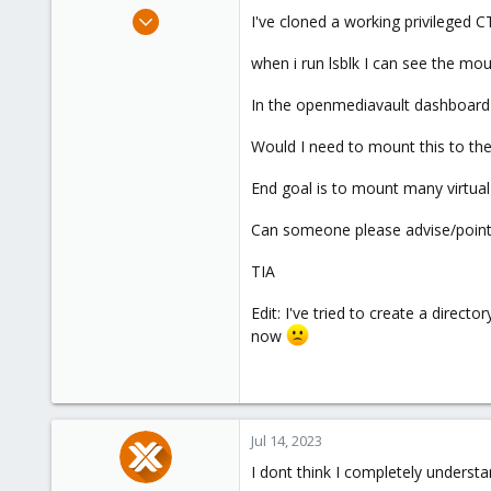
e
Jul 11, 2023
I've cloned a working privileged
r
24
when i run lsblk I can see the mo
4
8
In the openmediavault dashboard i
Would I need to mount this to th
End goal is to mount many virtual
Can someone please advise/point m
TIA
Edit: I've tried to create a direc
now
Jul 14, 2023
I dont think I completely underst