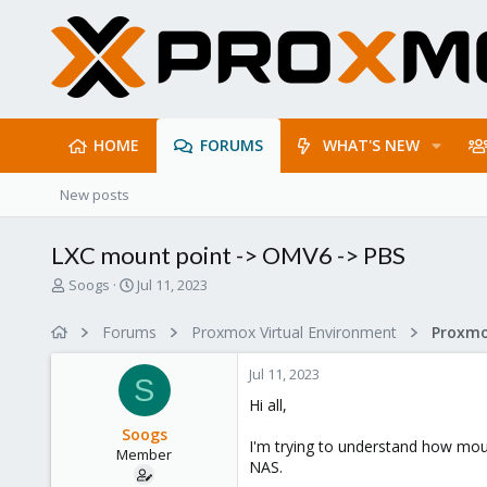
HOME
FORUMS
WHAT'S NEW
New posts
LXC mount point -> OMV6 -> PBS
T
S
Soogs
Jul 11, 2023
h
t
r
a
Forums
Proxmox Virtual Environment
e
r
a
t
Jul 11, 2023
d
d
S
s
a
Hi all,
t
t
Soogs
a
e
I'm trying to understand how mou
Member
r
NAS.
t