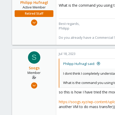
Philipp Hufnagl
What is the command you using t
Active Member
Retired Staff
Jul 3, 2023
Best regards,
368
Philipp
57
Do you already have a Commercial Su
33
Jul 18, 2023
S
Philipp Hufnagl said:
Soogs
Member
I dont think I completely underst
What is the command you using t
Jul 11, 2023
24
so this is how I have tried the mo
4
https://soogs.xyz/wp-content/up
8
another VM to do mass transfer))