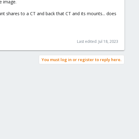
e image.
nt shares to a CT and back that CT and its mounts... does
Last edited:
Jul 18, 2023
You must log in or register to reply here.