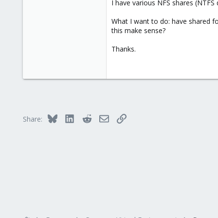
I have various NFS shares (NTFS 
What I want to do: have shared fo
this make sense?
Thanks.
Bluesky
LinkedIn
Reddit
Email
Link
Share: