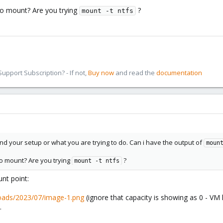
o mount? Are you trying
?
mount -t ntfs
pport Subscription? - If not,
Buy now
and read the
documentation
and your setup or what you are trying to do. Can i have the output of
moun
o mount? Are you trying
?
mount -t ntfs
unt point:
loads/2023/07/image-1.png
(ignore that capacity is showing as 0 - VM 
.