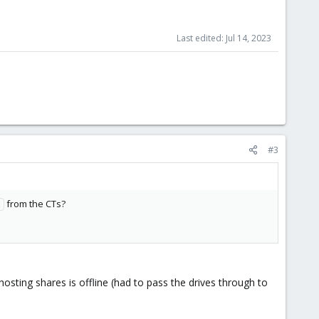
Last edited:
Jul 14, 2023
#3
from the CTs?
t
hosting shares is offline (had to pass the drives through to