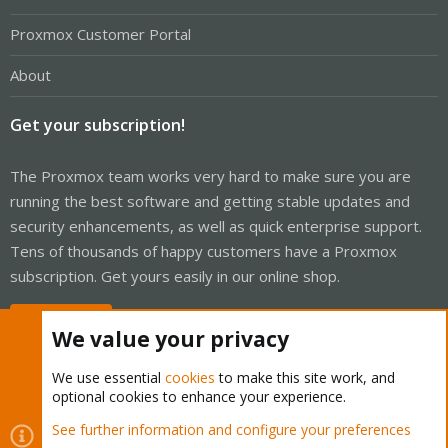
Proxmox Customer Portal
About
Get your subscription!
The Proxmox team works very hard to make sure you are
running the best software and getting stable updates and
security enhancements, as well as quick enterprise support.
Tens of thousands of happy customers have a Proxmox
subscription. Get yours easily in our online shop.
Buy now!
We value your privacy
We use essential
cookies
to make this site work, and
optional cookies to enhance your experience.
Cookies
Proxmox Support Forum - Light Mode
See further information and configure your preferences