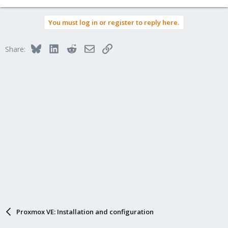
You must log in or register to reply here.
Bluesky
LinkedIn
Reddit
Email
Link
Share:
Proxmox VE: Installation and configuration