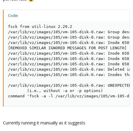
Code:
fsck from util-linux 2.29.2

/var/lib/vz/images/105/vm-105-disk-0.raw: Group descr
/var/lib/vz/images/105/vm-105-disk-0.raw: Group descr
/var/lib/vz/images/105/vm-105-disk-0.raw: Inode 65011
[REMOVED SIMILAR IGNORED MESSAGES FOR POST LENGTH]

/var/lib/vz/images/105/vm-105-disk-0.raw: Inode 65014
/var/lib/vz/images/105/vm-105-disk-0.raw: Inode 65014
/var/lib/vz/images/105/vm-105-disk-0.raw: Inode 65015
/var/lib/vz/images/105/vm-105-disk-0.raw: Deleted ino
/var/lib/vz/images/105/vm-105-disk-0.raw: Inodes that
/var/lib/vz/images/105/vm-105-disk-0.raw: UNEXPECTED 
        (i.e., without -a or -p options)

command 'fsck -a -l /var/lib/vz/images/105/vm-105-di
Currently running it manually as it suggests