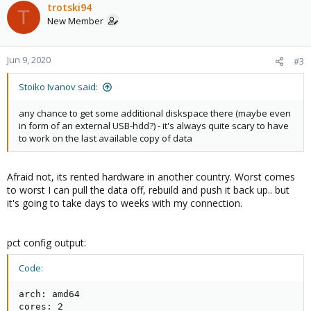
trotski94
T
New Member
Jun 9, 2020
#3
Stoiko Ivanov said:
any chance to get some additional diskspace there (maybe even
in form of an external USB-hdd?) - it's always quite scary to have
to work on the last available copy of data
Afraid not, its rented hardware in another country. Worst comes
to worst I can pull the data off, rebuild and push it back up.. but
it's going to take days to weeks with my connection.
pct config output:
Code:
arch: amd64

cores: 2
