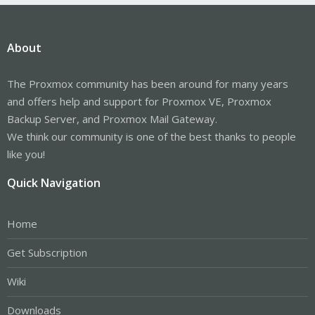
About
The Proxmox community has been around for many years
and offers help and support for Proxmox VE, Proxmox
Backup Server, and Proxmox Mail Gateway.
We think our community is one of the best thanks to people
like you!
Quick Navigation
Home
Get Subscription
Wiki
Downloads