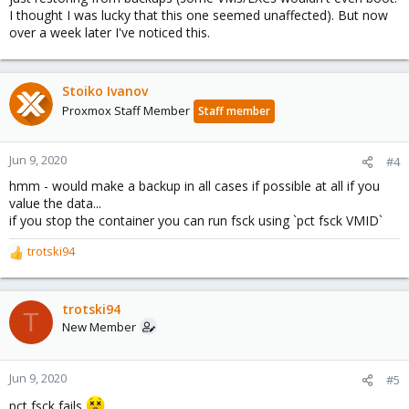
I thought I was lucky that this one seemed unaffected). But now
over a week later I've noticed this.
Stoiko Ivanov
Proxmox Staff Member
Staff member
Jun 9, 2020
#4
hmm - would make a backup in all cases if possible at all if you
value the data...
if you stop the container you can run fsck using `pct fsck VMID`
trotski94
R
e
a
c
trotski94
T
t
New Member
i
o
n
Jun 9, 2020
#5
s
pct fsck fails
: