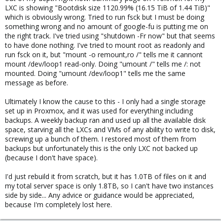
LXC is showing "Bootdisk size 1120.99% (16.15 TiB of 1.44 TiB)"
which is obviously wrong. Tried to run fsck but I must be doing
something wrong and no amount of google-fu is putting me on
the right track. I've tried using "shutdown -Fr now" but that seems
to have done nothing. I've tried to mount root as readonly and
run fsck on it, but "mount -o remount,ro /" tells me it cannont
mount /dev/loop1 read-only. Doing "umount /" tells me /: not
mounted. Doing "umount /dev/loop1" tells me the same
message as before.
Ultimately I know the cause to this - I only had a single storage
set up in Proxmox, and it was used for everything including
backups. A weekly backup ran and used up all the available disk
space, starving all the LXCs and VMs of any ability to write to disk,
screwing up a bunch of them. I restored most of them from
backups but unfortunately this is the only LXC not backed up
(because I don't have space).
I'd just rebuild it from scratch, but it has 1.0TB of files on it and
my total server space is only 1.8TB, so I can't have two instances
side by side... Any advice or guidance would be appreciated,
because I'm completely lost here.