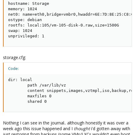
hostname: Storage

memory: 1024

net0: name=eth0,bridge=vmbr0,hwaddr=6E:7D:8E:25:C8:C2
ostype: debian

rootfs: local:105/vm-105-disk-0.raw,size=1500G

swap: 1024

unprivileged: 1
storage.cfg:
Code:
dir: local

        path /var/lib/vz

        content snippets,images,vztmpl,iso,backup,roo
        maxfiles 0

        shared 0
Nothing I can see in the journal.. although honestly it was over a
week ago this issue happened and I
thought
i'd gotten away with
just restoring from backups (some VMs/LXCs wouldn't even boot.