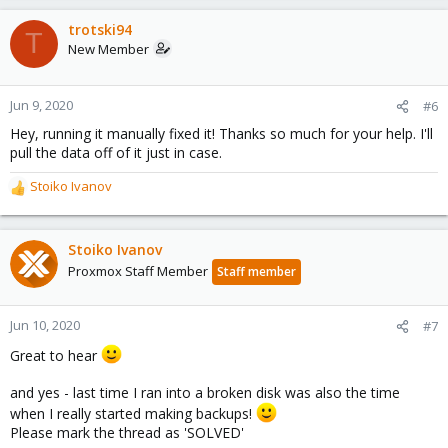
trotski94
T
New Member
Jun 9, 2020
#6
Hey, running it manually fixed it! Thanks so much for your help. I'll
pull the data off of it just in case.
Stoiko Ivanov
R
e
a
c
Stoiko Ivanov
t
Proxmox Staff Member
Staff member
i
o
n
Jun 10, 2020
#7
s
Great to hear
:
and yes - last time I ran into a broken disk was also the time
when I really started making backups!
Please mark the thread as 'SOLVED'