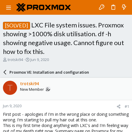
LXC File system issues. Proxmox
[SOLVED]
showing >1000% disk utilisation. df -h
showing negative usage. Cannot figure out
how to fix this.
T
S
trotski94
Jun 9, 2020
h
t
r
a
Proxmox VE: Installation and configuration
e
r
a
t
trotski94
T
d
d
New Member
s
a
t
t
a
e
Jun 9, 2020
#1
r
t
First post - apologies if I'm in the wrong place or doing something
e
wrong. I'm starting to pull my hair out at this one.
r
This is my first time doing anything with LXC's and I'm feeling way
out of my depth right now. Summary page on Proxmox for my