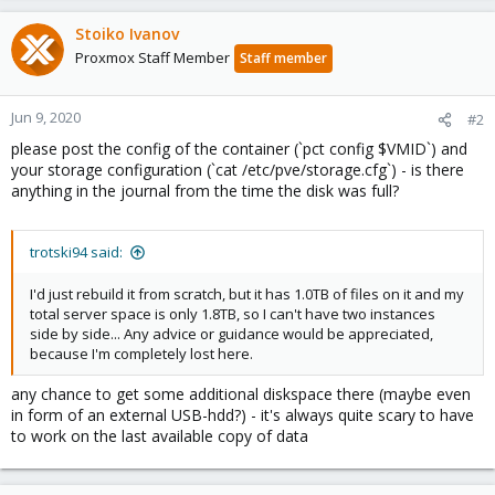
Stoiko Ivanov
Proxmox Staff Member
Staff member
Jun 9, 2020
#2
please post the config of the container (`pct config $VMID`) and
your storage configuration (`cat /etc/pve/storage.cfg`) - is there
anything in the journal from the time the disk was full?
trotski94 said:
I'd just rebuild it from scratch, but it has 1.0TB of files on it and my
total server space is only 1.8TB, so I can't have two instances
side by side... Any advice or guidance would be appreciated,
because I'm completely lost here.
any chance to get some additional diskspace there (maybe even
in form of an external USB-hdd?) - it's always quite scary to have
to work on the last available copy of data