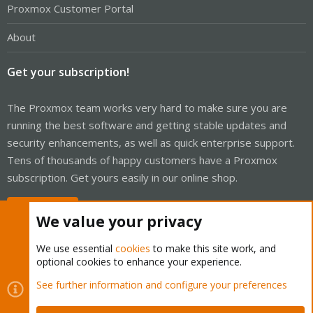
Proxmox Customer Portal
About
Get your subscription!
The Proxmox team works very hard to make sure you are
running the best software and getting stable updates and
security enhancements, as well as quick enterprise support.
Tens of thousands of happy customers have a Proxmox
subscription. Get yours easily in our online shop.
Buy now!
We value your privacy
We use essential
cookies
to make this site work, and
optional cookies to enhance your experience.
Cookies
Proxmox Support Forum - Light Mode
See further information and configure your preferences
Contact us
Terms and rules
Privacy policy
Help
Home
R