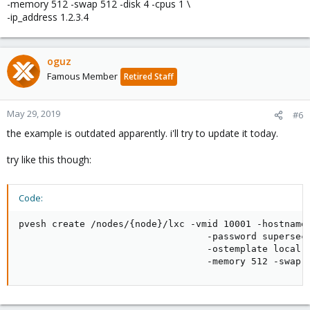
-memory 512 -swap 512 -disk 4 -cpus 1 \
-ip_address 1.2.3.4
oguz
Famous Member
Retired Staff
May 29, 2019
#6
the example is outdated apparently. i'll try to update it today.
try like this though:
Code:
pvesh create /nodes/{node}/lxc -vmid 10001 -hostname 
                                  -password supersecr
                                  -ostemplate local:v
                                  -memory 512 -swap 