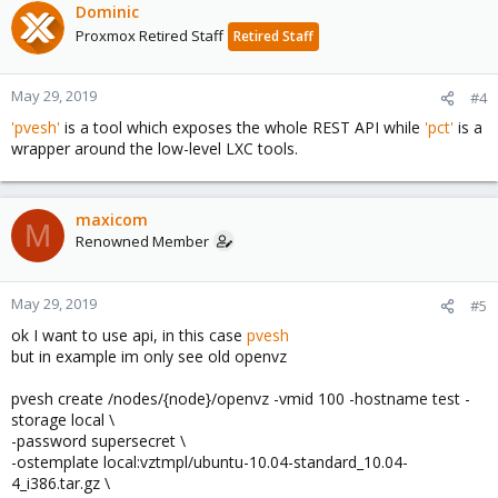
Dominic
Proxmox Retired Staff
Retired Staff
May 29, 2019
#4
'pvesh'
is a tool which exposes the whole REST API while
'pct'
is a
wrapper around the low-level LXC tools.
maxicom
M
Renowned Member
May 29, 2019
#5
ok I want to use api, in this case
pvesh
but in example im only see old openvz
pvesh create /nodes/{node}/openvz -vmid 100 -hostname test -
storage local \
-password supersecret \
-ostemplate local:vztmpl/ubuntu-10.04-standard_10.04-
4_i386.tar.gz \