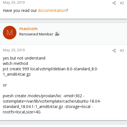
May 29, 2019
#2
Have you read our
documentation
?
maxicom
M
Renowned Member
May 29, 2019
#3
yes but not understand
witch method
pct create 999 local:vztmpl/debian-8.0-standard_8.0-
1_amd64.tar.gz
or
pvesh create /nodes/proxlan/lxc -vmid=302 -
ostemplate=/var/lib/vz/template/cache/ubuntu-18.04-
standard_18.04.1-1_amd64.tar.gz -storage=local -
rootfs=local,size=4G