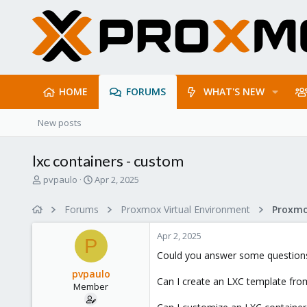
HOME
FORUMS
WHAT'S NEW
New posts
lxc containers - custom
T
S
pvpaulo
Apr 2, 2025
h
t
r
a
Forums
Proxmox Virtual Environment
e
r
a
t
Apr 2, 2025
d
d
P
s
a
Could you answer some question
t
t
pvpaulo
a
e
Can I create an LXC template fro
Member
r
t