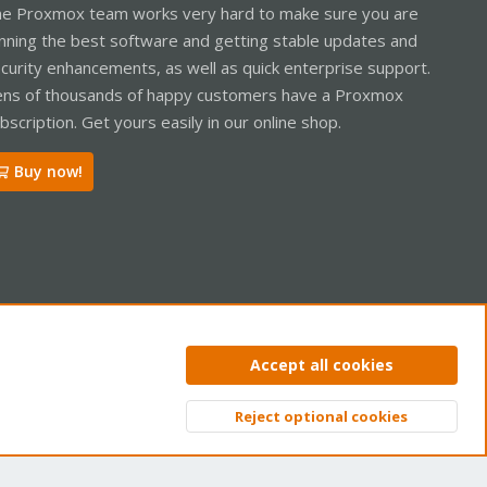
e Proxmox team works very hard to make sure you are
nning the best software and getting stable updates and
curity enhancements, as well as quick enterprise support.
ns of thousands of happy customers have a Proxmox
bscription. Get yours easily in our online shop.
Buy now!
ntact us
Terms and rules
Privacy policy
Help
Home
R
Accept all cookies
S
S
Reject optional cookies
Top
Bott