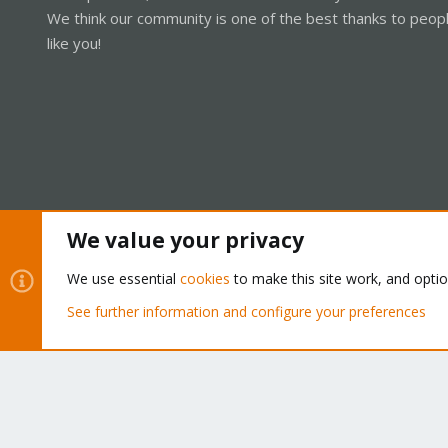
We think our community is one of the best thanks to peop
like you!
We value your privacy
Cookies
Proxmox Support Forum - Light Mode
We use essential
cookies
to make this site work, and opti
See further information and configure your preferences
®
Community platform by XenForo
© 2010-2026 XenForo Ltd.