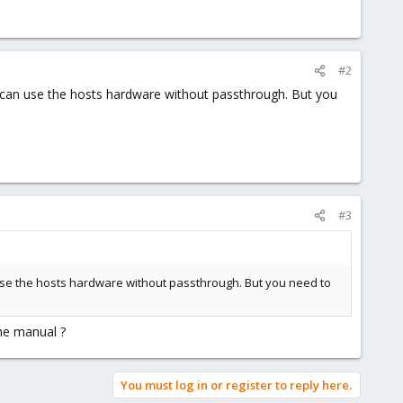
#2
s can use the hosts hardware without passthrough. But you
#3
 use the hosts hardware without passthrough. But you need to
the manual ?
You must log in or register to reply here.