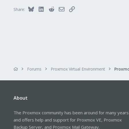
65
Bluesky
LinkedIn
Reddit
Email
Link
Share:
Forums
Proxmox Virtual Environment
About
The Proxmox community has been around for many years
and offers help and support for Proxmox VE, Proxmox
Backup Server, and Proxmox Mail Gateway.