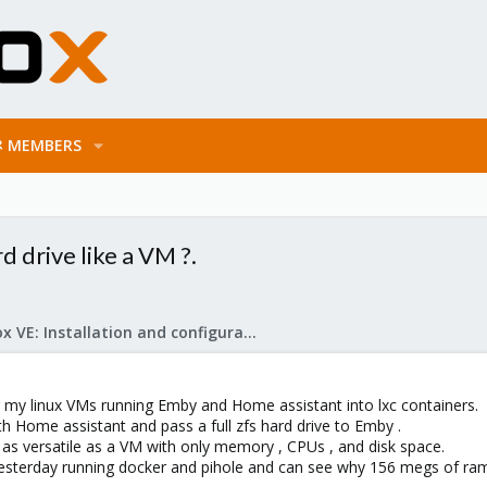
MEMBERS
rd drive like a VM ?.
Proxmox VE: Installation and configuration
ing my linux VMs running Emby and Home assistant into lxc containers.
th Home assistant and pass a full zfs hard drive to Emby .
e as versatile as a VM with only memory , CPUs , and disk space.
er yesterday running docker and pihole and can see why 156 megs of 