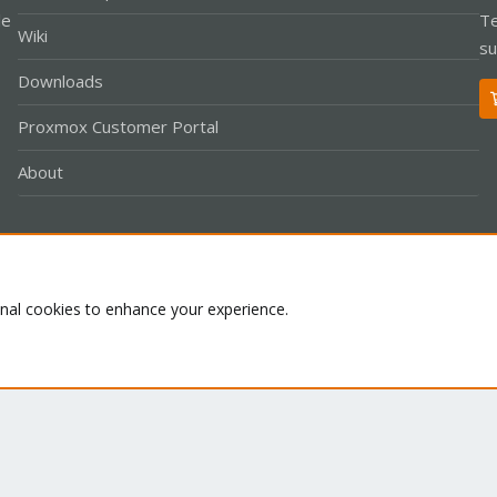
le
Te
Wiki
su
Downloads
Proxmox Customer Portal
About
Co
onal cookies to enhance your experience.