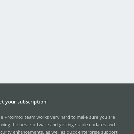
et your subscription!
e Proxmox team works very hard to make sure you are
nning the best software and getting stable updates and
curity enhancements, as well as quick enterprise support.