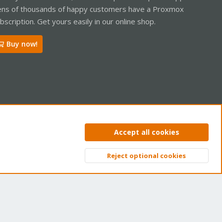
ns of thousands of happy customers have a Proxmox
bscription. Get yours easily in our online shop.
Buy now!
ntact us
Terms and rules
Privacy policy
Help
Home
R
Accept all cookies
S
S
Reject optional cookies
Top
Bott