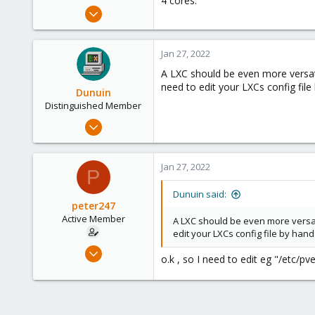
4 cores.
e
Dec 31, 2021
r
77
6
Jan 27, 2022
28
A LXC should be even more versat
65
need to edit your LXCs config file
Dunuin
Distinguished Member
Jun 30, 2020
14,795
4,874
Jan 27, 2022
P
290
Germany
Dunuin said:
peter247
Active Member
A LXC should be even more versat
edit your LXCs config file by hand
Dec 31, 2021
o.k , so I need to edit eg "/etc/p
77
6
28