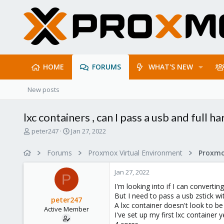
HOME
FORUMS
WHAT'S NEW
New posts
lxc containers , can I pass a usb and full ha
T
S
peter247
Jan 27, 2022
h
t
r
a
Forums
Proxmox Virtual Environment
e
r
a
t
Jan 27, 2022
d
d
P
s
a
I'm looking into if I can convert
t
t
But I need to pass a usb zstick wi
peter247
a
e
A lxc container doesn't look to b
Active Member
r
I've set up my first lxc contain
t