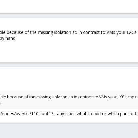
ile because of the missing isolation so in contrast to VMs your LXC
 by hand.
ile because of the missing isolation so in contrast to VMs your LXCs can
.
ve/nodes/pve/lxc/110.conf" ? , any clues what to add or which part of 