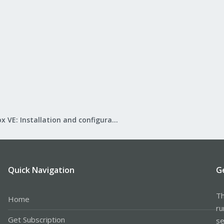
Proxmox VE: Installation and configuration
Quick Navigation
G
Th
Home
ru
Get Subscription
se