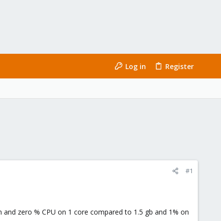
Log in
Register
#1
ram and zero % CPU on 1 core compared to 1.5 gb and 1% on