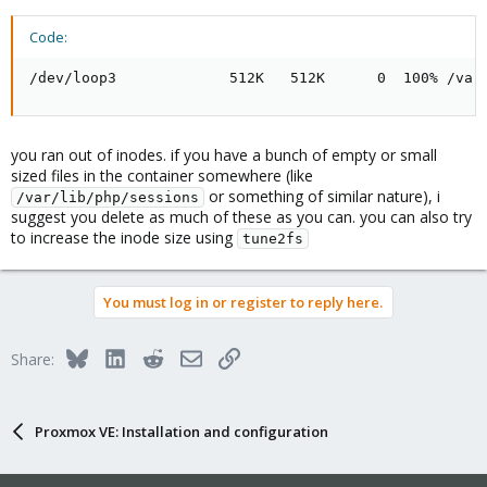
Code:
/dev/loop3             512K   512K      0  100% /var
you ran out of inodes. if you have a bunch of empty or small
sized files in the container somewhere (like
or something of similar nature), i
/var/lib/php/sessions
suggest you delete as much of these as you can. you can also try
to increase the inode size using
tune2fs
You must log in or register to reply here.
Bluesky
LinkedIn
Reddit
Email
Link
Share:
Proxmox VE: Installation and configuration