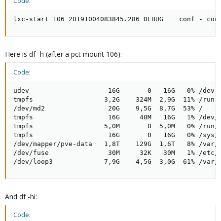
Code:
lxc-start 106 20191004083845.286 DEBUG    conf - con
Here is df -h (after a pct mount 106):
Code:
udev                    16G       0   16G   0% /dev

tmpfs                  3,2G    324M  2,9G  11% /run

/dev/md2                20G    9,5G  8,7G  53% /

tmpfs                   16G     40M   16G   1% /dev/s
tmpfs                  5,0M       0  5,0M   0% /run/l
tmpfs                   16G       0   16G   0% /sys/f
/dev/mapper/pve-data   1,8T    129G  1,6T   8% /var/l
/dev/fuse               30M     32K   30M   1% /etc/p
/dev/loop3             7,9G    4,5G  3,0G  61% /var/
And df -hi:
Code: