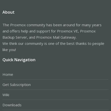
About
The Proxmox community has been around for many years
and offers help and support for Proxmox VE, Proxmox
Backup Server, and Proxmox Mail Gateway.
We think our community is one of the best thanks to people
like you!
Quick Navigation
Home
Get Subscription
Wiki
Downloads