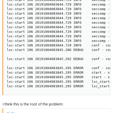
lxc-start 106 20191004083844.729 INFO     seccomp - 
lxc-start 106 20191004083844.729 INFO     seccomp - 
lxc-start 106 20191004083844.729 INFO     seccomp - 
lxc-start 106 20191004083844.729 INFO     seccomp - s
lxc-start 106 20191004083844.729 INFO     seccomp - 
lxc-start 106 20191004083844.729 INFO     seccomp - 
lxc-start 106 20191004083844.729 INFO     seccomp - 
lxc-start 106 20191004083844.729 INFO     seccomp - 
lxc-start 106 20191004083844.729 INFO     seccomp - s
lxc-start 106 20191004083844.729 INFO     conf - con
lxc-start 106 20191004083845.286 DEBUG    conf - con
lxc-start 106 20191004083845.292 DEBUG    conf - con
lxc-start 106 20191004083845.295 ERROR    conf - conf
lxc-start 106 20191004083845.295 ERROR    start - sta
lxc-start 106 20191004083845.295 ERROR    start - sta
lxc-start 106 20191004083845.295 ERROR    lxc_start -
lxc-start 106 20191004083845.295 ERROR    lxc_start 
I think this is the root of the problem: