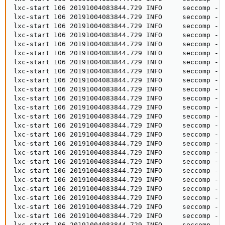
lxc-start 106 20191004083844.729 INFO     seccomp - 
lxc-start 106 20191004083844.729 INFO     seccomp - s
lxc-start 106 20191004083844.729 INFO     seccomp - 
lxc-start 106 20191004083844.729 INFO     seccomp - s
lxc-start 106 20191004083844.729 INFO     seccomp - 
lxc-start 106 20191004083844.729 INFO     seccomp - s
lxc-start 106 20191004083844.729 INFO     seccomp - 
lxc-start 106 20191004083844.729 INFO     seccomp - s
lxc-start 106 20191004083844.729 INFO     seccomp - s
lxc-start 106 20191004083844.729 INFO     seccomp - 
lxc-start 106 20191004083844.729 INFO     seccomp - 
lxc-start 106 20191004083844.729 INFO     seccomp - 
lxc-start 106 20191004083844.729 INFO     seccomp - 
lxc-start 106 20191004083844.729 INFO     seccomp - s
lxc-start 106 20191004083844.729 INFO     seccomp - 
lxc-start 106 20191004083844.729 INFO     seccomp - 
lxc-start 106 20191004083844.729 INFO     seccomp - 
lxc-start 106 20191004083844.729 INFO     seccomp - 
lxc-start 106 20191004083844.729 INFO     seccomp - s
lxc-start 106 20191004083844.729 INFO     seccomp - 
lxc-start 106 20191004083844.729 INFO     seccomp - 
lxc-start 106 20191004083844.729 INFO     seccomp - 
lxc-start 106 20191004083844.729 INFO     seccomp - 
lxc-start 106 20191004083844.729 INFO     seccomp - s
lxc-start 106 20191004083844.729 INFO     seccomp - 