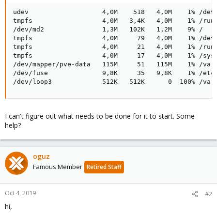
udev                   4,0M    518   4,0M    1% /dev

tmpfs                  4,0M   3,4K   4,0M    1% /run

/dev/md2               1,3M   102K   1,2M    9% /

tmpfs                  4,0M     79   4,0M    1% /dev/
tmpfs                  4,0M     21   4,0M    1% /run/
tmpfs                  4,0M     17   4,0M    1% /sys/
/dev/mapper/pve-data   115M     51   115M    1% /var/
/dev/fuse              9,8K     35   9,8K    1% /etc/
/dev/loop3             512K   512K      0  100% /var
I can't figure out what needs to be done for it to start. Some
help?
oguz
Famous Member
Retired Staff
Oct 4, 2019
#2
hi,