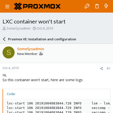
LXC container won't start
T
S
SomeSysadmin
Oct 4, 2019
h
t
r
a
Proxmox VE: Installation and configuration
e
r
a
t
SomeSysadmin
S
d
d
New Member
s
a
t
t
a
e
Oct 4, 2019
#1
r
t
Hi,
e
So this container won't start, here are some logs:
r
Code:
lxc-start 106 20191004083844.728 INFO     lsm - lsm/l
lxc-start 106 20191004083844.729 INFO     seccomp - 
lxc-start 106 20191004083844.729 INFO     seccomp - s