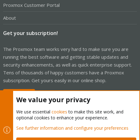
Proxmox Customer Portal
About
Get your subscription!
The Proxmox team works very hard to make sure you are
running the best software and getting stable updates and
security enhancements, as well as quick enterprise support.
Tens of thousands of happy customers have a Proxmox
subscription. Get yours easily in our online shop.
Buy now!
We value your privacy
We use essential
cookies
to make this site work, and
optional cookies to enhance your experience.
Cookies
See further information and configure your preferences
Proxmox Support Forum - Light Mode
Contact us
Terms and rules
Privacy policy
Help
Home
R