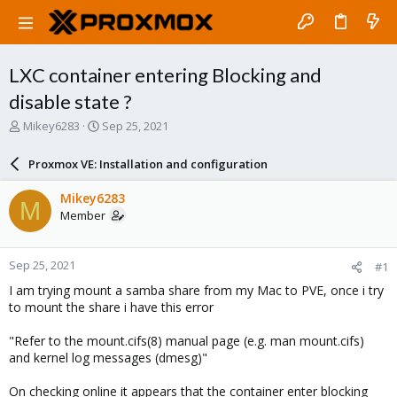
LXC container entering Blocking and
disable state ?
T
S
Mikey6283
Sep 25, 2021
h
t
r
a
Proxmox VE: Installation and configuration
e
r
a
t
Mikey6283
M
d
d
Member
s
a
t
t
a
e
Sep 25, 2021
#1
r
t
I am trying mount a samba share from my Mac to PVE, once i try
e
to mount the share i have this error
r
"Refer to the mount.cifs(8) manual page (e.g. man mount.cifs)
and kernel log messages (dmesg)"
On checking online it appears that the container enter blocking