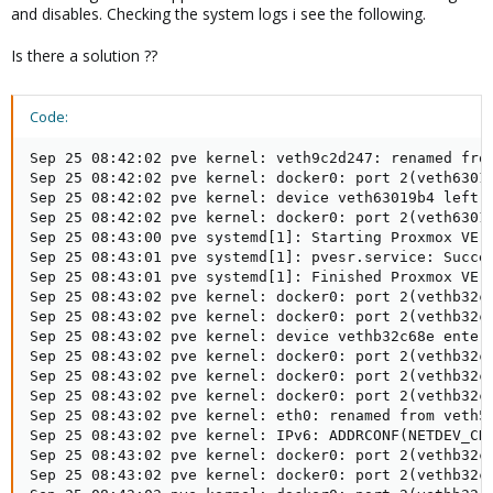
and disables. Checking the system logs i see the following.
Is there a solution ??
Code:
Sep 25 08:42:02 pve kernel: veth9c2d247: renamed from
Sep 25 08:42:02 pve kernel: docker0: port 2(veth63019
Sep 25 08:42:02 pve kernel: device veth63019b4 left p
Sep 25 08:42:02 pve kernel: docker0: port 2(veth63019
Sep 25 08:43:00 pve systemd[1]: Starting Proxmox VE r
Sep 25 08:43:01 pve systemd[1]: pvesr.service: Succee
Sep 25 08:43:01 pve systemd[1]: Finished Proxmox VE r
Sep 25 08:43:02 pve kernel: docker0: port 2(vethb32c6
Sep 25 08:43:02 pve kernel: docker0: port 2(vethb32c6
Sep 25 08:43:02 pve kernel: device vethb32c68e entere
Sep 25 08:43:02 pve kernel: docker0: port 2(vethb32c6
Sep 25 08:43:02 pve kernel: docker0: port 2(vethb32c6
Sep 25 08:43:02 pve kernel: docker0: port 2(vethb32c6
Sep 25 08:43:02 pve kernel: eth0: renamed from veth5d
Sep 25 08:43:02 pve kernel: IPv6: ADDRCONF(NETDEV_CHA
Sep 25 08:43:02 pve kernel: docker0: port 2(vethb32c6
Sep 25 08:43:02 pve kernel: docker0: port 2(vethb32c6