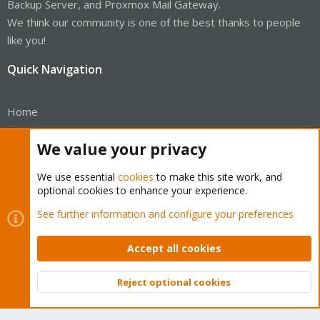
Backup Server, and Proxmox Mail Gateway.
We think our community is one of the best thanks to people
like you!
Quick Navigation
Home
Get Subscription
We value your privacy
Wiki
We use essential
cookies
to make this site work, and
optional cookies to enhance your experience.
Downloads
See further information and configure your preferences
Proxmox Customer Portal
Accept all cookies
About
Reject optional cookies
Get your subscription!
Top
Bott