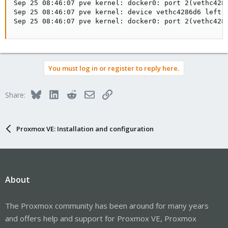
Sep 25 08:46:07 pve kernel: docker0: port 2(vethc4286
Sep 25 08:46:07 pve kernel: device vethc4286d6 left p
Sep 25 08:46:07 pve kernel: docker0: port 2(vethc428
You must log in or register to reply here.
Bluesky
LinkedIn
Reddit
Email
Link
Share:
Proxmox VE: Installation and configuration
About
The Proxmox community has been around for many years
and offers help and support for Proxmox VE, Proxmox