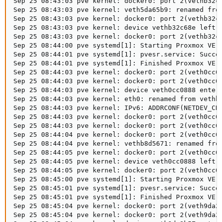
Sep 25 08:43:03 pve kernel: docker0: port 2(vethb32c6
Sep 25 08:43:03 pve kernel: veth5da65b9: renamed from
Sep 25 08:43:03 pve kernel: docker0: port 2(vethb32c6
Sep 25 08:43:03 pve kernel: device vethb32c68e left p
Sep 25 08:43:03 pve kernel: docker0: port 2(vethb32c6
Sep 25 08:44:00 pve systemd[1]: Starting Proxmox VE r
Sep 25 08:44:01 pve systemd[1]: pvesr.service: Succee
Sep 25 08:44:01 pve systemd[1]: Finished Proxmox VE r
Sep 25 08:44:03 pve kernel: docker0: port 2(veth0cc08
Sep 25 08:44:03 pve kernel: docker0: port 2(veth0cc08
Sep 25 08:44:03 pve kernel: device veth0cc0888 entere
Sep 25 08:44:03 pve kernel: eth0: renamed from vethb8
Sep 25 08:44:03 pve kernel: IPv6: ADDRCONF(NETDEV_CHA
Sep 25 08:44:03 pve kernel: docker0: port 2(veth0cc08
Sep 25 08:44:03 pve kernel: docker0: port 2(veth0cc08
Sep 25 08:44:04 pve kernel: docker0: port 2(veth0cc08
Sep 25 08:44:04 pve kernel: vethb8d5671: renamed from
Sep 25 08:44:05 pve kernel: docker0: port 2(veth0cc08
Sep 25 08:44:05 pve kernel: device veth0cc0888 left p
Sep 25 08:44:05 pve kernel: docker0: port 2(veth0cc08
Sep 25 08:45:00 pve systemd[1]: Starting Proxmox VE r
Sep 25 08:45:01 pve systemd[1]: pvesr.service: Succee
Sep 25 08:45:01 pve systemd[1]: Finished Proxmox VE r
Sep 25 08:45:04 pve kernel: docker0: port 2(veth9da2b
Sep 25 08:45:04 pve kernel: docker0: port 2(veth9da2b