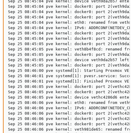
Sep 25 08:45:04 pve kernel: device veth9da2b57 entere
Sep 25 08:45:04 pve kernel: docker0: port 2(veth9da2b
Sep 25 08:45:04 pve kernel: docker0: port 2(veth9da2b
Sep 25 08:45:04 pve kernel: docker0: port 2(veth9da2b
Sep 25 08:45:04 pve kernel: eth0: renamed from veth8b
Sep 25 08:45:04 pve kernel: IPv6: ADDRCONF(NETDEV_CHA
Sep 25 08:45:04 pve kernel: docker0: port 2(veth9da2b
Sep 25 08:45:04 pve kernel: docker0: port 2(veth9da2b
Sep 25 08:45:05 pve kernel: docker0: port 2(veth9da2b
Sep 25 08:45:05 pve kernel: veth8b4f8cd: renamed from
Sep 25 08:45:05 pve kernel: docker0: port 2(veth9da2b
Sep 25 08:45:05 pve kernel: device veth9da2b57 left p
Sep 25 08:45:05 pve kernel: docker0: port 2(veth9da2b
Sep 25 08:46:00 pve systemd[1]: Starting Proxmox VE r
Sep 25 08:46:01 pve systemd[1]: pvesr.service: Succee
Sep 25 08:46:01 pve systemd[1]: Finished Proxmox VE r
Sep 25 08:46:05 pve kernel: docker0: port 2(vethc4286
Sep 25 08:46:05 pve kernel: docker0: port 2(vethc4286
Sep 25 08:46:05 pve kernel: device vethc4286d6 entere
Sep 25 08:46:06 pve kernel: eth0: renamed from veth98
Sep 25 08:46:06 pve kernel: IPv6: ADDRCONF(NETDEV_CHA
Sep 25 08:46:06 pve kernel: docker0: port 2(vethc4286
Sep 25 08:46:06 pve kernel: docker0: port 2(vethc4286
Sep 25 08:46:06 pve kernel: docker0: port 2(vethc4286
Sep 25 08:46:06 pve kernel: veth981de65: renamed from