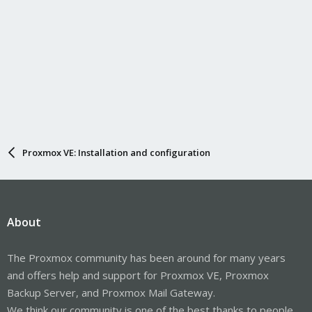
Proxmox VE: Installation and configuration
About
The Proxmox community has been around for many years
and offers help and support for Proxmox VE, Proxmox
Backup Server, and Proxmox Mail Gateway.
We think our community is one of the best thanks to people