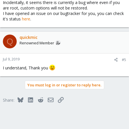
Incidentally, it seems there is currently a bug where even if you
are root, custom options will not be restored.
I have opened an issue on our bugtracker for you, you can check
it's status
here
.
quickmic
Q
Renowned Member
Jul 9, 2019
#5
I understand, Thank you
You must log in or register to reply here.
Bluesky
LinkedIn
Reddit
Email
Link
Share: