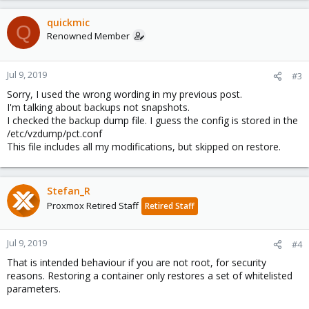
quickmic
Q
Renowned Member
Jul 9, 2019
#3
Sorry, I used the wrong wording in my previous post.
I'm talking about backups not snapshots.
I checked the backup dump file. I guess the config is stored in the
/etc/vzdump/pct.conf
This file includes all my modifications, but skipped on restore.
Stefan_R
Proxmox Retired Staff
Retired Staff
Jul 9, 2019
#4
That is intended behaviour if you are not root, for security
reasons. Restoring a container only restores a set of whitelisted
parameters.