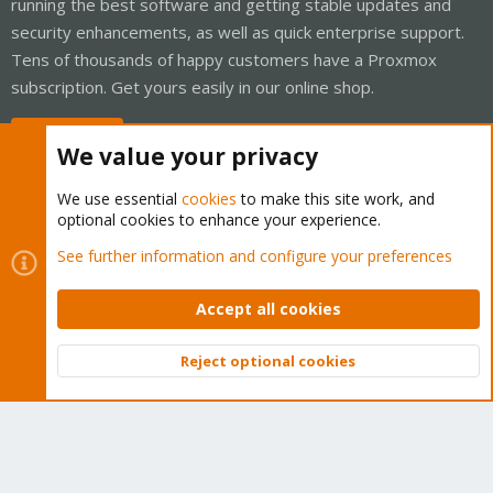
running the best software and getting stable updates and
security enhancements, as well as quick enterprise support.
Tens of thousands of happy customers have a Proxmox
subscription. Get yours easily in our online shop.
Buy now!
We value your privacy
We use essential
cookies
to make this site work, and
optional cookies to enhance your experience.
Cookies
Proxmox Support Forum - Light Mode
See further information and configure your preferences
Contact us
Terms and rules
Privacy policy
Help
Home
R
S
Accept all cookies
S
®
Community platform by XenForo
© 2010-2026 XenForo Ltd.
Reject optional cookies
Top
Bott