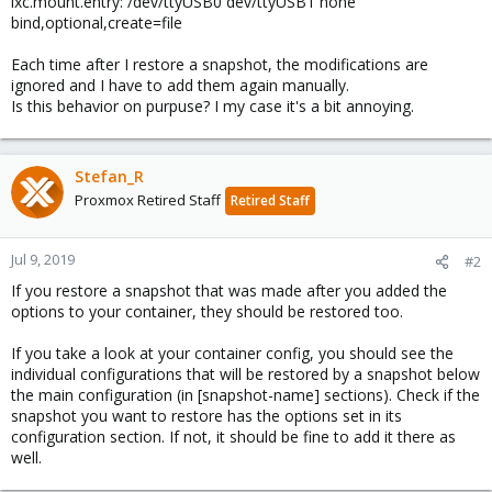
lxc.mount.entry: /dev/ttyUSB0 dev/ttyUSB1 none
bind,optional,create=file
Each time after I restore a snapshot, the modifications are
ignored and I have to add them again manually.
Is this behavior on purpuse? I my case it's a bit annoying.
Stefan_R
Proxmox Retired Staff
Retired Staff
Jul 9, 2019
#2
If you restore a snapshot that was made after you added the
options to your container, they should be restored too.
If you take a look at your container config, you should see the
individual configurations that will be restored by a snapshot below
the main configuration (in [snapshot-name] sections). Check if the
snapshot you want to restore has the options set in its
configuration section. If not, it should be fine to add it there as
well.