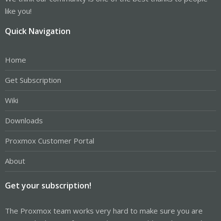
like you!
Quick Navigation
Home
Get Subscription
Wiki
Downloads
Proxmox Customer Portal
About
Get your subscription!
The Proxmox team works very hard to make sure you are