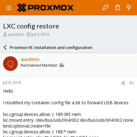
LXC config restore
T
S
quickmic
Jul 9, 2019
h
t
r
a
Proxmox VE: Installation and configuration
e
r
a
t
quickmic
Q
d
d
Renowned Member
s
a
t
t
a
e
Jul 9, 2019
#1
r
t
Hello
e
r
I modified my container config file a bit to forward USB devices.
lxc.cgroup.devices.allow: c 189:385 rwm
lxc.mount.entry: /dev/bus/usb/004/002 dev/bus/usb/004/002 none
bind,optional,create=file
lxc.cgroup.devices.allow: c 188:* rwm