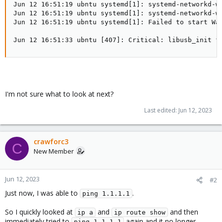
Jun 12 16:51:19 ubntu systemd[1]: systemd-networkd-wa
Jun 12 16:51:19 ubntu systemd[1]: systemd-networkd-wa
Jun 12 16:51:19 ubntu systemd[1]: Failed to start Wai
Jun 12 16:51:33 ubntu [407]: Critical: libusb_init f
I'm not sure what to look at next?
Last edited:
Jun 12, 2023
crawforc3
C
New Member
Jun 12, 2023
#2
Just now, I was able to
.
ping 1.1.1.1
So I quickly looked at
and
and then
ip a
ip route show
immediately tried to
again and it no longer
ping 1.1.1.1