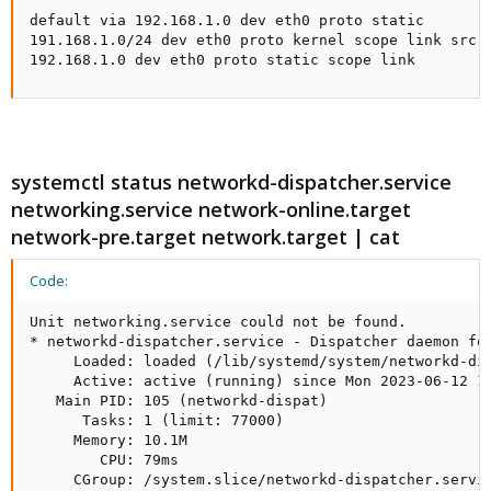
default via 192.168.1.0 dev eth0 proto static 

191.168.1.0/24 dev eth0 proto kernel scope link src 1
192.168.1.0 dev eth0 proto static scope link
systemctl status networkd-dispatcher.service
networking.service network-online.target
network-pre.target network.target | cat
Code:
Unit networking.service could not be found.

* networkd-dispatcher.service - Dispatcher daemon for
     Loaded: loaded (/lib/systemd/system/networkd-dis
     Active: active (running) since Mon 2023-06-12 15
   Main PID: 105 (networkd-dispat)

      Tasks: 1 (limit: 77000)

     Memory: 10.1M

        CPU: 79ms

     CGroup: /system.slice/networkd-dispatcher.servic