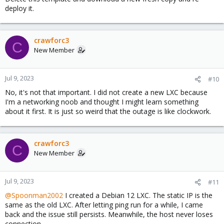
Yes, the host can ping 1.1.1.1 without issues
deploy it.
crawforc3
C
New Member
Jul 9, 2023
#10
No, it's not that important. I did not create a new LXC because
I'm a networking noob and thought I might learn something
about it first. It is just so weird that the outage is like clockwork.
crawforc3
C
New Member
Jul 9, 2023
#11
@Spoonman2002
I created a Debian 12 LXC. The static IP is the
same as the old LXC. After letting ping run for a while, I came
back and the issue still persists. Meanwhile, the host never loses
connection.