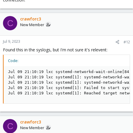
crawforc3
C
New Member
Jul 9, 2023
#12
Found this in the syslogs, but I'm not sure it's relevent:
Code:
Jul 09 21:10:19 lxc systemd-networkd-wait-online[84]:
Jul 09 21:10:19 lxc systemd[1]: systemd-networkd-wait
Jul 09 21:10:19 lxc systemd[1]: systemd-networkd-wait
Jul 09 21:10:19 lxc systemd[1]: Failed to start syste
Jul 09 21:10:19 lxc systemd[1]: Reached target netwo
crawforc3
C
New Member