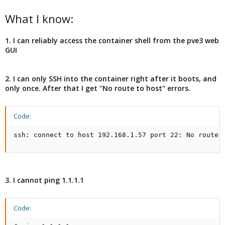
What I know:
1. I can reliably access the container shell from the pve3 web
GUI
2. I can only SSH into the container right after it boots, and
only once. After that I get "No route to host" errors.
Code:
ssh: connect to host 192.168.1.57 port 22: No route 
3. I cannot ping 1.1.1.1
Code: