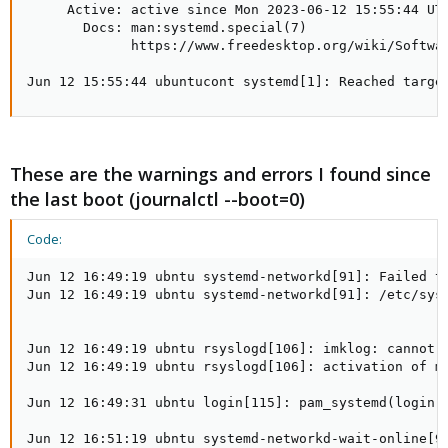
     Active: active since Mon 2023-06-12 15:55:44 UTC
       Docs: man:systemd.special(7)

             https://www.freedesktop.org/wiki/Softwar
Jun 12 15:55:44 ubuntucont systemd[1]: Reached targe
These are the warnings and errors I found since
the last boot (journalctl --boot=0)
Code:
Jun 12 16:49:19 ubntu systemd-networkd[91]: Failed t
Jun 12 16:49:19 ubntu systemd-networkd[91]: /etc/syst
Jun 12 16:49:19 ubntu rsyslogd[106]: imklog: cannot o
Jun 12 16:49:19 ubntu rsyslogd[106]: activation of mo
Jun 12 16:49:31 ubntu login[115]: pam_systemd(login:s
Jun 12 16:51:19 ubntu systemd-networkd-wait-online[99