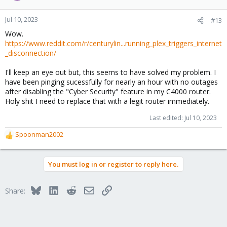
Jul 10, 2023
#13
Wow.
https://www.reddit.com/r/centurylin...running_plex_triggers_internet
_disconnection/
I'll keep an eye out but, this seems to have solved my problem. I
have been pinging sucessfully for nearly an hour with no outages
after disabling the "Cyber Security" feature in my C4000 router.
Holy shit I need to replace that with a legit router immediately.
Last edited:
Jul 10, 2023
Spoonman2002
R
e
a
You must log in or register to reply here.
c
t
i
Bluesky
LinkedIn
Reddit
Email
Link
Share:
o
n
s
: