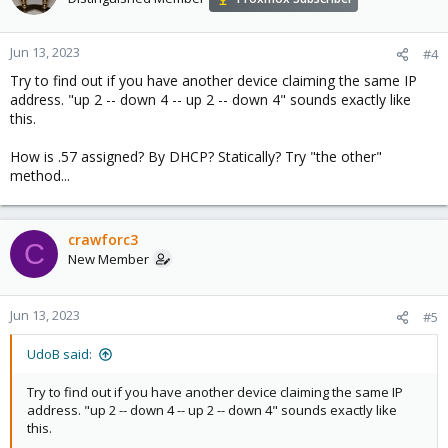
Jun 13, 2023
#4
Try to find out if you have another device claiming the same IP
address. "up 2 -- down 4 -- up 2 -- down 4" sounds exactly like
this.
How is .57 assigned? By DHCP? Statically? Try "the other"
method...
crawforc3
C
New Member
Jun 13, 2023
#5
UdoB said:
Try to find out if you have another device claiming the same IP
address. "up 2 -- down 4 -- up 2 -- down 4" sounds exactly like
this.