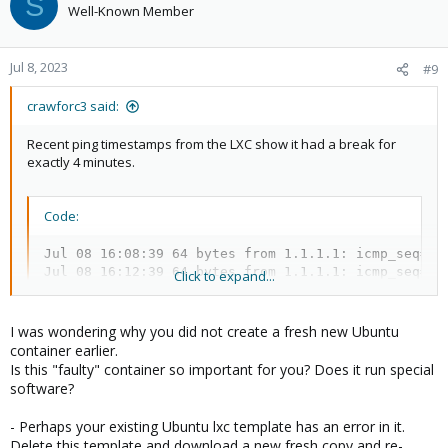
S
Well-Known Member
Jul 8, 2023
#9
crawforc3 said:
Recent ping timestamps from the LXC show it had a break for
exactly 4 minutes.
Code:
Jul 08 16:08:39 64 bytes from 1.1.1.1: icmp_seq=23 
Jul 08 16:12:39 64 bytes from 1.1.1.1: icmp_seq=25
Click to expand...
I was wondering why you did not create a fresh new Ubuntu
container earlier.
Is this "faulty" container so important for you? Does it run special
I have not done this, I will try and report back.
software?
- Perhaps your existing Ubuntu lxc template has an error in it.
Delete this template and download a new fresh copy and re-