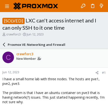
LXC can't access internet and I
[SOLVED]
can only SSH to it one time
T
S
crawforc3
Jun 12, 2023
h
t
r
a
Proxmox VE: Networking and Firewall
e
r
a
t
crawforc3
C
d
d
New Member
s
a
t
t
a
e
Jun 12, 2023
#1
r
t
I have a small home lab with three nodes. The hosts are pve1,
e
pve2, pve3.
r
The problem is that I have an ubuntu container on pve3 that is
having network(?) issues. This just started happening recently, I'm
not sure why.