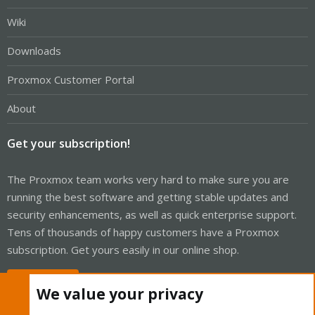
Wiki
Downloads
Proxmox Customer Portal
About
Get your subscription!
The Proxmox team works very hard to make sure you are
running the best software and getting stable updates and
security enhancements, as well as quick enterprise support.
Tens of thousands of happy customers have a Proxmox
subscription. Get yours easily in our online shop.
Buy now!
We value your privacy