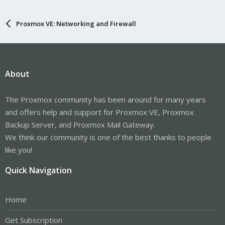
Proxmox VE: Networking and Firewall
About
The Proxmox community has been around for many years
and offers help and support for Proxmox VE, Proxmox
Backup Server, and Proxmox Mail Gateway.
We think our community is one of the best thanks to people
like you!
Quick Navigation
Home
Get Subscription