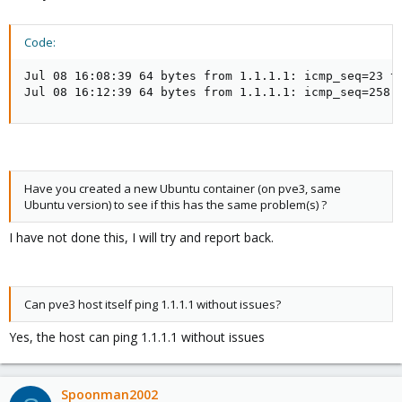
Code:
Jul 08 16:08:39 64 bytes from 1.1.1.1: icmp_seq=23 tt
Jul 08 16:12:39 64 bytes from 1.1.1.1: icmp_seq=258 
Have you created a new Ubuntu container (on pve3, same
Ubuntu version) to see if this has the same problem(s) ?
I have not done this, I will try and report back.
Can pve3 host itself ping 1.1.1.1 without issues?
Yes, the host can ping 1.1.1.1 without issues
Spoonman2002