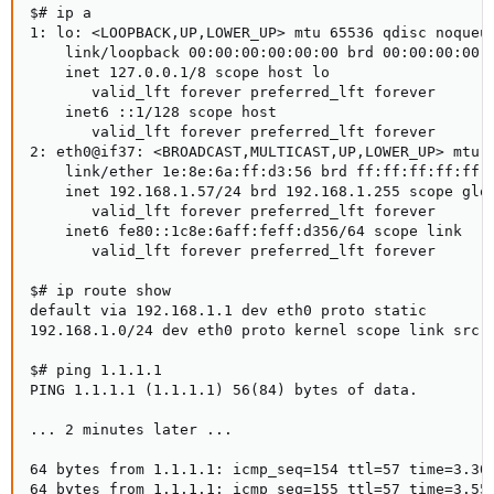
$# ip a

1: lo: <LOOPBACK,UP,LOWER_UP> mtu 65536 qdisc noqueue
    link/loopback 00:00:00:00:00:00 brd 00:00:00:00:0
    inet 127.0.0.1/8 scope host lo

       valid_lft forever preferred_lft forever

    inet6 ::1/128 scope host

       valid_lft forever preferred_lft forever

2: eth0@if37: <BROADCAST,MULTICAST,UP,LOWER_UP> mtu 1
    link/ether 1e:8e:6a:ff:d3:56 brd ff:ff:ff:ff:ff:f
    inet 192.168.1.57/24 brd 192.168.1.255 scope glob
       valid_lft forever preferred_lft forever

    inet6 fe80::1c8e:6aff:feff:d356/64 scope link

       valid_lft forever preferred_lft forever

$# ip route show

default via 192.168.1.1 dev eth0 proto static

192.168.1.0/24 dev eth0 proto kernel scope link src 1
$# ping 1.1.1.1

PING 1.1.1.1 (1.1.1.1) 56(84) bytes of data.

... 2 minutes later ...

64 bytes from 1.1.1.1: icmp_seq=154 ttl=57 time=3.30 
64 bytes from 1.1.1.1: icmp_seq=155 ttl=57 time=3.55 