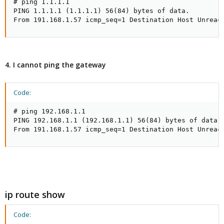
# ping 1.1.1.1

PING 1.1.1.1 (1.1.1.1) 56(84) bytes of data.

From 191.168.1.57 icmp_seq=1 Destination Host Unreac
4. I cannot ping the gateway
Code:
# ping 192.168.1.1

PING 192.168.1.1 (192.168.1.1) 56(84) bytes of data.

From 191.168.1.57 icmp_seq=1 Destination Host Unreac
ip route show
Code: