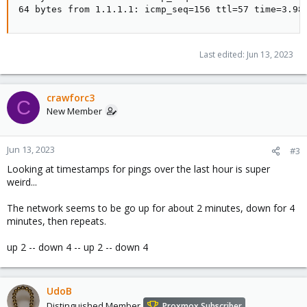
64 bytes from 1.1.1.1: icmp_seq=156 ttl=57 time=3.98
Last edited:
Jun 13, 2023
crawforc3
C
New Member
Jun 13, 2023
#3
Looking at timestamps for pings over the last hour is super
weird...
The network seems to be go up for about 2 minutes, down for 4
minutes, then repeats.
up 2 -- down 4 -- up 2 -- down 4
UdoB
Distinguished Member
Proxmox Subscriber