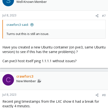
S
Well-Known Member
Jul 8, 2023
#7
crawforc3 said:
Turns out this is still an issue.
Have you created a new Ubuntu container (on pve3, same Ubuntu
version) to see if this has the same problem(s) ?
Can pve3 host itself ping 1.1.1.1 without issues?
crawforc3
C
New Member
Jul 8, 2023
#8
Recent ping timestamps from the LXC show it had a break for
exactly 4 minutes.