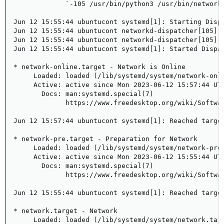
             `-105 /usr/bin/python3 /usr/bin/networkd
Jun 12 15:55:44 ubuntucont systemd[1]: Starting Dispa
Jun 12 15:55:44 ubuntucont networkd-dispatcher[105]: 
Jun 12 15:55:44 ubuntucont networkd-dispatcher[105]: 
Jun 12 15:55:44 ubuntucont systemd[1]: Started Dispat
* network-online.target - Network is Online

     Loaded: loaded (/lib/systemd/system/network-onli
     Active: active since Mon 2023-06-12 15:57:44 UTC
       Docs: man:systemd.special(7)

             https://www.freedesktop.org/wiki/Softwar
Jun 12 15:57:44 ubuntucont systemd[1]: Reached target
* network-pre.target - Preparation for Network

     Loaded: loaded (/lib/systemd/system/network-pre.
     Active: active since Mon 2023-06-12 15:55:44 UTC
       Docs: man:systemd.special(7)

             https://www.freedesktop.org/wiki/Softwar
Jun 12 15:55:44 ubuntucont systemd[1]: Reached target
* network.target - Network

     Loaded: loaded (/lib/systemd/system/network.targ