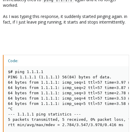
worked.
As I was typing this response, it suddenly started pinging again. in
fact, if I just leave ping running, it starts and stops intermittently.
Code:
$# ping 1.1.1.1

PING 1.1.1.1 (1.1.1.1) 56(84) bytes of data.

64 bytes from 1.1.1.1: icmp_seq=1 ttl=57 time=3.97 ms
64 bytes from 1.1.1.1: icmp_seq=2 ttl=57 time=3.87 ms
64 bytes from 1.1.1.1: icmp_seq=3 ttl=57 time=2.78 ms
64 bytes from 1.1.1.1: icmp_seq=4 ttl=57 time=3.53 ms
64 bytes from 1.1.1.1: icmp_seq=5 ttl=57 time=3.58 ms
^C

--- 1.1.1.1 ping statistics ---

5 packets transmitted, 5 received, 0% packet loss, ti
rtt min/avg/max/mdev = 2.784/3.547/3.970/0.416 ms
