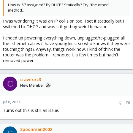
How is .57 assigned? By DHCP? Statically? Try "the other"
method...
I was wondering it was an IP collision too. I set it statically but I
switched to DHCP and was still getting weird behavior.
I ended up powering everything down, unplugged/re-plugged all
the ethernet cables (I have young kids, so who knows if they were
touching things). Anyway, things work now. I kind of think the
router was the problem. I rebooted it a few times but hadn't
removed power.
crawforc3
C
New Member
Jul 8, 2023
#6
Turns out this is still an issue.
Spoonman2002