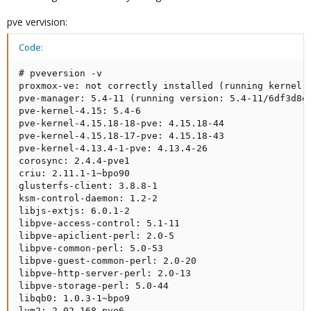
pve vervision:
Code:
# pveversion -v

proxmox-ve: not correctly installed (running kernel: 
pve-manager: 5.4-11 (running version: 5.4-11/6df3d8d0
pve-kernel-4.15: 5.4-6

pve-kernel-4.15.18-18-pve: 4.15.18-44

pve-kernel-4.15.18-17-pve: 4.15.18-43

pve-kernel-4.13.4-1-pve: 4.13.4-26

corosync: 2.4.4-pve1

criu: 2.11.1-1~bpo90

glusterfs-client: 3.8.8-1

ksm-control-daemon: 1.2-2

libjs-extjs: 6.0.1-2

libpve-access-control: 5.1-11

libpve-apiclient-perl: 2.0-5

libpve-common-perl: 5.0-53

libpve-guest-common-perl: 2.0-20

libpve-http-server-perl: 2.0-13

libpve-storage-perl: 5.0-44

libqb0: 1.0.3-1~bpo9

lvm2: 2.02.168-pve6
