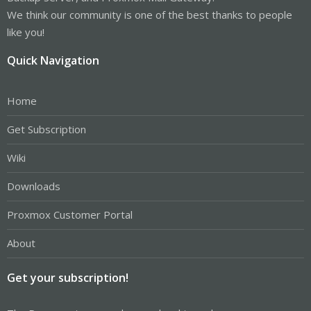
We think our community is one of the best thanks to people
like you!
Quick Navigation
Home
Get Subscription
Wiki
Downloads
Proxmox Customer Portal
About
Get your subscription!