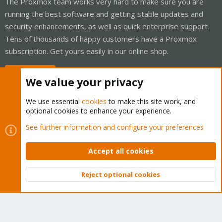
The Proxmox team works very hard to make sure you are
running the best software and getting stable updates and
security enhancements, as well as quick enterprise support.
Tens of thousands of happy customers have a Proxmox
subscription. Get yours easily in our online shop.
Buy now!
We value your privacy
We use essential
cookies
to make this site work, and
optional cookies to enhance your experience.
Cookies
Proxmox Support Forum - Light Mode
See further information and configure your preferences
Contact us
Terms and rules
Privacy policy
Help
Home
R
S
Accept all cookies
S
®
Community platform by XenForo
© 2010-2026 XenForo Ltd.
Reject optional cookies
Top
Bott