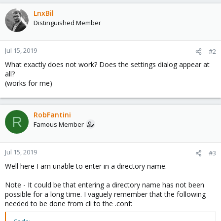
LnxBil
Distinguished Member
Jul 15, 2019
#2
What exactly does not work? Does the settings dialog appear at
all?
(works for me)
RobFantini
R
Famous Member
Jul 15, 2019
#3
Well here I am unable to enter in a directory name.
Note - It could be that entering a directory name has not been
possible for a long time. I vaguely remember that the following
needed to be done from cli to the .conf: