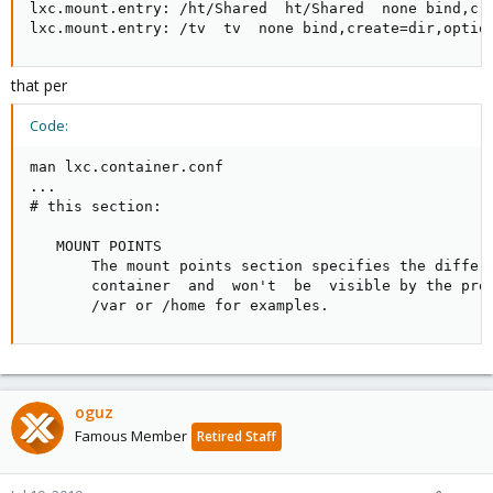
lxc.mount.entry: /ht/Shared  ht/Shared  none bind,cre
lxc.mount.entry: /tv  tv  none bind,create=dir,optio
that per
Code:
man lxc.container.conf

...

# this section:

   MOUNT POINTS

       The mount points section specifies the differe
       container  and  won't  be  visible by the proc
       /var or /home for examples.
oguz
Famous Member
Retired Staff