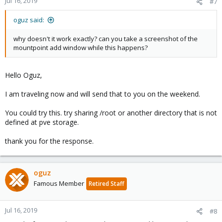
Jul 16, 2019
#7
oguz said:
why doesn't it work exactly? can you take a screenshot of the
mountpoint add window while this happens?
Hello Oguz,
I am traveling now and will send that to you on the weekend.
You could try this. try sharing /root or another directory that is not
defined at pve storage.
thank you for the response.
oguz
Famous Member
Retired Staff
Jul 16, 2019
#8