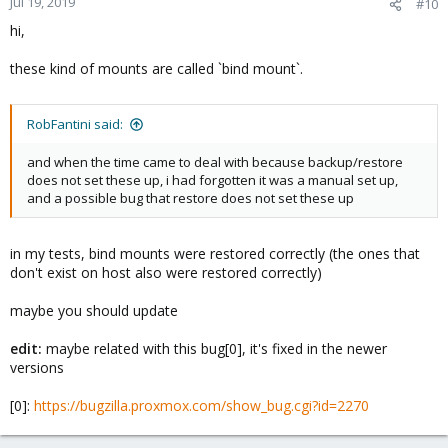
Jul 19, 2019
#10
hi,
these kind of mounts are called `bind mount`.
RobFantini said:
and when the time came to deal with because backup/restore
does not set these up, i had forgotten it was a manual set up,
and a possible bug that restore does not set these up
in my tests, bind mounts were restored correctly (the ones that
don't exist on host also were restored correctly)
maybe you should update
edit:
maybe related with this bug[0], it's fixed in the newer
versions
[0]:
https://bugzilla.proxmox.com/show_bug.cgi?id=2270