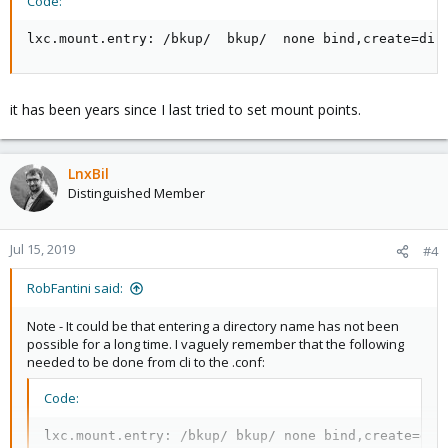
Code:
lxc.mount.entry: /bkup/  bkup/  none bind,create=dir
it has been years since I last tried to set mount points.
LnxBil
Distinguished Member
Jul 15, 2019
#4
RobFantini said:
Note - It could be that entering a directory name has not been
possible for a long time. I vaguely remember that the following
needed to be done from cli to the .conf:
Code:
lxc.mount.entry: /bkup/ bkup/ none bind,create=dir