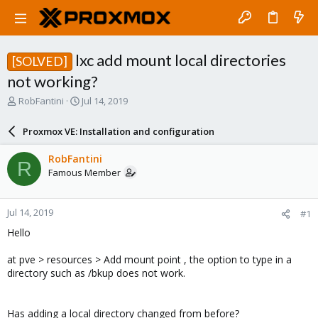
lxc add mount local directories
[SOLVED]
not working?
T
S
RobFantini
Jul 14, 2019
h
t
r
a
Proxmox VE: Installation and configuration
e
r
a
t
RobFantini
R
d
d
Famous Member
s
a
t
t
a
e
Jul 14, 2019
#1
r
t
Hello
e
r
at pve > resources > Add mount point , the option to type in a
directory such as /bkup does not work.
Has adding a local directory changed from before?