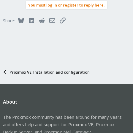
You must log in or register to reply here.
Bluesky
LinkedIn
Reddit
Email
Link
Share:
Proxmox VE: Installation and configuration
About
The Proxmox community has been around for many years
and offers help and support for Proxmox VE, Proxmox
Backup Server, and Proxmox Mail Gateway.