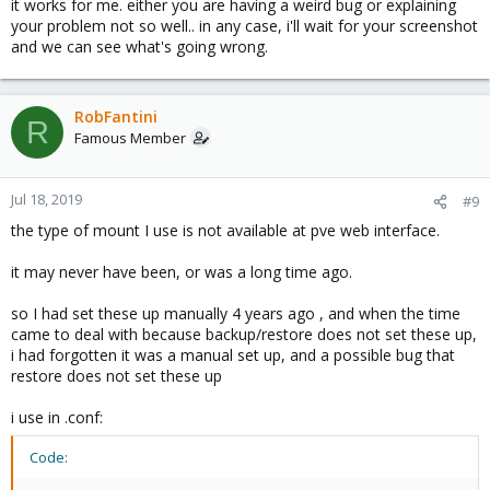
it works for me. either you are having a weird bug or explaining
your problem not so well.. in any case, i'll wait for your screenshot
and we can see what's going wrong.
RobFantini
R
Famous Member
Jul 18, 2019
#9
the type of mount I use is not available at pve web interface.
it may never have been, or was a long time ago.
so I had set these up manually 4 years ago , and when the time
came to deal with because backup/restore does not set these up,
i had forgotten it was a manual set up, and a possible bug that
restore does not set these up
i use in .conf:
Code: