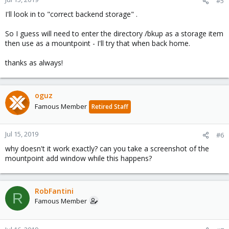
#5
I'll look in to "correct backend storage" .
So I guess will need to enter the directory /bkup as a storage item
then use as a mountpoint - I'll try that when back home.
thanks as always!
oguz
Famous Member
Retired Staff
Jul 15, 2019
#6
why doesn't it work exactly? can you take a screenshot of the
mountpoint add window while this happens?
RobFantini
R
Famous Member