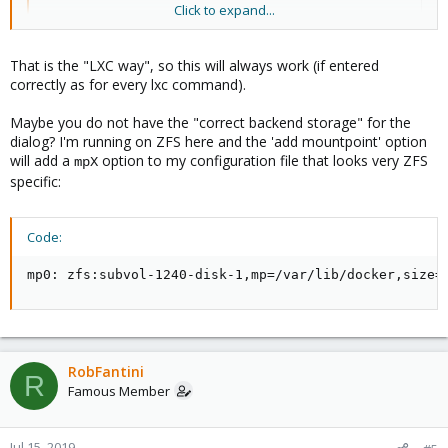
Click to expand...
it has been years since I last tried to set mount points.
That is the "LXC way", so this will always work (if entered
correctly as for every lxc command).
Maybe you do not have the "correct backend storage" for the
dialog? I'm running on ZFS here and the 'add mountpoint' option
will add a
option to my configuration file that looks very ZFS
mpX
specific:
Code:
mp0: zfs:subvol-1240-disk-1,mp=/var/lib/docker,size=
RobFantini
R
Famous Member
Jul 15, 2019