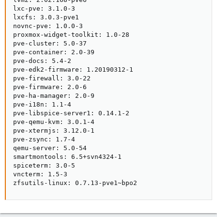
lxc-pve: 3.1.0-3

lxcfs: 3.0.3-pve1

novnc-pve: 1.0.0-3

proxmox-widget-toolkit: 1.0-28

pve-cluster: 5.0-37

pve-container: 2.0-39

pve-docs: 5.4-2

pve-edk2-firmware: 1.20190312-1

pve-firewall: 3.0-22

pve-firmware: 2.0-6

pve-ha-manager: 2.0-9

pve-i18n: 1.1-4

pve-libspice-server1: 0.14.1-2

pve-qemu-kvm: 3.0.1-4

pve-xtermjs: 3.12.0-1

pve-zsync: 1.7-4

qemu-server: 5.0-54

smartmontools: 6.5+svn4324-1

spiceterm: 3.0-5

vncterm: 1.5-3

zfsutils-linux: 0.7.13-pve1~bpo2