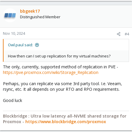
bbgeek17
Distinguished Member
Nov 10, 2024
#4
Owl.paul said:
How then can I set up replication for my virtual machines?
The only, currently, supported method of replication in PVE -
https://pve.proxmox.com/wiki/Storage_Replication
Perhaps, you can replicate via some 3rd party tool. I.e. Veeam,
rsync, etc. It all depends on your RTO and RPO requirements.
Good luck
Blockbridge : Ultra low latency all-NVME shared storage for
Proxmox -
https://www.blockbridge.com/proxmox