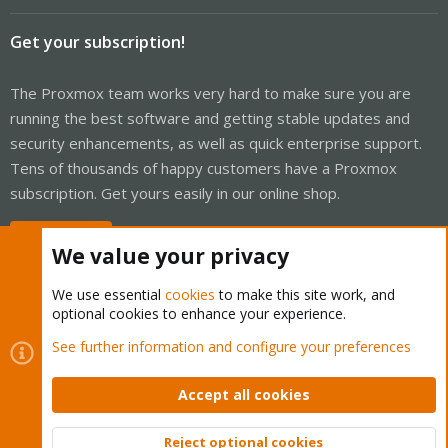
Get your subscription!
The Proxmox team works very hard to make sure you are
running the best software and getting stable updates and
security enhancements, as well as quick enterprise support.
Tens of thousands of happy customers have a Proxmox
subscription. Get yours easily in our online shop.
Buy now!
We value your privacy
We use essential
cookies
to make this site work, and
optional cookies to enhance your experience.
Cookies
Proxmox Support Forum - Light Mode
See further information and configure your preferences
Contact us
Terms and rules
Privacy policy
Help
Home
R
S
Accept all cookies
S
®
Community platform by XenForo
© 2010-2026 XenForo Ltd.
Reject optional cookies