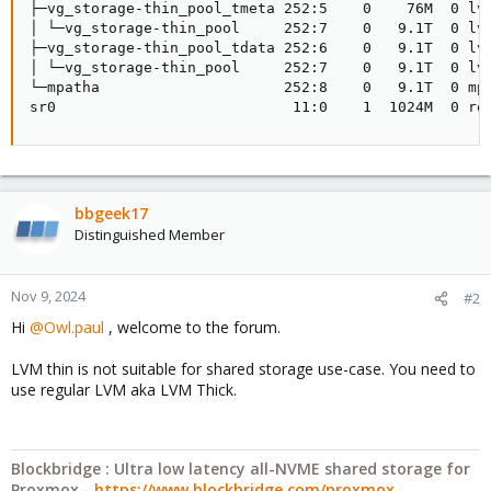
├─vg_storage-thin_pool_tmeta 252:5    0    76M  0 lvm
│ └─vg_storage-thin_pool     252:7    0   9.1T  0 lvm
├─vg_storage-thin_pool_tdata 252:6    0   9.1T  0 lvm
│ └─vg_storage-thin_pool     252:7    0   9.1T  0 lvm
└─mpatha                     252:8    0   9.1T  0 mpa
sr0                           11:0    1  1024M  0 ro
bbgeek17
Distinguished Member
Nov 9, 2024
#2
Hi
@Owl.paul
, welcome to the forum.
LVM thin is not suitable for shared storage use-case. You need to
use regular LVM aka LVM Thick.
Blockbridge : Ultra low latency all-NVME shared storage for
Proxmox -
https://www.blockbridge.com/proxmox