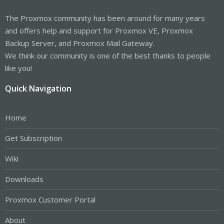
The Proxmox community has been around for many years
and offers help and support for Proxmox VE, Proxmox
Backup Server, and Proxmox Mail Gateway.
We think our community is one of the best thanks to people
like you!
Quick Navigation
Home
Get Subscription
Wiki
Downloads
Proxmox Customer Portal
About