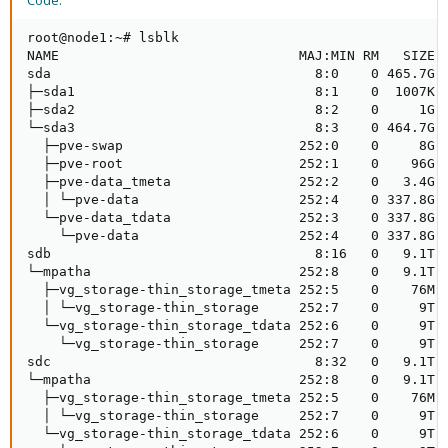
Code:
root@node1:~# lsblk

NAME                              MAJ:MIN RM   SIZE R
sda                                 8:0    0 465.7G  
├─sda1                              8:1    0  1007K  
├─sda2                              8:2    0     1G  
└─sda3                              8:3    0 464.7G  
  ├─pve-swap                      252:0    0     8G  
  ├─pve-root                      252:1    0    96G  
  ├─pve-data_tmeta                252:2    0   3.4G  
  │ └─pve-data                    252:4    0 337.8G  
  └─pve-data_tdata                252:3    0 337.8G  
    └─pve-data                    252:4    0 337.8G  
sdb                                 8:16   0   9.1T  
└─mpatha                          252:8    0   9.1T  
  ├─vg_storage-thin_storage_tmeta 252:5    0    76M  
  │ └─vg_storage-thin_storage     252:7    0     9T  
  └─vg_storage-thin_storage_tdata 252:6    0     9T  
    └─vg_storage-thin_storage     252:7    0     9T  
sdc                                 8:32   0   9.1T  
└─mpatha                          252:8    0   9.1T  
  ├─vg_storage-thin_storage_tmeta 252:5    0    76M  
  │ └─vg_storage-thin_storage     252:7    0     9T  
  └─vg_storage-thin_storage_tdata 252:6    0     9T  