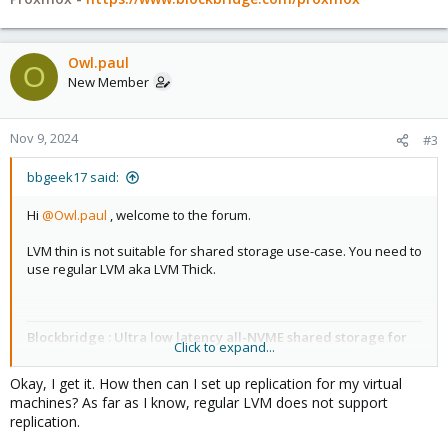
Owl.paul
O
New Member
Nov 9, 2024
#3
bbgeek17 said:
Hi
@Owl.paul
, welcome to the forum.
LVM thin is not suitable for shared storage use-case. You need to
use regular LVM aka LVM Thick.
Blockbridge : Ultra low latency all-NVME shared storage for
Click to expand...
Proxmox -
https://www.blockbridge.com/proxmox
Okay, I get it. How then can I set up replication for my virtual
machines? As far as I know, regular LVM does not support
replication.