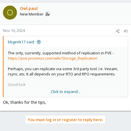
Owl.paul
O
New Member
Nov 10, 2024
#5
bbgeek17 said:
The only, currently, supported method of replication in PVE -
https://pve.proxmox.com/wiki/Storage_Replication
Perhaps, you can replicate via some 3rd party tool. I.e. Veeam,
rsync, etc. It all depends on your RTO and RPO requirements.
Good luck
Click to expand...
Blockbridge : Ultra low latency all-NVME shared storage for
Ok, thanks for the tips,
Proxmox -
https://www.blockbridge.com/proxmox
You must log in or register to reply here.