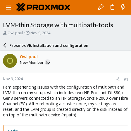
LVM-thin Storage with multipath-tools
T
S
Owl.paul
Nov 9, 2024
h
t
r
a
Proxmox VE: Installation and configuration
e
r
a
t
Owl.paul
O
d
d
New Member
s
a
t
t
a
e
Nov 9, 2024
#1
r
t
I am experiencing issues with the configuration of multipath and
e
LVM-thin on my setup, which includes two HP ProLiant DL380p
r
Gen8 servers connected to an HP StorageWorks P2000 over Fibre
Channel (FC). After rebooting a cluster node, my settings are
reset, and the LVM group is created directly on the disk instead of
on top of the multipath device (mpath).