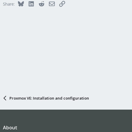
Bluesky
LinkedIn
Reddit
Email
Link
Share:
Proxmox VE: Installation and configuration
About