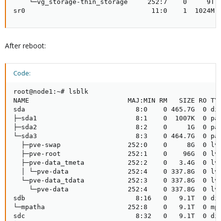
    └─vg_storage-thin_storage     252:7    0     9T  
sr0                                11:0    1  1024M 
After reboot:
Code:
root@node1:~# lsblk

NAME                         MAJ:MIN RM   SIZE RO TYP
sda                            8:0    0 465.7G  0 dis
├─sda1                         8:1    0  1007K  0 par
├─sda2                         8:2    0     1G  0 par
└─sda3                         8:3    0 464.7G  0 par
  ├─pve-swap                 252:0    0     8G  0 lvm
  ├─pve-root                 252:1    0    96G  0 lvm
  ├─pve-data_tmeta           252:2    0   3.4G  0 lvm
  │ └─pve-data               252:4    0 337.8G  0 lvm
  └─pve-data_tdata           252:3    0 337.8G  0 lvm
    └─pve-data               252:4    0 337.8G  0 lvm
sdb                            8:16   0   9.1T  0 dis
└─mpatha                     252:8    0   9.1T  0 mpa
sdc                            8:32   0   9.1T  0 dis