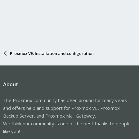
Proxmox VE: Installation and configuration
About
The Proxmox community has been around for many years
and offers help and support for Proxmox VE, Proxmox
Backup Server, and Proxmox Mail Gateway.
We think our community is one of the best thanks to people
like you!