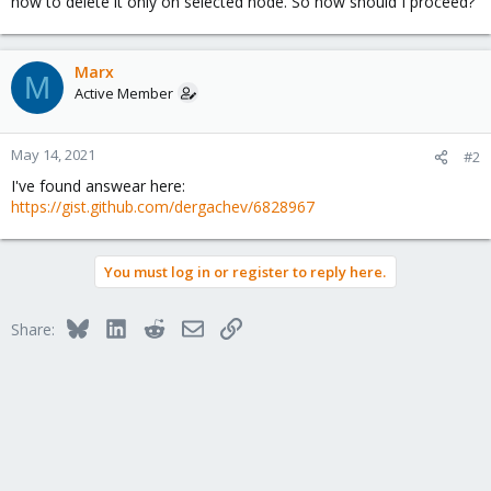
how to delete it only on selected node. So how should I proceed?
Marx
M
Active Member
May 14, 2021
#2
I've found answear here:
https://gist.github.com/dergachev/6828967
You must log in or register to reply here.
Bluesky
LinkedIn
Reddit
Email
Link
Share: