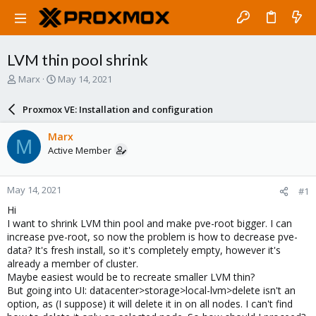
LVM thin pool shrink
T
S
Marx
May 14, 2021
h
t
r
a
Proxmox VE: Installation and configuration
e
r
a
t
Marx
M
d
d
Active Member
s
a
t
t
a
e
May 14, 2021
#1
r
t
Hi
e
I want to shrink LVM thin pool and make pve-root bigger. I can
r
increase pve-root, so now the problem is how to decrease pve-
data? It's fresh install, so it's completely empty, however it's
already a member of cluster.
Maybe easiest would be to recreate smaller LVM thin?
But going into UI: datacenter>storage>local-lvm>delete isn't an
option, as (I suppose) it will delete it in on all nodes. I can't find