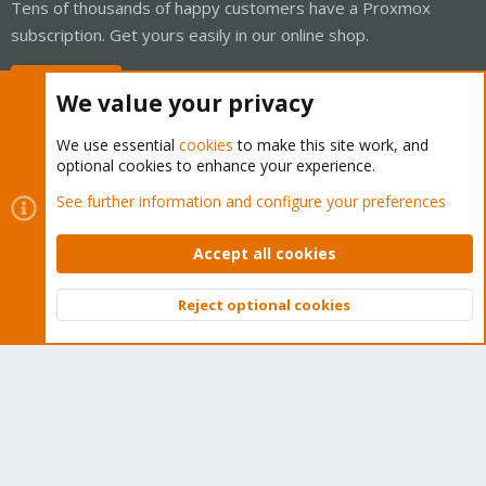
Tens of thousands of happy customers have a Proxmox
subscription. Get yours easily in our online shop.
Buy now!
We value your privacy
We use essential
cookies
to make this site work, and
optional cookies to enhance your experience.
Cookies
Proxmox Support Forum - Light Mode
See further information and configure your preferences
Contact us
Terms and rules
Privacy policy
Help
Home
R
S
Accept all cookies
S
®
Community platform by XenForo
© 2010-2026 XenForo Ltd.
Reject optional cookies
Top
Bott