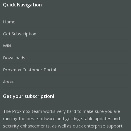
Quick Navigation
Home
Get Subscription
Wiki
Downloads
Proxmox Customer Portal
About
Get your subscription!
The Proxmox team works very hard to make sure you are
running the best software and getting stable updates and
security enhancements, as well as quick enterprise support.