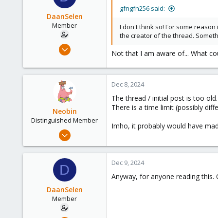
gfngfn256 said:
DaanSelen
Member
I don't think so! For some reason 
the creator of the thread. Somet
Apr 26, 2023
Not that I am aware of... What c
51
3
13
Dec 8, 2024
Venlo, Limburg, The Netherlands.
The thread / initial post is too old.
nerthus.nl
There is a time limit (possibly diff
Neobin
Distinguished Member
Imho, it probably would have made
Apr 29, 2021
2,493
1,278
Dec 9, 2024
D
218
Anyway, for anyone reading this. C
DaanSelen
Member