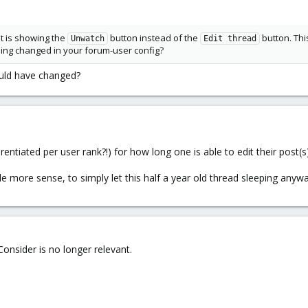
it is showing the
button instead of the
button. Thi
Unwatch
Edit thread
hing changed in your forum-user config?
ould have changed?
erentiated per user rank?!) for how long one is able to edit their post(s)
 more sense, to simply let this half a year old thread sleeping anyway
onsider is no longer relevant.