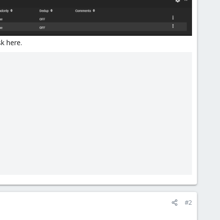
sk here.
#2