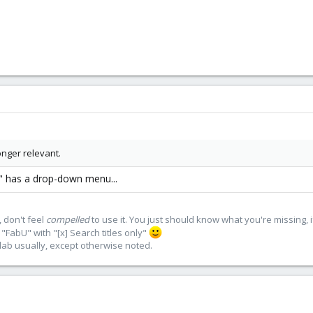
onger relevant.
e" has a drop-down menu...
 don't feel
compelled
to use it. You just should know what you're missing, 
"FabU" with "[x] Search titles only"
lab usually, except otherwise noted.