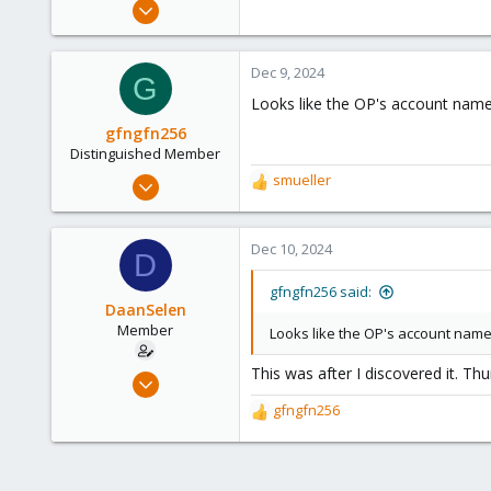
Apr 26, 2023
51
3
Dec 9, 2024
G
13
Looks like the OP's account name h
Venlo, Limburg, The Netherlands.
gfngfn256
nerthus.nl
Distinguished Member
Mar 29, 2023
smueller
R
3,027
e
a
1,061
c
Dec 10, 2024
D
183
t
i
gfngfn256 said:
o
DaanSelen
n
Member
Looks like the OP's account name h
s
:
This was after I discovered it. Thurs
Apr 26, 2023
51
gfngfn256
R
3
e
a
13
c
Venlo, Limburg, The Netherlands.