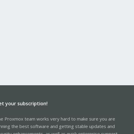
et your subscription!
e Proxmox team works very hard to make sure you are
nning the best software and getting stable updates and
curity enhancements, as well as quick enterprise support.