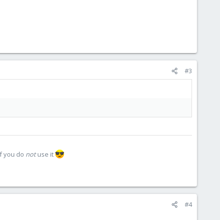
#3
if you do
not
use it
#4