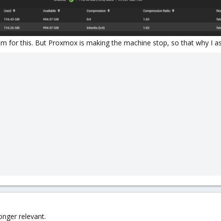
rum for this. But Proxmox is making the machine stop, so that why I a
onger relevant.