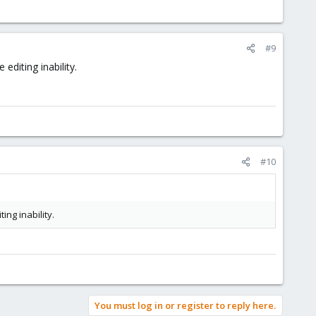
#9
editing inability.
#10
ing inability.
You must log in or register to reply here.