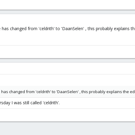
as changed from 'celdrith' to 'DaanSelen' , this probably explains the 
as changed from 'celdrith' to 'DaanSelen' , this probably explains the edit
day I was still called 'celdrith'.