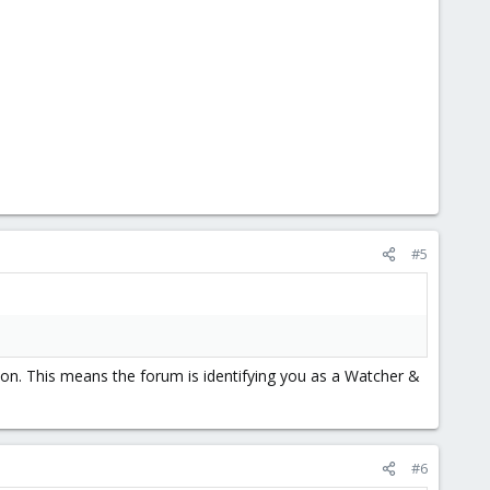
#5
on. This means the forum is identifying you as a Watcher &
#6