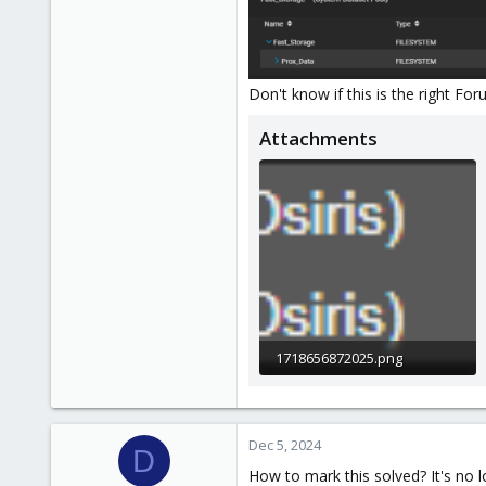
Don't know if this is the right Fo
Attachments
1718656872025.png
2.4 KB · Views: 6
Dec 5, 2024
D
How to mark this solved? It's no l