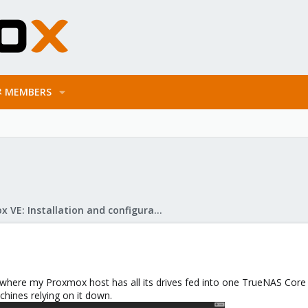
MEMBERS
Proxmox VE: Installation and configuration
 where my Proxmox host has all its drives fed into one TrueNAS Core m
chines relying on it down.