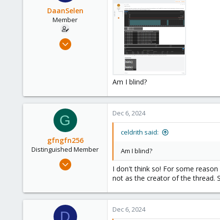
DaanSelen
Member
Apr 26, 2023
51
3
13
Am I blind?
Venlo, Limburg, The Netherlands.
nerthus.nl
Dec 6, 2024
G
celdrith said:
gfngfn256
Distinguished Member
Am I blind?
Mar 29, 2023
I don't think so! For some reason 
3,027
not as the creator of the thread.
1,061
183
Dec 6, 2024
D