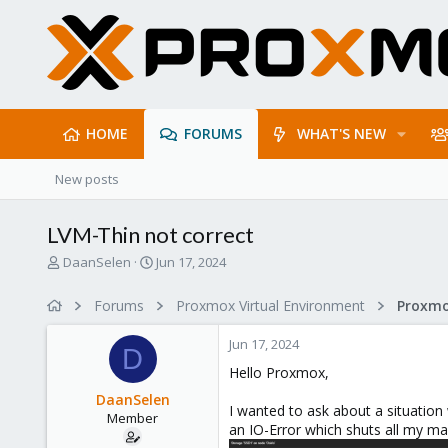
HOME
FORUMS
WHAT'S NEW
New posts
LVM-Thin not correct
T
S
DaanSelen
Jun 17, 2024
h
t
r
a
Forums
Proxmox Virtual Environment
e
r
a
t
Jun 17, 2024
d
d
D
s
a
Hello Proxmox,
t
t
DaanSelen
a
e
I wanted to ask about a situation
Member
r
an IO-Error which shuts all my ma
t