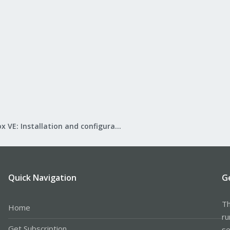
Proxmox VE: Installation and configuration
Quick Navigation
G
Th
Home
ru
Get Subscription
se