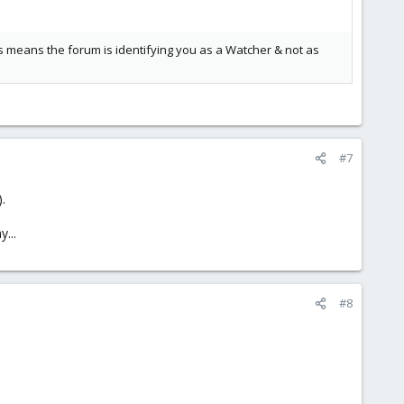
s means the forum is identifying you as a Watcher & not as
#7
.
...
#8