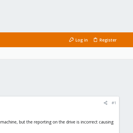
Log in
Register
#1
achine, but the reporting on the drive is incorrect causing