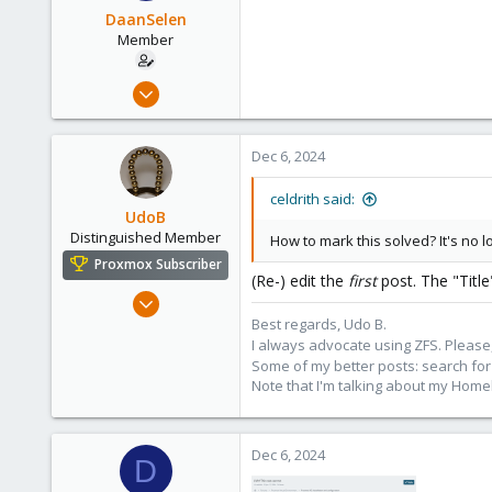
DaanSelen
Member
Apr 26, 2023
51
3
Dec 6, 2024
13
Venlo, Limburg, The Netherlands.
celdrith said:
UdoB
nerthus.nl
Distinguished Member
How to mark this solved? It's no l
Proxmox Subscriber
(Re-) edit the
first
post. The "Titl
Nov 1, 2016
3,873
Best regards, Udo B.
I always advocate using ZFS. Please,
2,593
Some of my better posts: search for 
273
Note that I'm talking about my Home
Germany
Dec 6, 2024
D