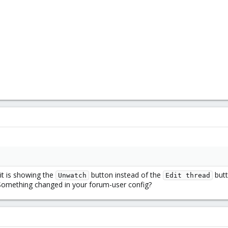
it is showing the
button instead of the
butt
Unwatch
Edit thread
 Something changed in your forum-user config?