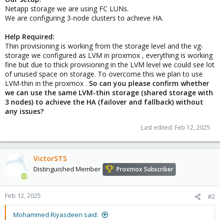
Netapp storage we are using FC LUNs.
We are configuring 3-node clusters to achieve HA.
Help Required:
Thin provisioning is working from the storage level and the vg-
storage we configured as LVM in proxmox , everything is working
fine but due to thick provisioning in the LVM level we could see lot
of unused space on storage. To overcome this we plan to use
LVM-thin in the proxmox .
So can you please confirm whether
we can use the same LVM-thin storage (shared storage with
3 nodes) to achieve the HA (failover and fallback) without
any issues?
Last edited:
Feb 12, 2025
VictorSTS
Distinguished Member
Proxmox Subscriber
Feb 12, 2025
#2
Mohammed Riyasdeen said: