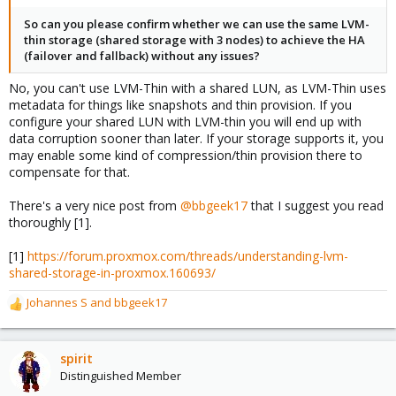
So can you please confirm whether we can use the same LVM-
thin storage (shared storage with 3 nodes) to achieve the HA
(failover and fallback) without any issues?
No, you can't use LVM-Thin with a shared LUN, as LVM-Thin uses
metadata for things like snapshots and thin provision. If you
configure your shared LUN with LVM-thin you will end up with
data corruption sooner than later. If your storage supports it, you
may enable some kind of compression/thin provision there to
compensate for that.
There's a very nice post from
@bbgeek17
that I suggest you read
thoroughly [1].
[1]
https://forum.proxmox.com/threads/understanding-lvm-
shared-storage-in-proxmox.160693/
Johannes S
and
bbgeek17
R
e
a
c
spirit
t
Distinguished Member
i