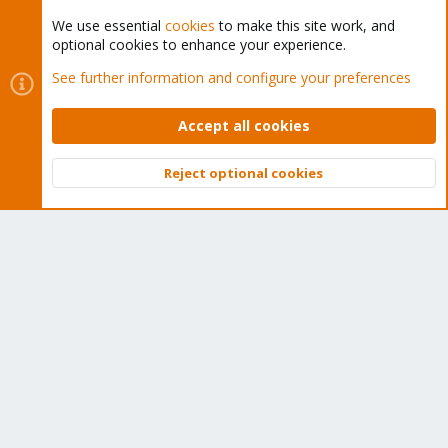
We use essential
cookies
to make this site work, and
optional cookies to enhance your experience.
Cookies
Proxmox Support Forum - Light Mode
See further information and configure your preferences
Contact us
Terms and rules
Privacy policy
Help
Home
R
S
Accept all cookies
S
®
Community platform by XenForo
© 2010-2026 XenForo Ltd.
Reject optional cookies
Top
Bott