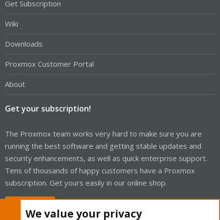
Get Subscription
Wiki
Downloads
Proxmox Customer Portal
About
Get your subscription!
The Proxmox team works very hard to make sure you are
running the best software and getting stable updates and
security enhancements, as well as quick enterprise support.
Tens of thousands of happy customers have a Proxmox
subscription. Get yours easily in our online shop.
Buy now!
We value your privacy