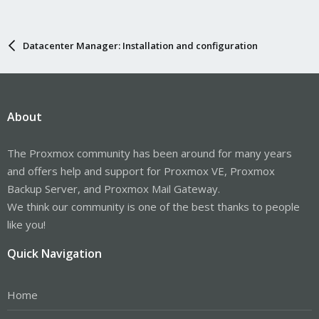
Datacenter Manager: Installation and configuration
About
The Proxmox community has been around for many years
and offers help and support for Proxmox VE, Proxmox
Backup Server, and Proxmox Mail Gateway.
We think our community is one of the best thanks to people
like you!
Quick Navigation
Home