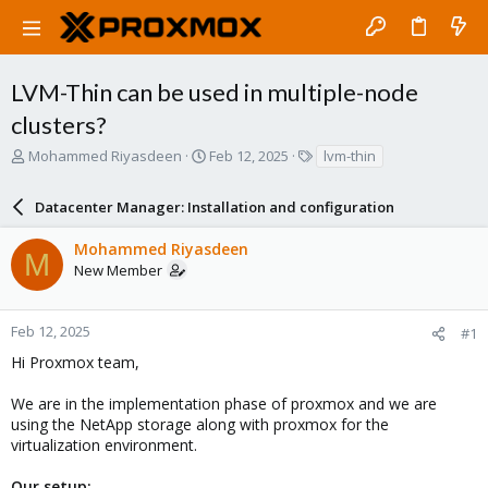
LVM-Thin can be used in multiple-node
clusters?
T
S
T
Mohammed Riyasdeen
Feb 12, 2025
lvm-thin
h
t
a
r
a
g
Datacenter Manager: Installation and configuration
e
r
s
a
t
Mohammed Riyasdeen
d
d
M
New Member
s
a
t
t
a
e
r
Feb 12, 2025
#1
t
Hi Proxmox team,
e
r
We are in the implementation phase of proxmox and we are
using the NetApp storage along with proxmox for the
virtualization environment.
Our setup: