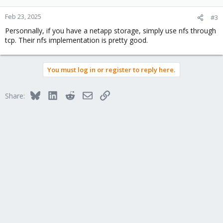
o
n
Feb 23, 2025
#3
s
Personnally, if you have a netapp storage, simply use nfs through
:
tcp. Their nfs implementation is pretty good.
You must log in or register to reply here.
Bluesky
LinkedIn
Reddit
Email
Link
Share: