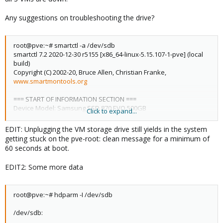
libpve-apiclient-perl: 3.2-1
Any suggestions on troubleshooting the drive?
libpve-common-perl: 7.3-4
root@pve:~# smartctl -a /dev/sdb
smartctl 7.2 2020-12-30 r5155 [x86_64-linux-5.15.107-1-pve] (local
libpve-guest-common-perl: 4.2-4
build)
Copyright (C) 2002-20, Bruce Allen, Christian Franke,
www.smartmontools.org
libpve-http-server-perl: 4.2-3
=== START OF INFORMATION SECTION ===
Device Model: Samsung SSD 870 EVO 500GB
libpve-rs-perl: 0.7.5
Click to expand...
Serial Number: S62ANZ0R418389E
LU WWN Device Id: 5 002538 fc140e553
EDIT: Unplugging the VM storage drive still yields in the system
Firmware Version: SVT02B6Q
libpve-storage-perl: 7.4-2
getting stuck on the pve-root: clean message for a minimum of
User Capacity: 500,107,862,016 bytes [500 GB]
60 seconds at boot.
Sector Size: 512 bytes logical/physical
Rotation Rate: Solid State Device
libspice-server1: 0.14.3-2.1
EDIT2: Some more data
Form Factor: 2.5 inches
TRIM Command: Available, deterministic, zeroed
Device is: Not in smartctl database [for details use: -P showall]
lvm2: 2.03.11-2.1
root@pve:~# hdparm -I /dev/sdb
ATA Version is: ACS-4 T13/BSR INCITS 529 revision 5
SATA Version is: SATA 3.3, 6.0 Gb/s (current: 6.0 Gb/s)
/dev/sdb:
Local Time is: Tue May 2 18:35:29 2023 EDT
lxc-pve: 5.0.2-2