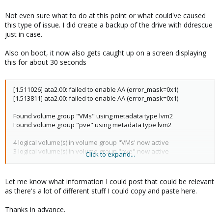
Not even sure what to do at this point or what could've caused
this type of issue. I did create a backup of the drive with ddrescue
just in case.
Also on boot, it now also gets caught up on a screen displaying
this for about 30 seconds
[1.511026] ata2.00: failed to enable AA (error_mask=0x1)
[1.513811] ata2.00: failed to enable AA (error_mask=0x1)
Found volume group "VMs" using metadata type lvm2
Found volume group "pve" using metadata type lvm2
4 logical volume(s) in volume group "VMs' now active
3 logical volume(s) in volume group "pve" now active
Click to expand...
/dev/mapper/pve-root: clean, 145398/3653632 files,
4753633/14614528 blocks
Let me know what information I could post that could be relevant
as there's a lot of different stuff I could copy and paste here.
Thanks in advance.