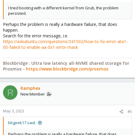
I tried booting with a different kernel from Grub, the problem
pve-kernel-5.15.85-1-pve: 5.15.85-1
persisted.
Perhaps the problem is really a hardware failure, that does
pve-kernel-5.13.19-6-pve: 5.13.19-15
happen.
Search for the error message, i.e.
https://askubuntu.com/questions/341502/how-to-fix-error-ata1-
pve-kernel-5.11.22-7-pve: 5.11.22-12
00-failed-to-enable-aa-0x1-error-mask
pve-kernel-5.11.22-1-pve: 5.11.22-2
Blockbridge : Ultra low latency all-NVME shared storage for
Proxmox -
https://www.blockbridge.com/proxmox
ceph-fuse: 15.2.13-pve1
Ramphex
R
corosync: 3.1.7-pve1
New Member
criu: 3.15-1+pve-1
May 3, 2023
#5
bbgeek17 said:
glusterfs-client: 9.2-1
Perhaps the problem is really a hardware failure, that does