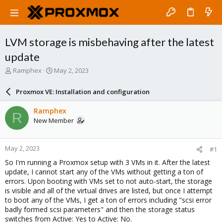
LVM storage is misbehaving after the latest
update
T
S
Ramphex
May 2, 2023
h
t
r
a
Proxmox VE: Installation and configuration
e
r
a
t
Ramphex
R
d
d
New Member
s
a
t
t
a
e
May 2, 2023
#1
r
t
So I'm running a Proxmox setup with 3 VMs in it. After the latest
e
update, I cannot start any of the VMs without getting a ton of
r
errors. Upon booting with VMs set to not auto-start, the storage
is visible and all of the virtual drives are listed, but once I attempt
to boot any of the VMs, I get a ton of errors including "scsi error
badly formed scsi parameters" and then the storage status
switches from Active: Yes to Active: No.