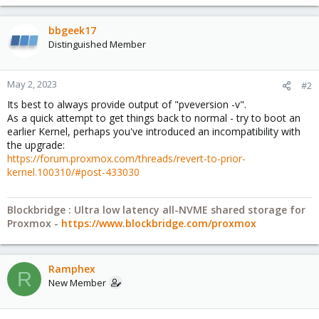
bbgeek17
Distinguished Member
May 2, 2023
#2
Its best to always provide output of "pveversion -v".
As a quick attempt to get things back to normal - try to boot an
earlier Kernel, perhaps you've introduced an incompatibility with
the upgrade:
https://forum.proxmox.com/threads/revert-to-prior-
kernel.100310/#post-433030
Blockbridge : Ultra low latency all-NVME shared storage for
Proxmox -
https://www.blockbridge.com/proxmox
Ramphex
R
New Member