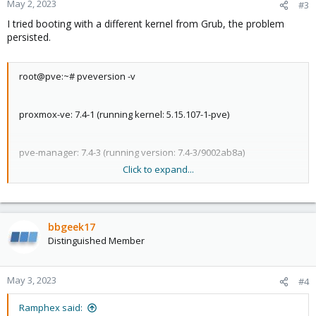
May 2, 2023
#3
I tried booting with a different kernel from Grub, the problem
persisted.
root@pve:~# pveversion -v
proxmox-ve: 7.4-1 (running kernel: 5.15.107-1-pve)
pve-manager: 7.4-3 (running version: 7.4-3/9002ab8a)
Click to expand...
pve-kernel-5.15: 7.4-2
bbgeek17
pve-kernel-5.13: 7.1-9
Distinguished Member
pve-kernel-5.11: 7.0-10
May 3, 2023
#4
pve-kernel-5.15.107-1-pve: 5.15.107-1
Ramphex said: