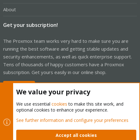
Device Sleep (DEVSLP)
unknown 78[10]
About
* SMART Command Transport (SCT) feature set
* SCT Write Same (AC2)
* SCT Error Recovery Control (AC3)
Get your subscription!
* SCT Features Control (AC4)
* SCT Data Tables (AC5)
* Device encrypts all user data
The Proxmox team works very hard to make sure you are
* DOWNLOAD MICROCODE DMA command
running the best software and getting stable updates and
* SET MAX SETPASSWORD/UNLOCK DMA commands
security enhancements, as well as quick enterprise support.
* WRITE BUFFER DMA command
* READ BUFFER DMA command
Tens of thousands of happy customers have a Proxmox
* Data Set Management TRIM supported (limit 8 blocks)
subscription. Get yours easily in our online shop.
* Deterministic read ZEROs after TRIM
Security:
Master password revision code = 65534
Buy now!
We value your privacy
supported
not enabled
not locked
We use essential
cookies
to make this site work, and
not frozen
optional cookies to enhance your experience.
not expired: security count
supported: enhanced erase
Cookies
Proxmox Support Forum - Light Mode
See further information and configure your preferences
4min for SECURITY ERASE UNIT. 8min for ENHANCED SECURITY
Contact us
Terms and rules
Privacy policy
Help
Home
R
ERASE UNIT.
S
Accept all cookies
Logical Unit WWN Device Identifier: 5002538fc140e553
S