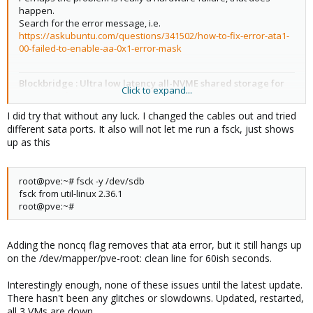
happen.
ifupdown2: 3.1.0-1+pmx3
Search for the error message, i.e.
https://askubuntu.com/questions/341502/how-to-fix-error-ata1-
00-failed-to-enable-aa-0x1-error-mask
ksm-control-daemon: 1.4-1
Blockbridge : Ultra low latency all-NVME shared storage for
Click to expand...
libjs-extjs: 7.0.0-1
Proxmox -
https://www.blockbridge.com/proxmox
I did try that without any luck. I changed the cables out and tried
different sata ports. It also will not let me run a fsck, just shows
libknet1: 1.24-pve2
up as this
libproxmox-acme-perl: 1.4.4
root@pve:~# fsck -y /dev/sdb
fsck from util-linux 2.36.1
libproxmox-backup-qemu0: 1.3.1-1
root@pve:~#
libproxmox-rs-perl: 0.2.1
Adding the noncq flag removes that ata error, but it still hangs up
on the /dev/mapper/pve-root: clean line for 60ish seconds.
libpve-access-control: 7.4-2
Interestingly enough, none of these issues until the latest update.
There hasn't been any glitches or slowdowns. Updated, restarted,
all 3 VMs are down.