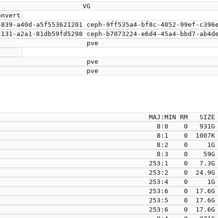
nvert

     

                                      MAJ:MIN RM   SIZE 
                                        8:0    0   931G 
                                        8:1    0  1007K 
                                        8:2    0     1G 
                                        8:3    0    59G 
                                      253:1    0   7.3G 
                                      253:2    0  24.9G 
                                      253:4    0     1G 
                                      253:6    0  17.6G 
                                      253:5    0  17.6G 
                                      253:6    0  17.6G 