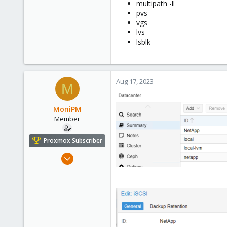
multipath -ll
pvs
vgs
lvs
lsblk
Aug 17, 2023
M
MoniPM
Member
Proxmox Subscriber
Mar 2, 2023
14
0
6
USA