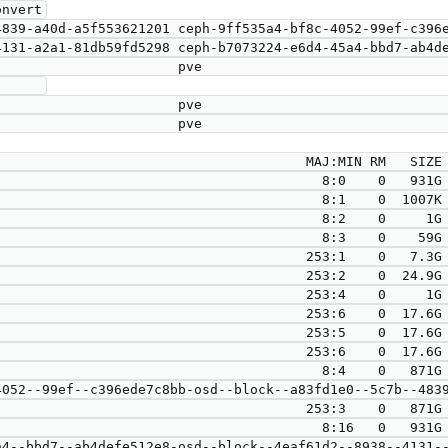
nvert

     

                                      MAJ:MIN RM   SIZE 
                                        8:0    0   931G 
                                        8:1    0  1007K 
                                        8:2    0     1G 
                                        8:3    0    59G 
                                      253:1    0   7.3G 
                                      253:2    0  24.9G 
                                      253:4    0     1G 
                                      253:6    0  17.6G 
                                      253:5    0  17.6G 
                                      253:6    0  17.6G 
                                        8:4    0   871G 
                            253:3    0   871G  0 lvm  

                                        8:16   0   931G 
4--bbd7--ab4defe512e8-osd--block--4eaf61d2--8938--4131--