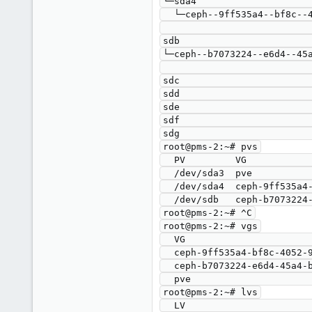
└─sda4                     
  └─ceph--9ff535a4--bf8c--4052--99ef--c396ede7c8bb-osd--block--a83fd1e0--5c7b--4839--a40d--a5f553621201

                                     
sdb                        
└─ceph--b7073224--e6d4--45a
                                     
sdc                        
sdd                        
sde                        
sdf                        
sdg                        
root@pms-2:~# pvs

  PV         VG                                        Fmt  Attr PSize    PFree

  /dev/sda3  pve                                       lvm2 a--   <59.00g 7.25g

  /dev/sda4  ceph-9ff535a4-bf8c-4052-99ef-c396ede7c8bb lvm2 a--  <871.00g    0 

  /dev/sdb   ceph-b7073224-e6d4-45a4-bbd7-ab4defe512e8 lvm2 a--  <931.00g    0 

root@pms-2:~# ^C

root@pms-2:~# vgs

  VG                                        #PV #LV #SN Attr   VSize    VFree

  ceph-9ff535a4-bf8c-4052-99ef-c396ede7c8bb   1   1   0 wz--n- <871.00g    0 

  ceph-b7073224-e6d4-45a4-bbd7-ab4defe512e8   1   1   0 wz--n- <931.00g    0 

  pve                                         1   3   0 wz--n-  <59.00g 7.25g

root@pms-2:~# lvs

  LV                                             VG                                        Attr       LSize    Pool Origin Data%  