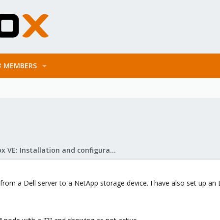
MEMBERS
Proxmox VE: Installation and configuration
 from a Dell server to a NetApp storage device. I have also set up an