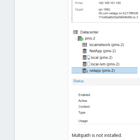
Multipath is not installed.