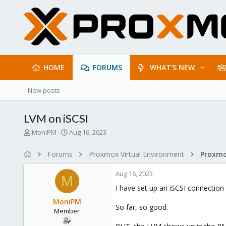
HOME
FORUMS
WHAT'S NEW
New posts
LVM on iSCSI
T
S
MoniPM
Aug 16, 2023
h
t
r
a
Forums
Proxmox Virtual Environment
e
r
a
t
Aug 16, 2023
d
d
M
s
a
I have set up an iSCSI connection
t
t
MoniPM
a
e
So far, so good.
Member
r
t