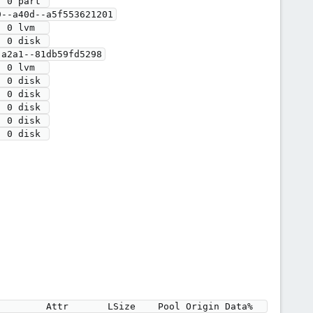
 0 part 

 0 disk 

a2a1--81db59fd5298

 0 disk 

 0 disk 

 0 disk 

 0 disk 

 0 disk 
