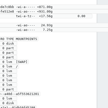
RO TYPE MOUNTPOINTS

 0 disk 

 0 part 

 0 part 

 0 part 

 0 lvm  [SWAP]

 0 lvm  /

 0 lvm  

 0 lvm  

 0 lvm  

 0 lvm  

 0 part 

 0 disk 

a2a1--81db59fd5298
