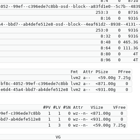
                                        8:4    0   871G 
                            253:3    0   871G  0 lvm  

                                        8:16   0   931G 
4--bbd7--ab4defe512e8-osd--block--4eaf61d2--8938--4131--
                            253:0    0   931G  0 lvm  

                                        8:32   0   931G 
                                        8:48   0 465.3G 
                                        8:64   0 111.3G 
                                        8:80   0     4T 
                                        8:96   0     4T 