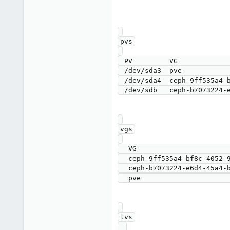
pvs

 PV         VG                                        Fmt  Attr PSize    PFree

 /dev/sda3  pve                                       lvm2 a--   <59.00g 7.25g

 /dev/sda4  ceph-9ff535a4-bf8c-4052-99ef-c396ede7c8bb lvm2 a--  <871.00g    0 

vgs

  VG                                        #PV #LV #SN Attr   VSize    VFree

  ceph-9ff535a4-bf8c-4052-99ef-c396ede7c8bb   1   1   0 wz--n- <871.00g    0 

  ceph-b7073224-e6d4-45a4-bbd7-ab4defe512e8   1   1   0 wz--n- <931.00g    0 

lvs
