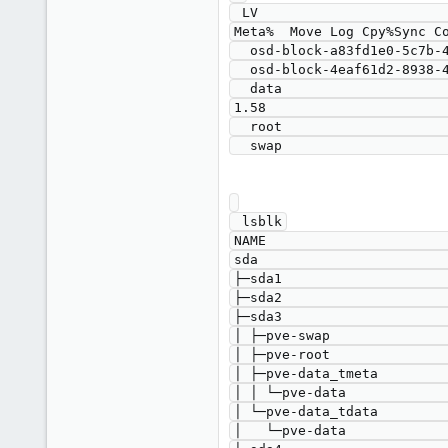
 LV                                             VG                                        Attr       LSize    Pool Origin Data%  
Meta%  Move Log Cpy%Sync Co
  osd-block-a83fd1e0-5c7b-4839-a40d-a5f553621201 ceph-9ff535a4-bf8c-4052-99ef-c396ede7c8bb -wi-a----- <871.00g                                                    

  osd-block-4eaf61d2-8938-4131-a2a1-81db59fd5298 ceph-b7073224-e6d4-45a4-bbd7-ab4defe512e8 -wi-ao---- <931.00g                                                    

  data                                           pve                                       twi-a-tz--  <17.56g             0.00   
1.58                       
  root                                           pve                                       -wi-ao----   24.93g                                                    

 lsblk

NAME                       
sda                        
├─sda1                     
├─sda2                     
├─sda3                     
│ ├─pve-swap               
│ ├─pve-root               
│ ├─pve-data_tmeta         
│ │ └─pve-data             
│ └─pve-data_tdata         
│   └─pve-data             