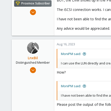
BUT, the LVM shows up in the PM 
e
Proxmox Subscriber
r
The iSCSI connection works. I can
Mar 2, 2023
14
I have not been able to find the 
0
Any advice would be appreciated.
6
USA
Aug 16, 2023
MoniPM said:
LnxBil
Distinguished Member
I can use the LUN directly and cre
Feb 21, 2015
How?
10,452
2,586
MoniPM said:
303
Saarland, Germany
I have not been able to find the
Please post the output of the fo