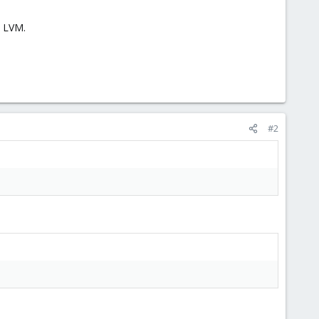
n LVM.
#2