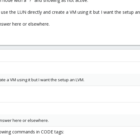
node with a "?" and showing as not active.
 use the LUN directly and create a VM using it but I want the setup a
answer here or elsewhere.
ate a VM using it but I want the setup an LVM.
 answer here or elsewhere.
llowing commands in CODE tags: