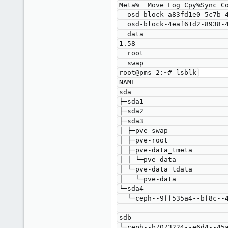
Meta%  Move Log Cpy%Sync Co
  osd-block-a83fd1e0-5c7b-4839-a40d-a5f553621201 ceph-9ff535a4-bf8c-4052-99ef-c396ede7c8bb -wi-a----- <871.00g                                                    

  osd-block-4eaf61d2-8938-4131-a2a1-81db59fd5298 ceph-b7073224-e6d4-45a4-bbd7-ab4defe512e8 -wi-ao---- <931.00g                                                    

  data                                           pve                                       twi-a-tz--  <17.56g             0.00   
1.58                       
  root                                           pve                                       -wi-ao----   24.93g                                                    

  swap                                           pve                                       -wi-ao----    7.25g                                                    

root@pms-2:~# lsblk

NAME                       
sda                        
├─sda1                     
├─sda2                     
├─sda3                     
│ ├─pve-swap               
│ ├─pve-root               
│ ├─pve-data_tmeta         
│ │ └─pve-data             
│ └─pve-data_tdata         
│   └─pve-data             
└─sda4                     
  └─ceph--9ff535a4--bf8c--4052--99ef--c396ede7c8bb-osd--block--a83fd1e0--5c7b--4839--a40d--a5f553621201

                                     
sdb                        
└─ceph--b7073224--e6d4--45a