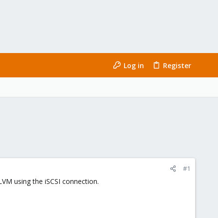
Log in
Register
#1
 LVM using the iSCSI connection.