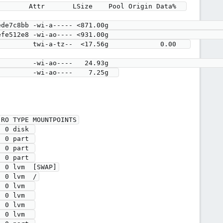
RO TYPE MOUNTPOINTS

 0 disk 

 0 part 

 0 part 

 0 part 

 0 lvm  [SWAP]

 0 lvm  /

 0 lvm  

 0 lvm  

 0 lvm  

 0 lvm  
