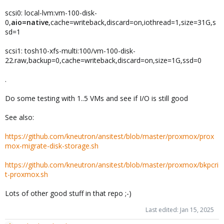
scsi0: local-lvm:vm-100-disk-
0,
aio=native
,cache=writeback,discard=on,iothread=1,size=31G,s
sd=1
scsi1: tosh10-xfs-multi:100/vm-100-disk-
22.raw,backup=0,cache=writeback,discard=on,size=1G,ssd=0
.
Do some testing with 1..5 VMs and see if I/O is still good
See also:
https://github.com/kneutron/ansitest/blob/master/proxmox/prox
mox-migrate-disk-storage.sh
https://github.com/kneutron/ansitest/blob/master/proxmox/bkpcri
t-proxmox.sh
Lots of other good stuff in that repo ;-)
Last edited:
Jan 15, 2025