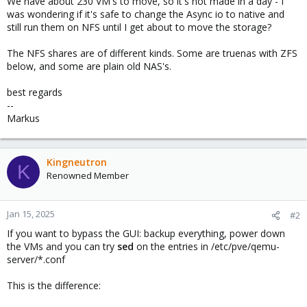
We have about 230 VM's to move, so it's not made in a day - I
was wondering if it's safe to change the Async io to native and
still run them on NFS until I get about to move the storage?
The NFS shares are of different kinds. Some are truenas with ZFS
below, and some are plain old NAS's.
best regards
--
Markus
Kingneutron
K
Renowned Member
Jan 15, 2025
#2
If you want to bypass the GUI: backup everything, power down
the VMs and you can try
sed
on the entries in /etc/pve/qemu-
server/*.conf
This is the difference: