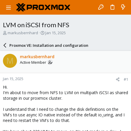
LVM on iSCSI from NFS
T
S
markusbernhard
Jan 15, 2025
h
t
r
a
Proxmox VE: Installation and configuration
e
r
a
t
markusbernhard
M
d
d
Active Member
s
a
t
t
a
e
Jan 15, 2025
#1
r
t
Hi.
e
I'm about to move from NFS to LVM on multipath iSCSI as shared
r
storage in our proxmox cluster.
I understand that I need to change the disk definitions on the
VM's to use async IO native instead of the default io_uring, and I
need to restart the VM's to do that.