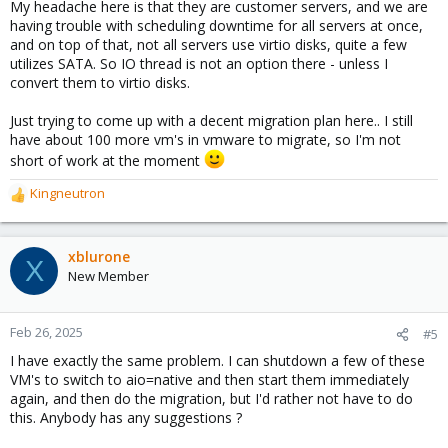
My headache here is that they are customer servers, and we are
having trouble with scheduling downtime for all servers at once,
and on top of that, not all servers use virtio disks, quite a few
utilizes SATA. So IO thread is not an option there - unless I
convert them to virtio disks.
Just trying to come up with a decent migration plan here.. I still
have about 100 more vm's in vmware to migrate, so I'm not
short of work at the moment
Kingneutron
R
e
a
c
xblurone
X
t
New Member
i
o
n
Feb 26, 2025
#5
s
I have exactly the same problem. I can shutdown a few of these
:
VM's to switch to aio=native and then start them immediately
again, and then do the migration, but I'd rather not have to do
this. Anybody has any suggestions ?