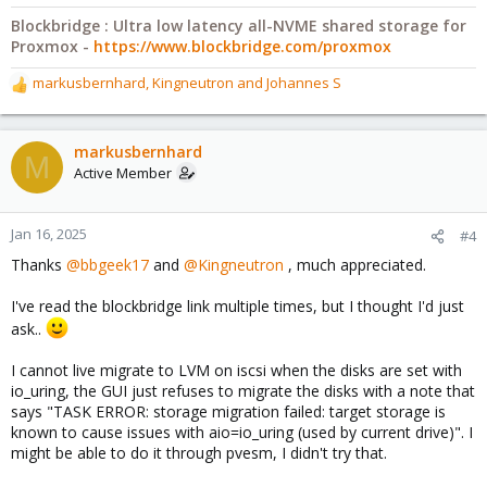
Blockbridge : Ultra low latency all-NVME shared storage for
Proxmox -
https://www.blockbridge.com/proxmox
markusbernhard
,
Kingneutron
and
Johannes S
R
e
a
c
markusbernhard
M
t
Active Member
i
o
n
Jan 16, 2025
#4
s
Thanks
@bbgeek17
and
@Kingneutron
, much appreciated.
:
I've read the blockbridge link multiple times, but I thought I'd just
ask..
I cannot live migrate to LVM on iscsi when the disks are set with
io_uring, the GUI just refuses to migrate the disks with a note that
says "TASK ERROR: storage migration failed: target storage is
known to cause issues with aio=io_uring (used by current drive)". I
might be able to do it through pvesm, I didn't try that.