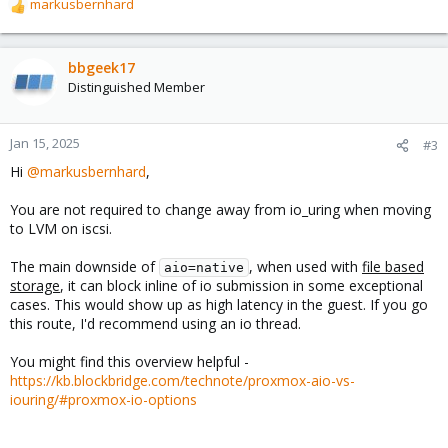
markusbernhard
R
e
a
c
bbgeek17
t
Distinguished Member
i
o
n
Jan 15, 2025
#3
s
Hi
@markusbernhard
,
:
You are not required to change away from io_uring when moving
to LVM on iscsi.
The main downside of
, when used with
file based
aio=native
storage
, it can block inline of io submission in some exceptional
cases. This would show up as high latency in the guest. If you go
this route, I'd recommend using an io thread.
You might find this overview helpful -
https://kb.blockbridge.com/technote/proxmox-aio-vs-
iouring/#proxmox-io-options