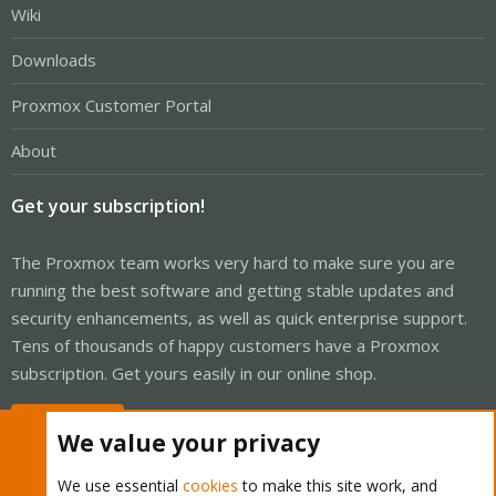
Wiki
Downloads
Proxmox Customer Portal
About
Get your subscription!
The Proxmox team works very hard to make sure you are
running the best software and getting stable updates and
security enhancements, as well as quick enterprise support.
Tens of thousands of happy customers have a Proxmox
subscription. Get yours easily in our online shop.
Buy now!
We value your privacy
We use essential
cookies
to make this site work, and