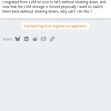
I migrated from LVM on iscsi to NFS without shutting down, and
now that the LVM storage is moved physically I want to switch
them back (without shutting down), why can't I do this ?
You must log in or register to reply here.
Bluesky
LinkedIn
Reddit
Email
Link
Share: