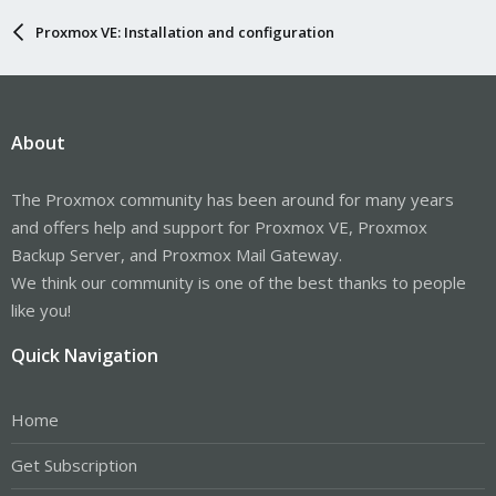
Proxmox VE: Installation and configuration
About
The Proxmox community has been around for many years
and offers help and support for Proxmox VE, Proxmox
Backup Server, and Proxmox Mail Gateway.
We think our community is one of the best thanks to people
like you!
Quick Navigation
Home
Get Subscription