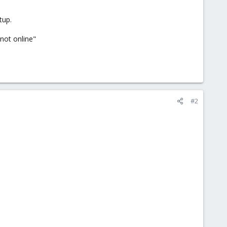
tup.
not online"
#2