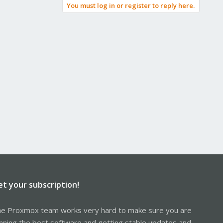
You must log in or register to reply here.
et your subscription!
e Proxmox team works very hard to make sure you are
nning the best software and getting stable updates and