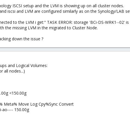
Synology ISCSI setup and the LVM is showing up on all cluster nodes.
nd iscsi and LVM are configured similarly as on the Synology/LAB se
nected to the LVM i get:" TASK ERROR: storage 'BCi-DS-WRK1--02' is 
th the missing LVM in the migrated to Cluster Node.
acking down the issue ?
oups and Logical Volumes:
r all nodes...)
.00g <150.00g
ata% Meta% Move Log Cpy%Sync Convert
-ao---- 150.00g