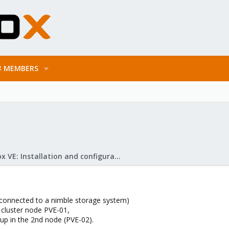
MEMBERS
Proxmox VE: Installation and configuration
 (connected to a nimble storage system)
t cluster node PVE-01,
p in the 2nd node (PVE-02).