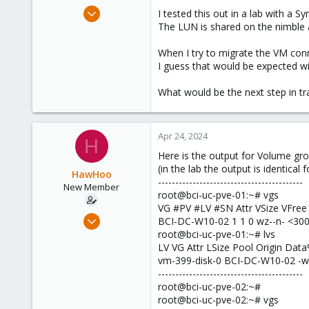
e
Apr 1, 2024
I tested this out in a lab with a 
r
18
The LUN is shared on the nimble a
3
When I try to migrate the VM con
3
I guess that would be expected wi
What would be the next step in tr
Apr 24, 2024
H
Here is the output for Volume gr
(in the lab the output is identical fo
HawHoo
------------------------------------------
New Member
root@bci-uc-pve-01:~# vgs
VG #PV #LV #SN Attr VSize VFree
Apr 1, 2024
BCI-DC-W10-02 1 1 0 wz--n- <300
18
root@bci-uc-pve-01:~# lvs
LV VG Attr LSize Pool Origin D
3
vm-399-disk-0 BCI-DC-W10-02 -wi
3
------------------------------------------
root@bci-uc-pve-02:~#
root@bci-uc-pve-02:~# vgs