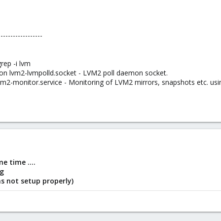
------------------
rep -i lvm
g on lvm2-lvmpolld.socket - LVM2 poll daemon socket.
lvm2-monitor.service - Monitoring of LVM2 mirrors, snapshots etc. usi
e time ....
ng
s not setup properly)