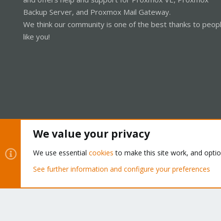
Backup Server, and Proxmox Mail Gateway.
We think our community is one of the best thanks to peop
like you!
We value your privacy
Cookies
Proxmox Support Forum - Light Mode
We use essential
cookies
to make this site work, and opti
See further information and configure your preferences
®
Community platform by XenForo
© 2010-2026 XenForo Ltd.