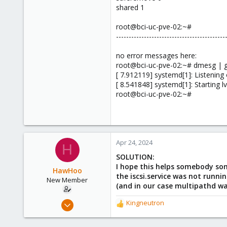
shared 1
root@bci-uc-pve-02:~#
-------------------------------------------
no error messages here:
root@bci-uc-pve-02:~# dmesg | g
[ 7.912119] systemd[1]: Listenin
[ 8.541848] systemd[1]: Starting 
root@bci-uc-pve-02:~#
Apr 24, 2024
H
SOLUTION:
I hope this helps somebody som
HawHoo
the iscsi.service was not runni
New Member
(and in our case multipathd wa
Apr 1, 2024
Kingneutron
R
18
e
a
3