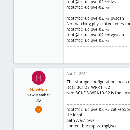
root@bci-uc-pve-02:~# lvs
root@bci-uc-pve-02:~#
------------------------------------------
root@bci-uc-pve-02:~# pvscan
No matching physical volumes fo
root@bci-uc-pve-02:~#
root@bci-uc-pve-02:~# vgscan
root@bci-uc-pve-02:~#
------------------------------------------
Apr 24, 2024
H
The storage configuration looks 
iscsi: BCi-DS-WRK1--02
HawHoo
lvm: BCI-DS-WRK10-02 is the LVM t
New Member
-------------------------------------------
Apr 1, 2024
root@bci-uc-pve-02:~# cat /etc/p
18
dir: local
path /var/lib/vz
3
content backup,vztmpl,iso
3