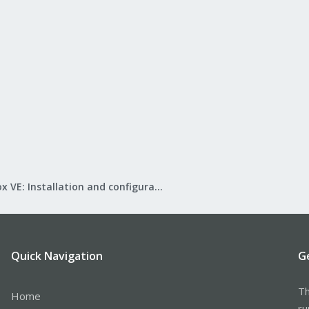
Proxmox VE: Installation and configuration
Quick Navigation
G
Th
Home
ru