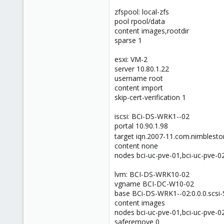
zfspool: local-zfs
pool rpool/data
content images,rootdir
sparse 1
esxi: VM-2
server 10.80.1.22
username root
content import
skip-cert-verification 1
iscsi: BCi-DS-WRK1--02
portal 10.90.1.98
target iqn.2007-11.com.nimblesto
content none
nodes bci-uc-pve-01,bci-uc-pve-0
lvm: BCI-DS-WRK10-02
vgname BCI-DC-W10-02
base BCi-DS-WRK1--02:0.0.0.scs
content images
nodes bci-uc-pve-01,bci-uc-pve-0
saferemove 0