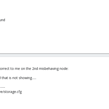
und
correct to me on the 2nd misbehaving node:
hat is not showing......
-----
ve/storage.cfg