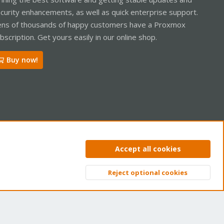
curity enhancements, as well as quick enterprise support.
ns of thousands of happy customers have a Proxmox
bscription. Get yours easily in our online shop.
Buy now!
ntact us
Terms and rules
Privacy policy
Help
Home
R
Accept all cookies
S
S
Reject optional cookies
Top
Bott