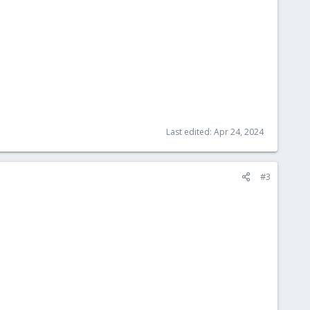
Last edited:
Apr 24, 2024
#3