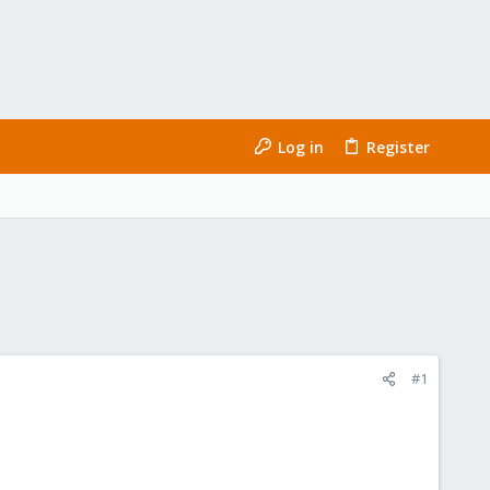
Log in
Register
#1