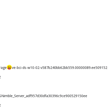
rage
ve-bci-ds-w10-02-v587b240bb62bb559.00000089.ee509152
2
i-SNimble_Server_adf957d30dfa30396c9ce900529150ee
2