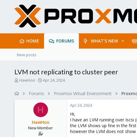
HOME
FORUMS
WHAT'S NEW
New posts
LVM not replicating to cluster peer
T
S
HawHoo
Apr 24, 2024
h
t
r
a
Forums
Proxmox Virtual Environment
e
r
a
t
Apr 24, 2024
d
d
H
s
a
Hi,
t
t
I have an LVM running over Iscsi
HawHoo
a
e
the LVM shows up fine in the firs
New Member
r
however the LVM does not show u
t