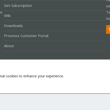
Get Subscription
se
le
Te
Wiki
su
Downloads
Proxmox Customer Portal
About
Co
onal cookies to enhance your experience.