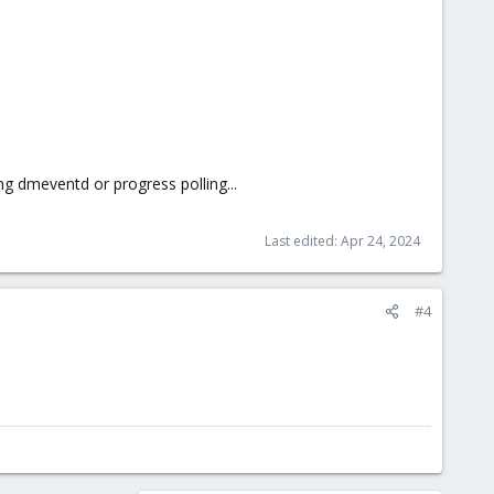
ng dmeventd or progress polling...
Last edited:
Apr 24, 2024
#4