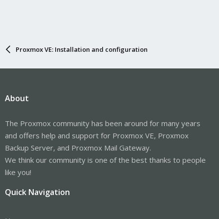
Proxmox VE: Installation and configuration
About
The Proxmox community has been around for many years
and offers help and support for Proxmox VE, Proxmox
Backup Server, and Proxmox Mail Gateway.
We think our community is one of the best thanks to people
like you!
Quick Navigation