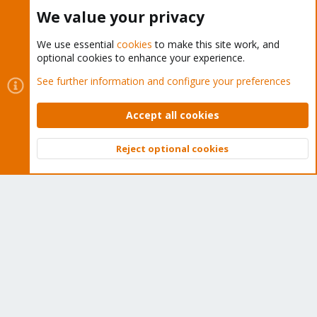
Buy now!
We value your privacy
We use essential
cookies
to make this site work, and
optional cookies to enhance your experience.
Cookies
Proxmox Support Forum - Light Mode
See further information and configure your preferences
Contact us
Terms and rules
Privacy policy
Help
Home
R
S
Accept all cookies
S
®
Community platform by XenForo
© 2010-2026 XenForo Ltd.
Reject optional cookies
Top
Bott