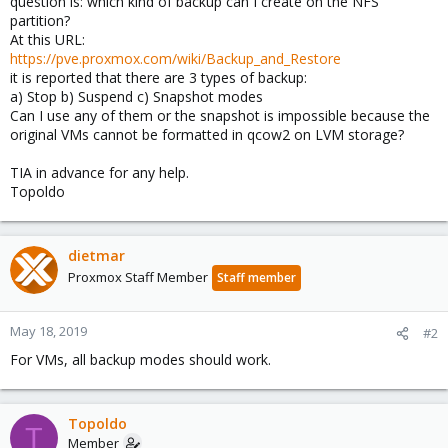
question is: which kind of backup can I create on the NFS
partition?
At this URL:
https://pve.proxmox.com/wiki/Backup_and_Restore
it is reported that there are 3 types of backup:
a) Stop b) Suspend c) Snapshot modes
Can I use any of them or the snapshot is impossible because the
original VMs cannot be formatted in qcow2 on LVM storage?
TIA in advance for any help.
Topoldo
dietmar
Proxmox Staff Member
Staff member
May 18, 2019
#2
For VMs, all backup modes should work.
Topoldo
T
Member