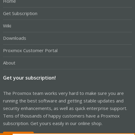
Home
Get Subscription
Wiki
Downloads
Proxmox Customer Portal
About
Get your subscription!
The Proxmox team works very hard to make sure you are
running the best software and getting stable updates and
security enhancements, as well as quick enterprise support.
Tens of thousands of happy customers have a Proxmox
subscription. Get yours easily in our online shop.