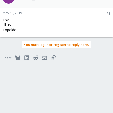
May 19, 2019
#3
Tnx
I'll try.
Topoldo
You must log in or register to reply here.
Bluesky
LinkedIn
Reddit
Email
Link
Share: