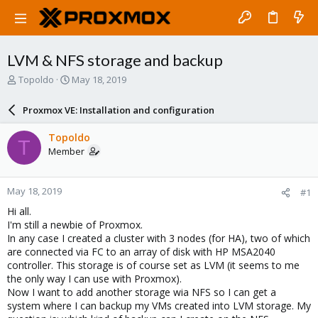
LVM & NFS storage and backup
T
S
Topoldo
May 18, 2019
h
t
r
a
Proxmox VE: Installation and configuration
e
r
a
t
Topoldo
T
d
d
Member
s
a
t
t
a
e
May 18, 2019
#1
r
t
Hi all.
e
I'm still a newbie of Proxmox.
r
In any case I created a cluster with 3 nodes (for HA), two of which
are connected via FC to an array of disk with HP MSA2040
controller. This storage is of course set as LVM (it seems to me
the only way I can use with Proxmox).
Now I want to add another storage wia NFS so I can get a
system where I can backup my VMs created into LVM storage. My