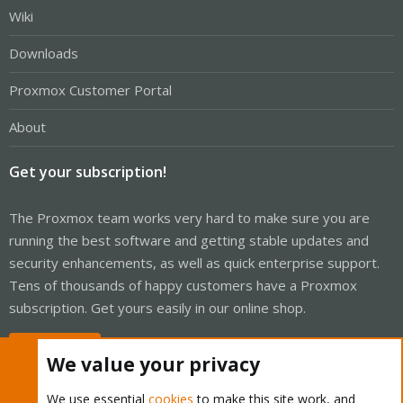
Wiki
Downloads
Proxmox Customer Portal
About
Get your subscription!
The Proxmox team works very hard to make sure you are
running the best software and getting stable updates and
security enhancements, as well as quick enterprise support.
Tens of thousands of happy customers have a Proxmox
subscription. Get yours easily in our online shop.
Buy now!
We value your privacy
We use essential
cookies
to make this site work, and