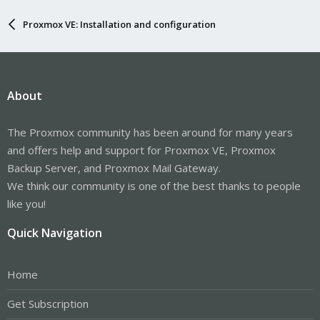
Proxmox VE: Installation and configuration
About
The Proxmox community has been around for many years
and offers help and support for Proxmox VE, Proxmox
Backup Server, and Proxmox Mail Gateway.
We think our community is one of the best thanks to people
like you!
Quick Navigation
Home
Get Subscription