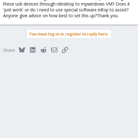
these usb devices through rdesktop to mywindows VM? Does it
'just work' or do I need to use special software inltsp to assist?
Anyone give advice on how best to set this up?Thank you.
You must log in or register to reply here.
Bluesky
LinkedIn
Reddit
Email
Link
Share: