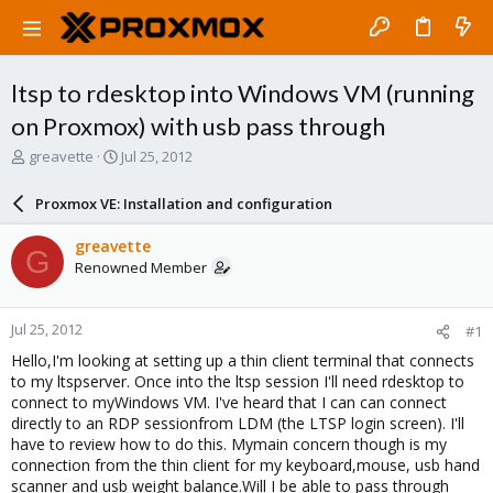
ltsp to rdesktop into Windows VM (running
on Proxmox) with usb pass through
T
S
greavette
Jul 25, 2012
h
t
r
a
Proxmox VE: Installation and configuration
e
r
a
t
greavette
G
d
d
Renowned Member
s
a
t
t
a
e
Jul 25, 2012
#1
r
t
Hello,I'm looking at setting up a thin client terminal that connects
e
to my ltspserver. Once into the ltsp session I'll need rdesktop to
r
connect to myWindows VM. I've heard that I can can connect
directly to an RDP sessionfrom LDM (the LTSP login screen). I'll
have to review how to do this. Mymain concern though is my
connection from the thin client for my keyboard,mouse, usb hand
scanner and usb weight balance.Will I be able to pass through