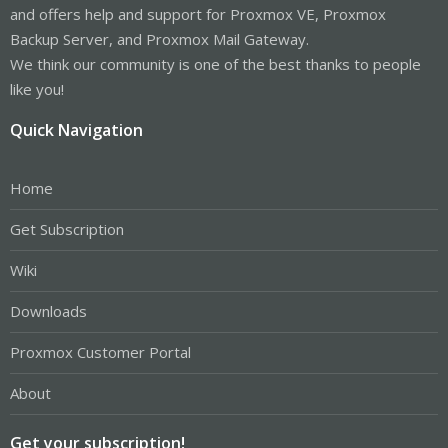
and offers help and support for Proxmox VE, Proxmox
Backup Server, and Proxmox Mail Gateway.
We think our community is one of the best thanks to people
like you!
Quick Navigation
Home
Get Subscription
Wiki
Downloads
Proxmox Customer Portal
About
Get your subscription!