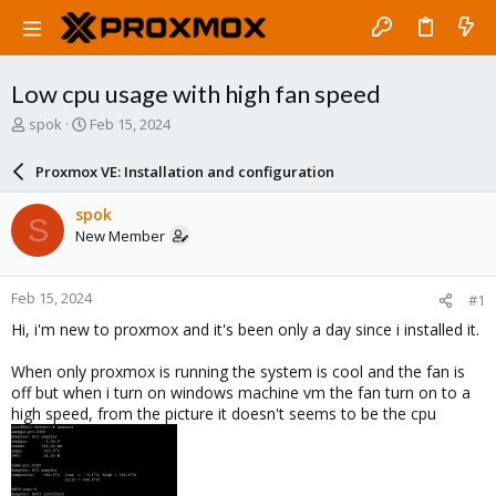
Low cpu usage with high fan speed
T
S
spok
Feb 15, 2024
h
t
r
a
Proxmox VE: Installation and configuration
e
r
a
t
spok
S
d
d
New Member
s
a
t
t
a
e
Feb 15, 2024
#1
r
t
Hi, i'm new to proxmox and it's been only a day since i installed it.
e
r
When only proxmox is running the system is cool and the fan is
off but when i turn on windows machine vm the fan turn on to a
high speed, from the picture it doesn't seems to be the cpu