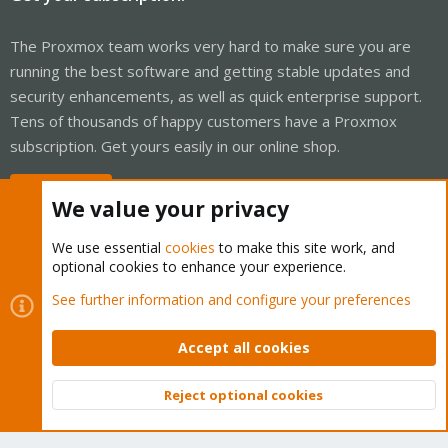
The Proxmox team works very hard to make sure you are
running the best software and getting stable updates and
security enhancements, as well as quick enterprise support.
Tens of thousands of happy customers have a Proxmox
subscription. Get yours easily in our online shop.
Buy now!
We value your privacy
We use essential
cookies
to make this site work, and
optional cookies to enhance your experience.
Cookies
Proxmox Support Forum - Light Mode
See further information and configure your preferences
Contact us
Terms and rules
Privacy policy
Help
Home
R
S
Accept all cookies
S
®
Community platform by XenForo
© 2010-2026 XenForo Ltd.
Reject optional cookies
Top
Bott