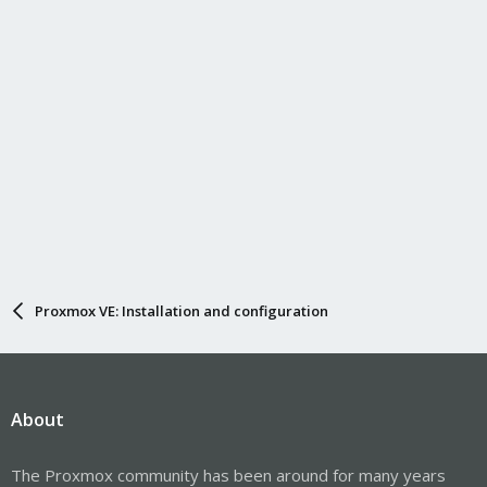
Proxmox VE: Installation and configuration
About
The Proxmox community has been around for many years