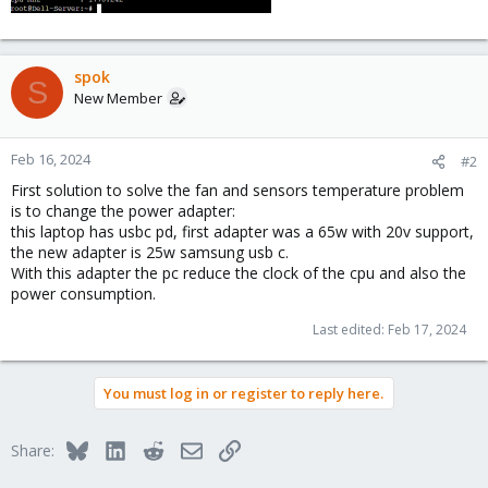
spok
S
New Member
Feb 16, 2024
#2
First solution to solve the fan and sensors temperature problem
is to change the power adapter:
this laptop has usbc pd, first adapter was a 65w with 20v support,
the new adapter is 25w samsung usb c.
With this adapter the pc reduce the clock of the cpu and also the
power consumption.
Last edited:
Feb 17, 2024
You must log in or register to reply here.
Bluesky
LinkedIn
Reddit
Email
Link
Share: