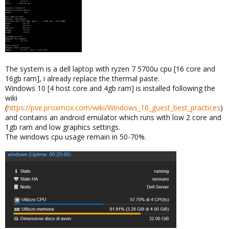
The system is a dell laptop with ryzen 7 5700u cpu [16 core and
16gb ram], i already replace the thermal paste.
Windows 10 [4 host core and 4gb ram] is installed following the
wiki
(
https://pve.proxmox.com/wiki/Windows_10_guest_best_practices
)
and contains an android emulator which runs with low 2 core and
1gb ram and low graphics settings.
The windows cpu usage remain in 50-70%.