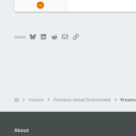
Jan 30, 2016
65
1
73
53
Bluesky
LinkedIn
Reddit
Email
Link
Share:
Forums
Proxmox Virtual Environment
About