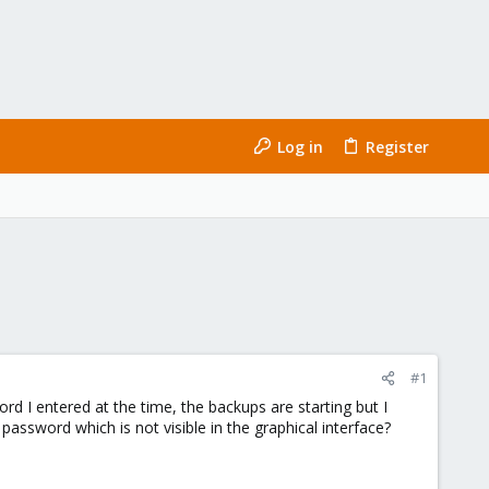
Log in
Register
#1
d I entered at the time, the backups are starting but I
 password which is not visible in the graphical interface?