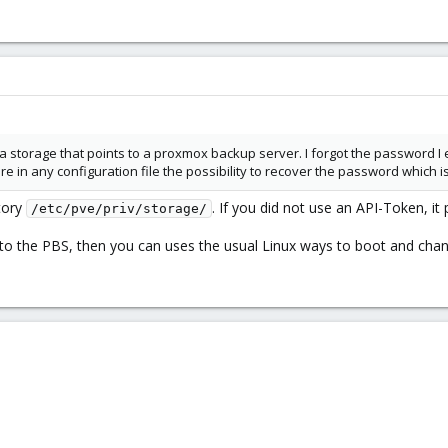
 storage that points to a proxmox backup server. I forgot the password I en
e in any configuration file the possibility to recover the password which is 
ctory
. If you did not use an API-Token, i
/etc/pve/priv/storage/
 to the PBS, then you can uses the usual Linux ways to boot and cha