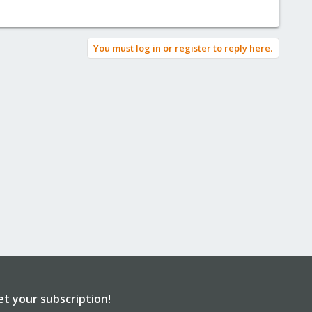
You must log in or register to reply here.
et your subscription!