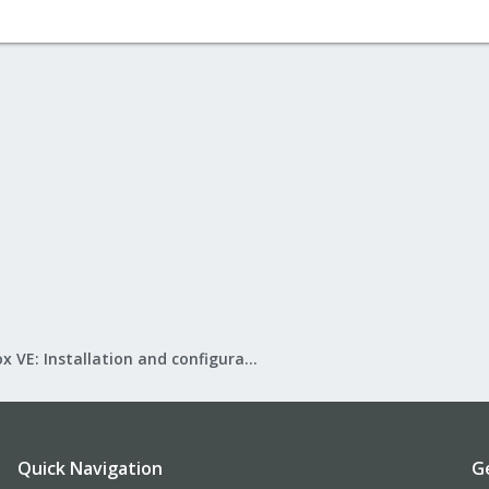
Proxmox VE: Installation and configuration
Quick Navigation
G