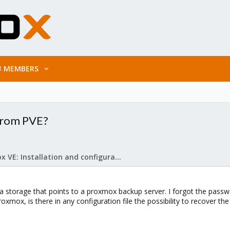
MEMBERS
 from PVE?
Proxmox VE: Installation and configuration
 storage that points to a proxmox backup server. I forgot the passwor
xmox, is there in any configuration file the possibility to recover the