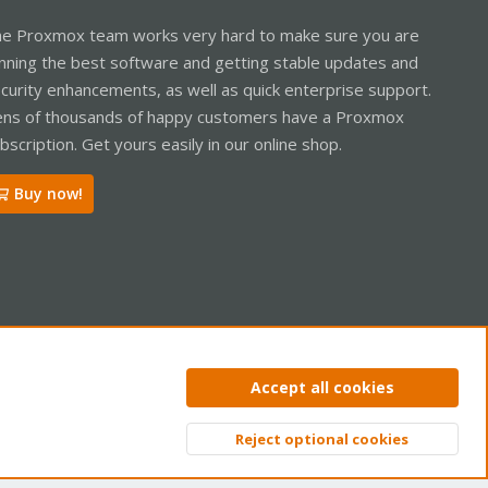
e Proxmox team works very hard to make sure you are
nning the best software and getting stable updates and
curity enhancements, as well as quick enterprise support.
ns of thousands of happy customers have a Proxmox
bscription. Get yours easily in our online shop.
Buy now!
ntact us
Terms and rules
Privacy policy
Help
Home
R
Accept all cookies
S
S
Reject optional cookies
Top
Bott