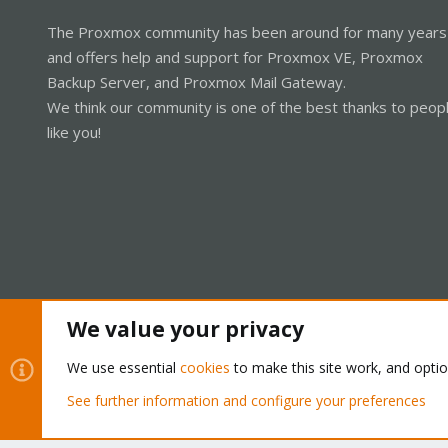
The Proxmox community has been around for many years
and offers help and support for Proxmox VE, Proxmox
Backup Server, and Proxmox Mail Gateway.
We think our community is one of the best thanks to peop
like you!
We value your privacy
Cookies
Proxmox Support Forum - Light Mode
We use essential
cookies
to make this site work, and opti
See further information and configure your preferences
®
Community platform by XenForo
© 2010-2026 XenForo Ltd.