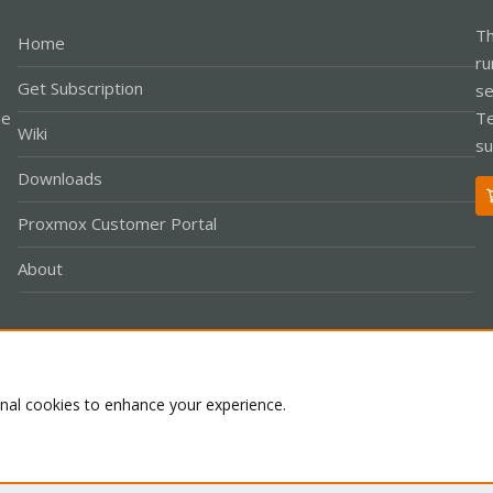
Th
Home
ru
Get Subscription
se
le
Te
Wiki
su
Downloads
Proxmox Customer Portal
About
Co
onal cookies to enhance your experience.