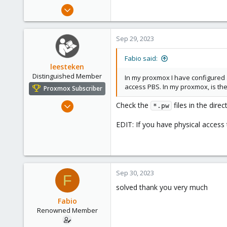
e
Jan 30, 2016
r
65
1
Sep 29, 2023
73
53
Fabio said:
leesteken
Distinguished Member
In my proxmox I have configured a
access PBS. In my proxmox, is ther
Proxmox Subscriber
May 31, 2020
Check the
files in the dire
*.pw
8,149
EDIT: If you have physical access
2,883
278
Sep 30, 2023
F
solved thank you very much
Fabio
Renowned Member