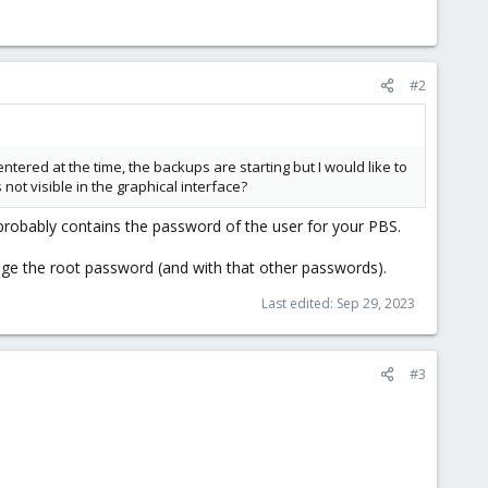
#2
tered at the time, the backups are starting but I would like to
not visible in the graphical interface?
t probably contains the password of the user for your PBS.
nge the root password (and with that other passwords).
Last edited:
Sep 29, 2023
#3