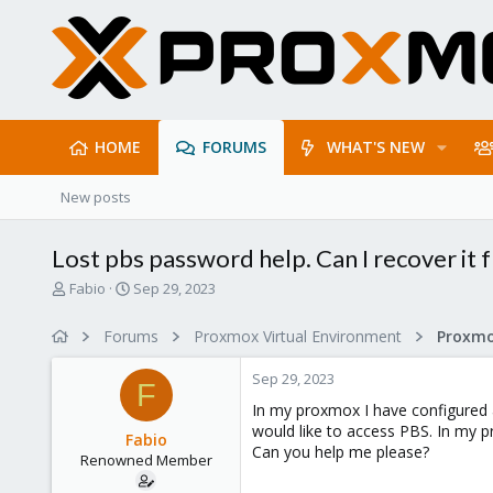
HOME
FORUMS
WHAT'S NEW
New posts
Lost pbs password help. Can I recover it
T
S
Fabio
Sep 29, 2023
h
t
r
a
Forums
Proxmox Virtual Environment
e
r
a
t
Sep 29, 2023
d
d
F
s
a
In my proxmox I have configured a
t
t
would like to access PBS. In my pro
Fabio
a
e
Can you help me please?
Renowned Member
r
t