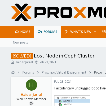
HOME
FORUMS
WHAT'S NEW
New posts
Lost Node in Ceph Cluster
[SOLVED]
T
S
Haider Jarral
Feb 23, 2021
h
t
r
a
Forums
Proxmox Virtual Environment
e
r
a
t
Feb 23, 2021
d
d
H
s
a
I accidentally unplugged boot Har
t
t
Haider Jarral
a
e
Well-Known Member
r
t