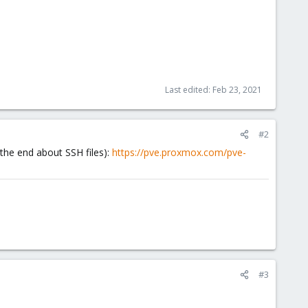
Last edited:
Feb 23, 2021
#2
 the end about SSH files):
https://pve.proxmox.com/pve-
#3