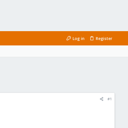
Log in
Register
#1