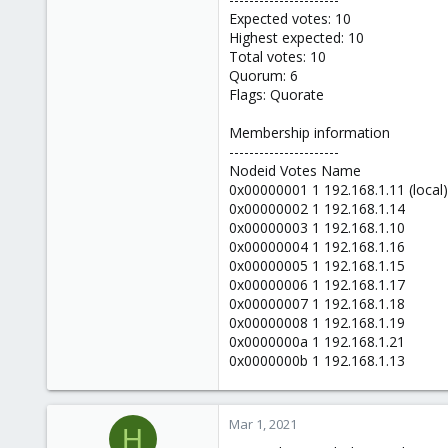
Expected votes: 10
Highest expected: 10
Total votes: 10
Quorum: 6
Flags: Quorate
Membership information
----------------------
Nodeid Votes Name
0x00000001 1 192.168.1.11 (local)
0x00000002 1 192.168.1.14
0x00000003 1 192.168.1.10
0x00000004 1 192.168.1.16
0x00000005 1 192.168.1.15
0x00000006 1 192.168.1.17
0x00000007 1 192.168.1.18
0x00000008 1 192.168.1.19
0x0000000a 1 192.168.1.21
0x0000000b 1 192.168.1.13
Mar 1, 2021
H