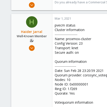
Do you already have a Commercial Su
Jun 3, 2019
4,673
1,480
Mar 1, 2021
H
218
pvecm status
Cluster information
Haider Jarral
-------------------
Well-Known Member
Name: proxmox-cluster
Config Version: 23
Aug 18, 2018
Transport: knet
121
Secure auth: on
5
Quorum information
58
------------------
40
Date: Sun Feb 28 23:20:59 2021
Quorum provider: corosync_vot
Nodes: 10
Node ID: 0x00000001
Ring ID: 1.f269
Quorate: Yes
Votequorum information
----------------------