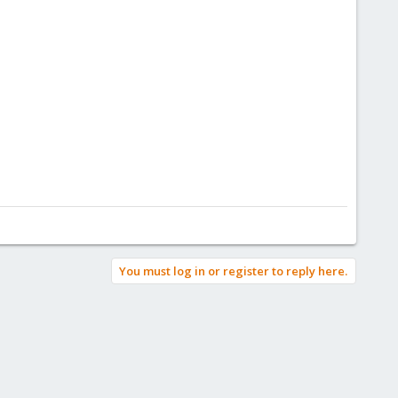
You must log in or register to reply here.