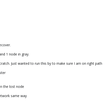
ecover.
nd 1 node in gray.
 scratch. Just wanted to run this by to make sure I am on right path
ster
n the lost node
 network same way