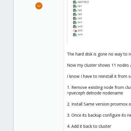
e
Aug 18, 2018
r
121
5
58
40
The hard disk is gone no way to r
Now my cluster shows 11 nodes a
I know I have to reinstall it from
1. Remove existing node from clu
>pveceph delnode nodename
2. Install Same version proxmox o
3. Once its backup configure its
4. Add it back to cluster