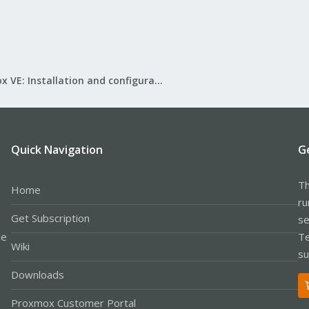
Proxmox VE: Installation and configuration
Quick Navigation
G
Th
Home
ru
Get Subscription
se
le
Te
Wiki
su
Downloads
Proxmox Customer Portal