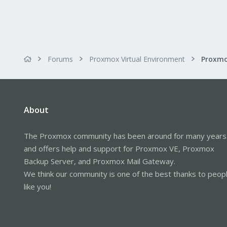
Forums
Proxmox Virtual Environment
About
The Proxmox community has been around for many years
and offers help and support for Proxmox VE, Proxmox
Backup Server, and Proxmox Mail Gateway.
We think our community is one of the best thanks to peop
like you!