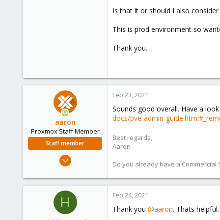
Is that it or should I also conside
This is prod environment so wante
Thank you.
Feb 23, 2021
Sounds good overall. Have a look 
docs/pve-admin-guide.html#_rem
aaron
Proxmox Staff Member
Best regards,
Staff member
Aaron
Jun 3, 2019
Do you already have a Commercial Su
4,673
1,480
218
Feb 24, 2021
H
Thank you
@aaron
. Thats helpful.