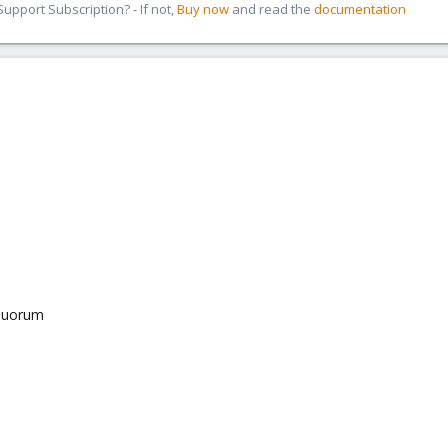
pport Subscription? - If not,
Buy now
and read the
documentation
equorum