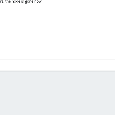
ors, the node is gone now