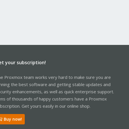
et your subscription!
e Proxmox team works very hard to make sure you are
nning the best software and getting stable updates and
curity enhancements, as well as quick enterprise support.
ns of thousands of happy customers have a Proxmox
bscription. Get yours easily in our online shop.
Buy now!