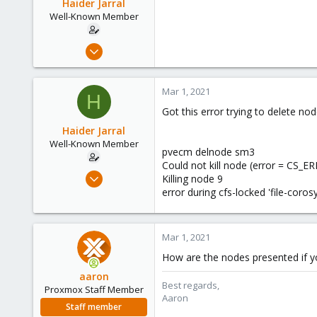
Haider Jarral
Well-Known Member
Aug 18, 2018
121
5
Mar 1, 2021
H
58
Got this error trying to delete no
40
Haider Jarral
Well-Known Member
pvecm delnode sm3
Could not kill node (error = CS_
Aug 18, 2018
Killing node 9
121
error during cfs-locked 'file-coro
5
58
Mar 1, 2021
40
How are the nodes presented if 
aaron
Best regards,
Proxmox Staff Member
Aaron
Staff member