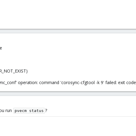
de
ERR_NOT_EXIST)
sync_conf' operation: command 'corosync-cfgtool -k 9' failed: exit code
you run
?
pvecm status