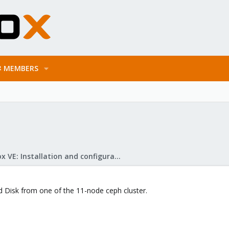
MEMBERS
Proxmox VE: Installation and configuration
d Disk from one of the 11-node ceph cluster.