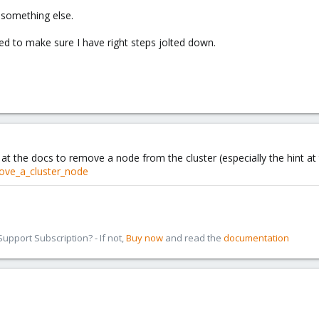
r something else.
d to make sure I have right steps jolted down.
at the docs to remove a node from the cluster (especially the hint at
ove_a_cluster_node
pport Subscription? - If not,
Buy now
and read the
documentation