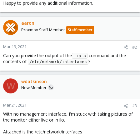
Happy to provide any additional information.
aaron
Proxmox Staff Member
Staff member
Mar 19, 2021
#2
Can you provide the output of the
command and the
 ip a
contents of
?
/etc/network/interfaces
wdatkinson
W
New Member
Mar 21, 2021
#3
With no management interface, I'm stuck with taking pictures of
the monitor either live or in ilo.
Attached is the /etc/network/interfaces