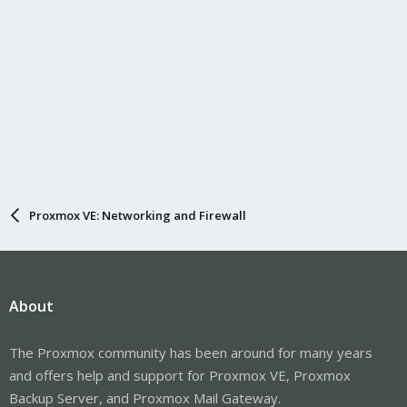
Proxmox VE: Networking and Firewall
About
The Proxmox community has been around for many years
and offers help and support for Proxmox VE, Proxmox
Backup Server, and Proxmox Mail Gateway.