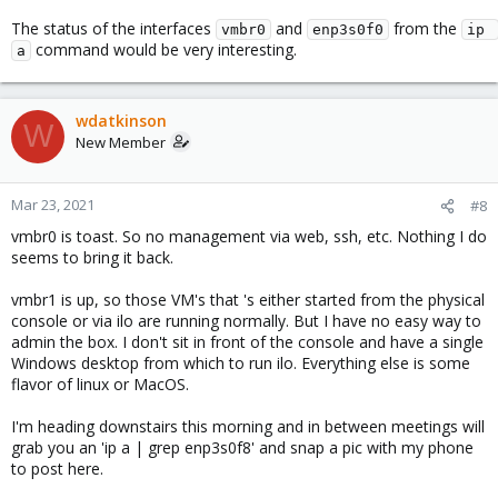
The status of the interfaces
and
from the
vmbr0
enp3s0f0
ip 
command would be very interesting.
a
wdatkinson
W
New Member
Mar 23, 2021
#8
vmbr0 is toast. So no management via web, ssh, etc. Nothing I do
seems to bring it back.
vmbr1 is up, so those VM's that 's either started from the physical
console or via ilo are running normally. But I have no easy way to
admin the box. I don't sit in front of the console and have a single
Windows desktop from which to run ilo. Everything else is some
flavor of linux or MacOS.
I'm heading downstairs this morning and in between meetings will
grab you an 'ip a | grep enp3s0f8' and snap a pic with my phone
to post here.