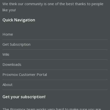
We think our community is one of the best thanks to people
like you!
Quick Navigation
Home
Get Subscription
Wiki
Downloads
Proxmox Customer Portal
About
Get your subscription!
The Proxmox team works very hard to make sure you are