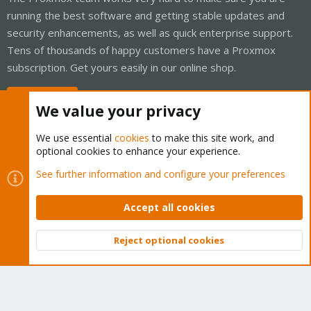
running the best software and getting stable updates and
security enhancements, as well as quick enterprise support.
Tens of thousands of happy customers have a Proxmox
subscription. Get yours easily in our online shop.
Buy now!
We value your privacy
We use essential
cookies
to make this site work, and
optional cookies to enhance your experience.
Cookies
Proxmox Support Forum - Light Mode
See further information and configure your preferences
Contact us
Terms and rules
Privacy policy
Help
Home
R
S
Accept all cookies
S
®
Community platform by XenForo
© 2010-2026 XenForo Ltd.
Reject optional cookies
Top
Bott