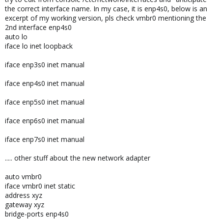
the correct interface name. In my case, it is enp4s0, below is an
excerpt of my working version, pls check vmbr0 mentioning the
2nd interface enp4s0
auto lo
iface lo inet loopback
iface enp3s0 inet manual
iface enp4s0 inet manual
iface enp5s0 inet manual
iface enp6s0 inet manual
iface enp7s0 inet manual
..... other stuff about the new network adapter
auto vmbr0
iface vmbr0 inet static
address xyz
gateway xyz
bridge-ports enp4s0