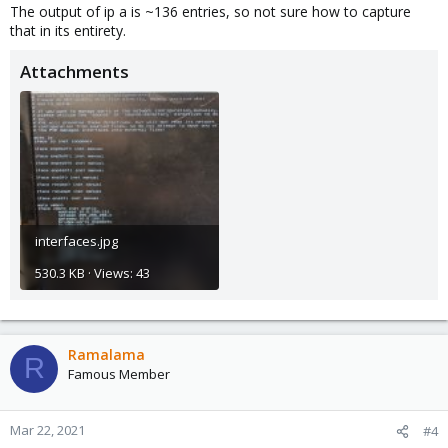
The output of ip a is ~136 entries, so not sure how to capture
that in its entirety.
Attachments
interfaces.jpg
530.3 KB · Views: 43
Ramalama
R
Famous Member
Mar 22, 2021
#4