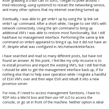
After grabbing a crash cart of sorts, I began to poke around. I
tried rebooting, using systemctl to restart the networking service,
and many other options that my internet searching turned up.
Eventually, I was able to get vmbr1 up by using the 'ip link set
vmbr1 up' command. After a short while, I began to see VM's with
network connectivity. Using the qm command to bring up
additional VM's I was able to restore most functionality, But I still
had/have no management interface. Performing the same ip link
command on vmbr0 appeared to bring it up, but it did not have an
IP, despite what was configured in /etc/network/interfaces.
i have searched and read so many different posts, but have not
found an answer. At this point, I feel like my only recourse is to
re-install proxmox and import the existing VM's, but I still feel that
I should be able to get the management interface back up, if for
nothing else than to help ease operation while I migrate a handful
of ESXI VM's over and then wipe ESXI and rebuilt it into a new
proxmox server.
For now, if I need to access management functions, I have to
RDP into a Win10 box and then use HP iLO to access the
console, or go sit in front of the machine. Neither option is ideal