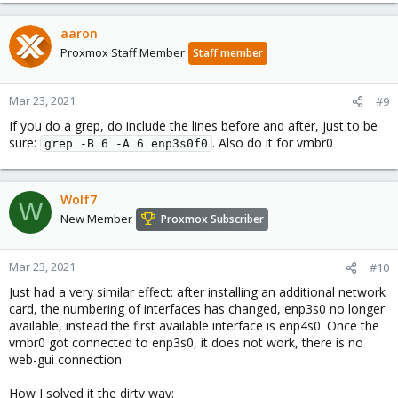
aaron
Proxmox Staff Member
Staff member
Mar 23, 2021
#9
If you do a grep, do include the lines before and after, just to be
sure:
. Also do it for vmbr0
grep -B 6 -A 6 enp3s0f0
Wolf7
W
New Member
Proxmox Subscriber
Mar 23, 2021
#10
Just had a very similar effect: after installing an additional network
card, the numbering of interfaces has changed, enp3s0 no longer
available, instead the first available interface is enp4s0. Once the
vmbr0 got connected to enp3s0, it does not work, there is no
web-gui connection.
How I solved it the dirty way: