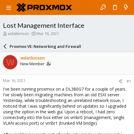
Lost Management Interface
T
S
wdatkinson
Mar 16, 2021
h
t
r
a
Proxmox VE: Networking and Firewall
e
r
a
t
wdatkinson
W
d
d
New Member
s
a
t
t
a
e
Mar 16, 2021
#1
r
t
I've been running proxmox on a DL380G7 for a couple of years.
e
I've slowly been migrating machines from an old ESXI server.
r
Yesterday, while troubleshooting an unrelated network issue, I
noticed that I was significantly behind on updates so I upgraded
using the option in the web gui. Upon a reboot, I had zero
connectivity into the box either on vmbr0 (management, single
VLAN access port) or vmbr1 (trunked VM bridge).