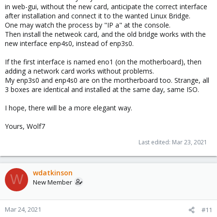
in web-gui, without the new card, anticipate the correct interface
after installation and connect it to the wanted Linux Bridge.
One may watch the process by "IP a" at the console.
Then install the netweok card, and the old bridge works with the
new interface enp4s0, instead of enp3s0.
If the first interface is named eno1 (on the motherboard), then
adding a network card works without problems.
My enp3s0 and enp4s0 are on the mortherboard too. Strange, all
3 boxes are identical and installed at the same day, same ISO.
I hope, there will be a more elegant way.
Yours, Wolf7
Last edited:
Mar 23, 2021
wdatkinson
W
New Member
Mar 24, 2021
#11