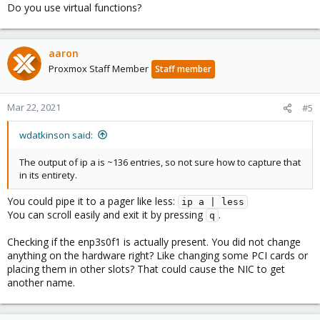
Do you use virtual functions?
aaron
Proxmox Staff Member
Staff member
Mar 22, 2021
#5
wdatkinson said:
The output of ip a is ~136 entries, so not sure how to capture that
in its entirety.
You could pipe it to a pager like less:
ip a | less
You can scroll easily and exit it by pressing
.
q
Checking if the enp3s0f1 is actually present. You did not change
anything on the hardware right? Like changing some PCI cards or
placing them in other slots? That could cause the NIC to get
another name.