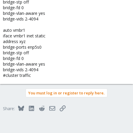
bridge-stp off
bridge-fd 0
bridge-vlan-aware yes
bridge-vids 2-4094
auto vmbr1
iface vmbr1 inet static
address xyz
bridge-ports enp5s0
bridge-stp off
bridge-fd 0
bridge-vlan-aware yes
bridge-vids 2-4094
#cluster traffic
You must log in or register to reply here.
Bluesky
LinkedIn
Reddit
Email
Link
Share: