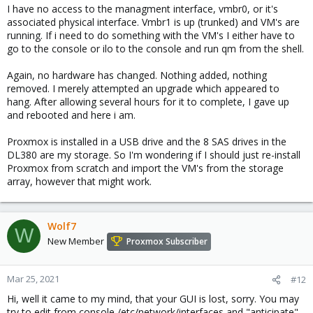
I have no access to the managment interface, vmbr0, or it's
associated physical interface. Vmbr1 is up (trunked) and VM's are
running. If i need to do something with the VM's I either have to
go to the console or ilo to the console and run qm from the shell.
Again, no hardware has changed. Nothing added, nothing
removed. I merely attempted an upgrade which appeared to
hang. After allowing several hours for it to complete, I gave up
and rebooted and here i am.
Proxmox is installed in a USB drive and the 8 SAS drives in the
DL380 are my storage. So I'm wondering if I should just re-install
Proxmox from scratch and import the VM's from the storage
array, however that might work.
Wolf7
W
New Member
Proxmox Subscriber
Mar 25, 2021
#12
Hi, well it came to my mind, that your GUI is lost, sorry. You may
try to edit from console /etc/network/interfaces and "anticipate"