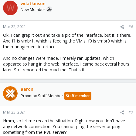
wdatkinson
W
New Member
Mar 22, 2021
#6
Ok, I can grep it out and take a pic of the interface, but it is there.
And f1 is vmbr1, which is feeding the VM's, f0 is vmbr0 which is
the management interface.
And no changes were made. I merely ran updates, which
appeared to hang in the web interface. I came back everal hours
later. So I rebooted the machine. That's it.
aaron
Proxmox Staff Member
Staff member
Mar 23, 2021
#7
Hmm, so let me recap the situation. Right now you don't have
any network connection. You cannot ping the server or ping
something from the PVE server?