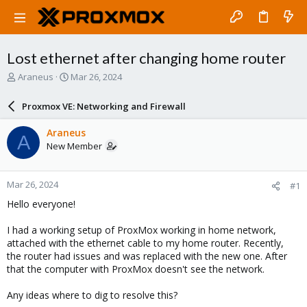
Lost ethernet after changing home router
T
S
Araneus
Mar 26, 2024
h
t
r
a
Proxmox VE: Networking and Firewall
e
r
a
t
Araneus
A
d
d
New Member
s
a
t
t
a
e
Mar 26, 2024
#1
r
t
Hello everyone!
e
r
I had a working setup of ProxMox working in home network,
attached with the ethernet cable to my home router. Recently,
the router had issues and was replaced with the new one. After
that the computer with ProxMox doesn't see the network.
Any ideas where to dig to resolve this?