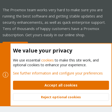
The Proxmox team works very hard to make sure you are
running the best software and getting stable updates and
security enhancements, as well as quick enterprise support.
Tens of thousands of happy customers have a Proxmox
subscription. Get yours easily in our online shop.
Buy now!
We value your privacy
We use essential
cookies
to make this site work, and
optional cookies to enhance your experience.
Cookies
Proxmox Support Forum - Light Mode
See further information and configure your preferences
Contact us
Terms and rules
Privacy policy
Help
Home
R
S
Accept all cookies
S
®
Community platform by XenForo
© 2010-2026 XenForo Ltd.
Reject optional cookies
Top
Bott