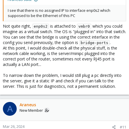
I see that there is no assigned IP to interface enp0s2 which
supposed to be the Ethernet of this PC
Not quite right,
is attached to
which you could
enp0s2
vmbr0
imagine as a virtual switch. The OS is "plugged in" into that switch.
You can see that the bridge is using the correct interface in the
config you send previously, the option is
.
bridge-ports
At this point, I would double-check all the physical stuff, is the
network cable working, is the server/minipc plugged into the
correct port of the router, sometimes not every RJ45 port is
actually a LAN port...
To narrow down the problem, I would still plug a pc directly into
the server, give it a static IP and check if you can talk to the
server. This is just for diagnostics, not a permanent solution.
Araneus
A
New Member
Mar 26, 2024
#11