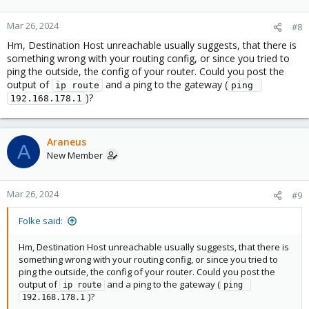
Mar 26, 2024
#8
Hm, Destination Host unreachable usually suggests, that there is
something wrong with your routing config, or since you tried to
ping the outside, the config of your router. Could you post the
output of
and a ping to the gateway (
ip route
ping 
)?
192.168.178.1
Araneus
A
New Member
Mar 26, 2024
#9
Folke said:
Hm, Destination Host unreachable usually suggests, that there is
something wrong with your routing config, or since you tried to
ping the outside, the config of your router. Could you post the
output of
and a ping to the gateway (
ip route
ping 
)?
192.168.178.1