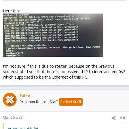
Here it is:
I'm not sure if this is due to router, because on the previous
screenshots I see that there is no assigned IP to interface enp0s2
which supposed to be the Ethernet of this PC.
Folke
Proxmox Retired Staff
Retired Staff
Mar 26, 2024
#10
Araneus said: