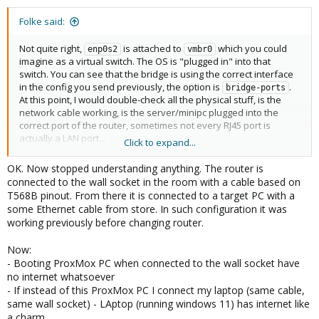
Folke said:
Not quite right,
is attached to
which you could
enp0s2
vmbr0
imagine as a virtual switch. The OS is "plugged in" into that
switch. You can see that the bridge is using the correct interface
in the config you send previously, the option is
.
bridge-ports
At this point, I would double-check all the physical stuff, is the
network cable working, is the server/minipc plugged into the
correct port of the router, sometimes not every RJ45 port is
actually a LAN port...
Click to expand...
To narrow down the problem, I would still plug a pc directly into
OK. Now stopped understanding anything. The router is
the server, give it a static IP and check if you can talk to the
connected to the wall socket in the room with a cable based on
server. This is just for diagnostics, not a permanent solution.
T568B pinout. From there it is connected to a target PC with a
some Ethernet cable from store. In such configuration it was
working previously before changing router.
Now:
- Booting ProxMox PC when connected to the wall socket have
no internet whatsoever
- If instead of this ProxMox PC I connect my laptop (same cable,
same wall socket) - LAptop (running windows 11) has internet like
a charm