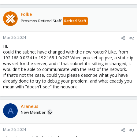
Folke
Proxmox Retired Staff
Retired Staff
Mar 26, 2024
#2
Hi,
could the subnet have changed with the new router? Like, from
192.168.0.0/24 to 192.168.1.0/24? When you set up pve, a static ip
was set for the server, and if that subnet it's sitting in changed, it
wouldn't be able to communicate with the rest of the network.
If that's not the case, could you please describe what you have
already done to try to debug your problem, and what exactly you
mean with "doesn't see" the network.
Araneus
A
New Member
Mar 26, 2024
#3