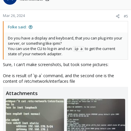
Mar 26, 2024
#5
Folke said:
Do you have a display and keyboard, that you can plug into your
server, or something like ipmi?
You can use the CLI to log-in and run
to get the current
ip a
state of your network adapter.
Sure, I can't make screenshots, but took some pictures:
One is result of `ip a` command, and the second one is the
content of /etc/network/interfaces file
Attachments