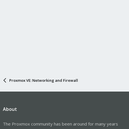
Proxmox VE: Networking and Firewall
About
The Proxmox community has been around for many years