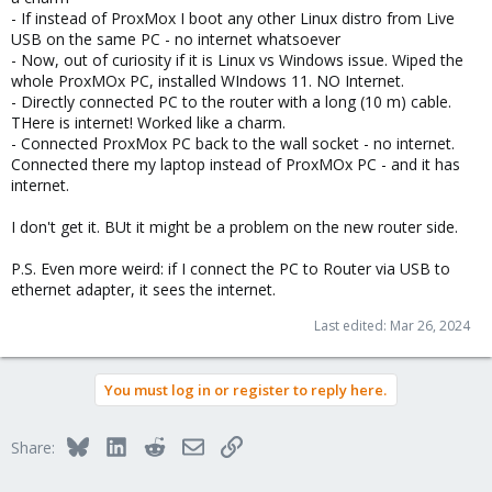
- If instead of ProxMox I boot any other Linux distro from Live
USB on the same PC - no internet whatsoever
- Now, out of curiosity if it is Linux vs Windows issue. Wiped the
whole ProxMOx PC, installed WIndows 11. NO Internet.
- Directly connected PC to the router with a long (10 m) cable.
THere is internet! Worked like a charm.
- Connected ProxMox PC back to the wall socket - no internet.
Connected there my laptop instead of ProxMOx PC - and it has
internet.
I don't get it. BUt it might be a problem on the new router side.
P.S. Even more weird: if I connect the PC to Router via USB to
ethernet adapter, it sees the internet.
Last edited:
Mar 26, 2024
You must log in or register to reply here.
Bluesky
LinkedIn
Reddit
Email
Link
Share: