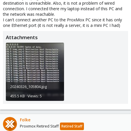
destination is unreachible. Also, it is not a problem of wired
connection. I connected there my laptop instead of this PC and
the network was reachable.
I can't connect another PC to the ProxMox PC since it has only
one Ethernet port (it is not really a server, it is a mini PC I had)
Attachments
20240326_105804.jpg
455.5 KB · Views: 5
Folke
Proxmox Retired Staff
Retired Staff