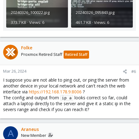
20240326_100022.jpg
20240326_095843.jpg
373.7 KB · Views: 6
461.7 KB · Views: 6
Folke
Proxmox Retired Staff
Retired Staff
Mar 26, 2024
#6
I suppose you are not able to ping out, or ping the server from
another device in your local network and can't reach the web
interface via
https://192.168.178.9:8006
?
The config and output from
looks correct so far, could
ip a
attach a laptop directly to the server and give it a static ip in the
severs range and check if you can reach it?
Araneus
A
New Member