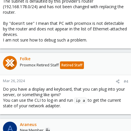
The subnet is defaulted by this provider's router
(192.168.178.0/24) and has not been changed with replacing the
router.
By "doesn't see" I mean that PC with proxmox is not detectable
by the router and does not appear in the list of Ethernet-attached
devices.
I am not sure how to debug such a problem.
Folke
Proxmox Retired Staff
Retired Staff
Mar 26, 2024
#4
Do you have a display and keyboard, that you can plug into your
server, or something like ipmi?
You can use the CLI to log-in and run
to get the current
ip a
state of your network adapter.
Araneus
A
New Member