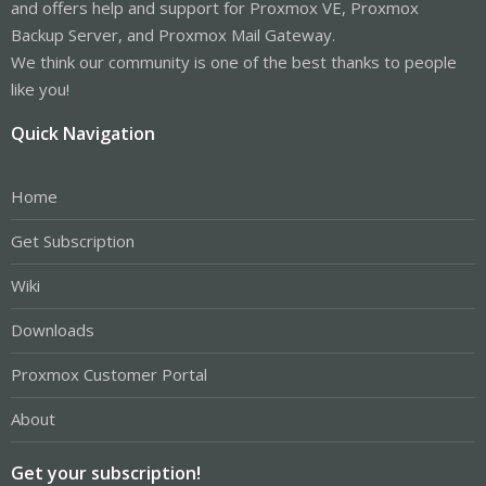
and offers help and support for Proxmox VE, Proxmox
Backup Server, and Proxmox Mail Gateway.
We think our community is one of the best thanks to people
like you!
Quick Navigation
Home
Get Subscription
Wiki
Downloads
Proxmox Customer Portal
About
Get your subscription!