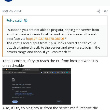
Mar 26, 2024
#7
Folke said:
I suppose you are not able to ping out, or ping the server from
another device in your local network and can't reach the web
interface via
https://192.168.178.9:8006
?
The config and output from
looks correct so far, could
ip a
attach a laptop directly to the server and give it a static ip in the
severs range and check if you can reach it?
That is correct, if try to reach the PC from local network it is
unreacheable:
Also, if I try to ping any IP from the server itself I receive the