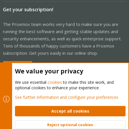
Get your subscription!
The Proxmox team works very hard to make sure you are
running the best software and getting stable updates and
security enhancements, as well as quick enterprise support.
Tens of thousands of happy customers have a Proxmox
subscription. Get yours easily in our online shop.
Buy now!
We value your privacy
We use essential
cookies
to make this site work, and
optional cookies to enhance your experience.
Cookies
Proxmox Support Forum - Light Mode
See further information and configure your preferences
Contact us
Terms and rules
Privacy policy
Help
Home
R
S
Accept all cookies
S
®
Community platform by XenForo
© 2010-2026 XenForo Ltd.
Reject optional cookies