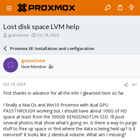
Lost disk space LVM help
T
S
guavatone
Oct 18, 2024
h
t
r
a
Proxmox VE: Installation and configuration
e
r
a
t
guavatone
G
d
d
New Member
s
a
t
t
a
e
Oct 18, 2024
#1
r
t
First thanks in advance for all the info I gleamed here so far.
e
r
I finally a MacOs and Win10 Proxmox with dual GPU
PASSTHROUGH working but I should have about 100G of HD
space at least from the 500GB KENGSINGTON SSD. I’ll post
several photos that show what’s going on. Is there a way to purge
stuff to free up space or find where the data is being held up? Is it
mirrored? It looks like 2 identical volume. What am I missing?