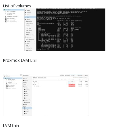
List of volumes
Proxmox LVM LIST
LVM thin