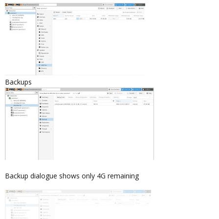
Backups
Backup dialogue shows only 4G remaining