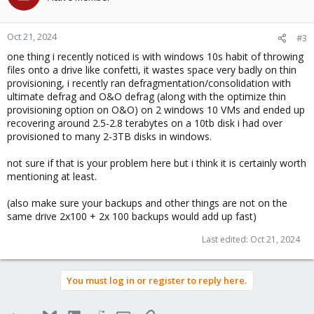
Oct 21, 2024
#3
one thing i recently noticed is with windows 10s habit of throwing
files onto a drive like confetti, it wastes space very badly on thin
provisioning, i recently ran defragmentation/consolidation with
ultimate defrag and O&O defrag (along with the optimize thin
provisioning option on O&O) on 2 windows 10 VMs and ended up
recovering around 2.5-2.8 terabytes on a 10tb disk i had over
provisioned to many 2-3TB disks in windows.
not sure if that is your problem here but i think it is certainly worth
mentioning at least.
(also make sure your backups and other things are not on the
same drive 2x100 + 2x 100 backups would add up fast)
Last edited:
Oct 21, 2024
You must log in or register to reply here.