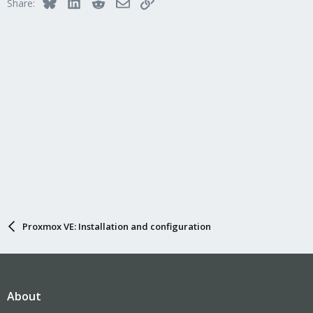
Bluesky
LinkedIn
Reddit
Email
Link
Share:
Proxmox VE: Installation and configuration
About