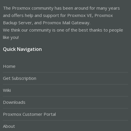
The Proxmox community has been around for many years
and offers help and support for Proxmox VE, Proxmox
Backup Server, and Proxmox Mail Gateway.
We think our community is one of the best thanks to people
like you!
Quick Navigation
Home
Get Subscription
Wiki
Downloads
Proxmox Customer Portal
About