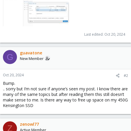
Last edited:
Oct 20, 2024
guavatone
G
New Member
Oct 20, 2024
#2
Bump.
.. sorry but I’m not sure if anyone’s seen my post. I know there are
many of the same topics but after reading them this still doesn’t
make sense to me. Is there any way to free up space on my 450G
Kensington SSD
zenowl77
Z
Active Member