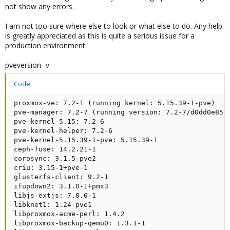
not show any errors.
I am not too sure where else to look or what else to do. Any help
is greatly appreciated as this is quite a serious issue for a
production environment.
pveversion -v
Code:
proxmox-ve: 7.2-1 (running kernel: 5.15.39-1-pve)

pve-manager: 7.2-7 (running version: 7.2-7/d0dd0e85)

pve-kernel-5.15: 7.2-6

pve-kernel-helper: 7.2-6

pve-kernel-5.15.39-1-pve: 5.15.39-1

ceph-fuse: 14.2.21-1

corosync: 3.1.5-pve2

criu: 3.15-1+pve-1

glusterfs-client: 9.2-1

ifupdown2: 3.1.0-1+pmx3

libjs-extjs: 7.0.0-1

libknet1: 1.24-pve1

libproxmox-acme-perl: 1.4.2

libproxmox-backup-qemu0: 1.3.1-1
