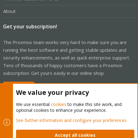
About
Get your subscription!
The Proxmox team works very hard to make sure you are
running the best software and getting stable updates and
security enhancements, as well as quick enterprise support.
Tens of thousands of happy customers have a Proxmox
subscription. Get yours easily in our online shop.
Buy now!
We value your privacy
We use essential
cookies
to make this site work, and
optional cookies to enhance your experience.
Cookies
Proxmox Support Forum - Light Mode
See further information and configure your preferences
Contact us
Terms and rules
Privacy policy
Help
Home
R
S
Accept all cookies
S