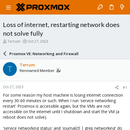
Loss of internet, restarting network does
not solve fully
T
S
Terrum
Oct 27, 2023
h
t
r
a
Proxmox VE: Networking and Firewall
e
r
a
t
Terrum
T
d
d
Renowned Member
s
a
t
t
a
e
Oct 27, 2023
#1
r
t
For some reason my host machine is losing internet connection
e
every 30-60 minutes or such. When I run 'service networking
r
restart' Proxmox is accessible again, but the VMs are not
accessible on the internet until I shutdown and start the VM (a
reboot does not solve).
'service networking status' and 'journalctl | grep networking' do