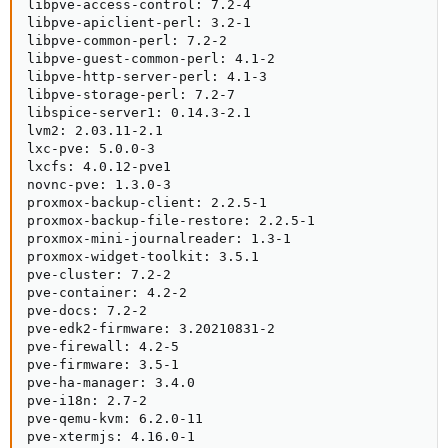
libpve-access-control: 7.2-4

libpve-apiclient-perl: 3.2-1

libpve-common-perl: 7.2-2

libpve-guest-common-perl: 4.1-2

libpve-http-server-perl: 4.1-3

libpve-storage-perl: 7.2-7

libspice-server1: 0.14.3-2.1

lvm2: 2.03.11-2.1

lxc-pve: 5.0.0-3

lxcfs: 4.0.12-pve1

novnc-pve: 1.3.0-3

proxmox-backup-client: 2.2.5-1

proxmox-backup-file-restore: 2.2.5-1

proxmox-mini-journalreader: 1.3-1

proxmox-widget-toolkit: 3.5.1

pve-cluster: 7.2-2

pve-container: 4.2-2

pve-docs: 7.2-2

pve-edk2-firmware: 3.20210831-2

pve-firewall: 4.2-5

pve-firmware: 3.5-1

pve-ha-manager: 3.4.0

pve-i18n: 2.7-2

pve-qemu-kvm: 6.2.0-11

pve-xtermjs: 4.16.0-1
