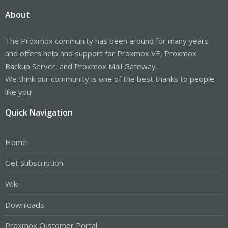
About
The Proxmox community has been around for many years
and offers help and support for Proxmox VE, Proxmox
Backup Server, and Proxmox Mail Gateway.
We think our community is one of the best thanks to people
like you!
Quick Navigation
Home
Get Subscription
Wiki
Downloads
Proxmox Customer Portal