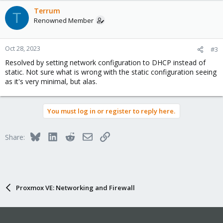
Terrum
T
Renowned Member
Oct 28, 2023
#3
Resolved by setting network configuration to DHCP instead of
static. Not sure what is wrong with the static configuration seeing
as it's very minimal, but alas.
You must log in or register to reply here.
Bluesky
LinkedIn
Reddit
Email
Link
Share:
Proxmox VE: Networking and Firewall