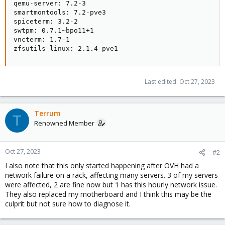
qemu-server: 7.2-3

smartmontools: 7.2-pve3

spiceterm: 3.2-2

swtpm: 0.7.1~bpo11+1

vncterm: 1.7-1

zfsutils-linux: 2.1.4-pve1
Last edited:
Oct 27, 2023
Terrum
T
Renowned Member
Oct 27, 2023
#2
I also note that this only started happening after OVH had a
network failure on a rack, affecting many servers. 3 of my servers
were affected, 2 are fine now but 1 has this hourly network issue.
They also replaced my motherboard and I think this may be the
culprit but not sure how to diagnose it.